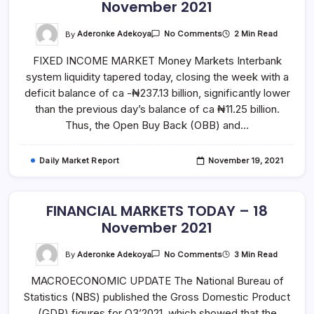
November 2021
On
By
Aderonke Adekoya
2 Min Read
No Comments
FINANCIAL
MARKETS
FIXED INCOME MARKET Money Markets Interbank
TODAY
–
system liquidity tapered today, closing the week with a
19
November
deficit balance of ca -₦237.13 billion, significantly lower
2021
than the previous day’s balance of ca ₦11.25 billion.
Thus, the Open Buy Back (OBB) and…
Daily Market Report
November 19, 2021
FINANCIAL MARKETS TODAY – 18
November 2021
On
By
Aderonke Adekoya
3 Min Read
No Comments
FINANCIAL
MARKETS
MACROECONOMIC UPDATE The National Bureau of
TODAY
–
Statistics (NBS) published the Gross Domestic Product
18
November
(GDP) figures for Q3’2021, which showed that the