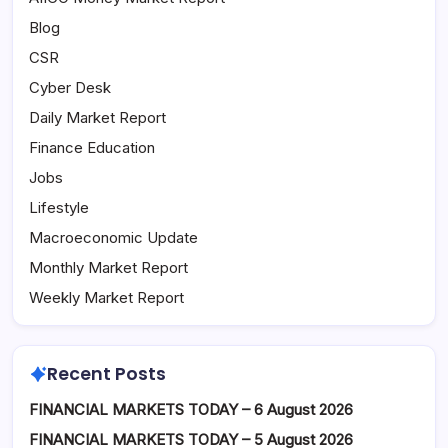
Blog
CSR
Cyber Desk
Daily Market Report
Finance Education
Jobs
Lifestyle
Macroeconomic Update
Monthly Market Report
Weekly Market Report
Recent Posts
FINANCIAL MARKETS TODAY – 6 August 2026
FINANCIAL MARKETS TODAY – 5 August 2026