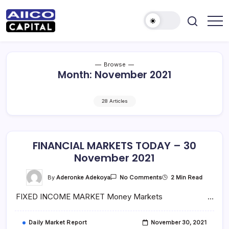
AIICO
AIICO
Capital
Capital
is
a
Limited
multi-
Browse
asset
Month:
November 2021
manager,
duly
licensed
by
28 Articles
the
Securities
and
Exchange
Commission
(“SEC”)
FINANCIAL MARKETS TODAY – 30
to
November 2021
provide
portfolio
and
On
By
Aderonke Adekoya
2 Min Read
No Comments
fund
FINANCIAL
management
MARKETS
services.
FIXED INCOME MARKET Money Markets …
TODAY
–
30
November
Daily Market Report
November 30, 2021
2021