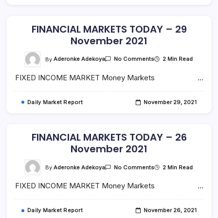
FINANCIAL MARKETS TODAY – 29
November 2021
On
By
Aderonke Adekoya
2 Min Read
No Comments
FINANCIAL
MARKETS
FIXED INCOME MARKET Money Markets …
TODAY
–
29
November
Daily Market Report
November 29, 2021
2021
FINANCIAL MARKETS TODAY – 26
November 2021
On
By
Aderonke Adekoya
2 Min Read
No Comments
FINANCIAL
MARKETS
FIXED INCOME MARKET Money Markets …
TODAY
–
26
November
Daily Market Report
November 26, 2021
2021