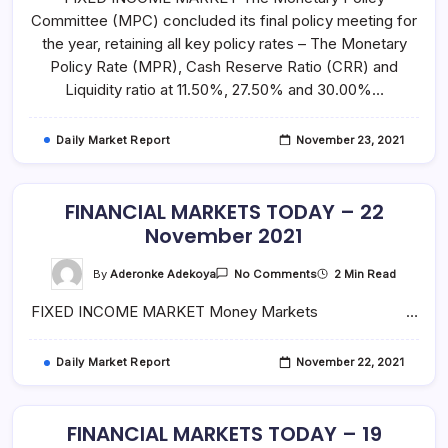
–
Committee (MPC) concluded its final policy meeting for
23
November
the year, retaining all key policy rates – The Monetary
2021
Policy Rate (MPR), Cash Reserve Ratio (CRR) and
Liquidity ratio at 11.50%, 27.50% and 30.00%…
Daily Market Report
November 23, 2021
FINANCIAL MARKETS TODAY – 22
November 2021
On
By
Aderonke Adekoya
2 Min Read
No Comments
FINANCIAL
MARKETS
FIXED INCOME MARKET Money Markets …
TODAY
–
22
November
Daily Market Report
November 22, 2021
2021
FINANCIAL MARKETS TODAY – 19