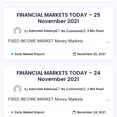
FINANCIAL MARKETS TODAY – 25
November 2021
On
By
Aderonke Adekoya
2 Min Read
No Comments
FINANCIAL
MARKETS
FIXED INCOME MARKET Money Markets …
TODAY
–
25
November
Daily Market Report
November 25, 2021
2021
FINANCIAL MARKETS TODAY – 24
November 2021
On
By
Aderonke Adekoya
2 Min Read
No Comments
FINANCIAL
MARKETS
FIXED INCOME MARKET Money Markets …
TODAY
–
24
November
Daily Market Report
November 24, 2021
2021