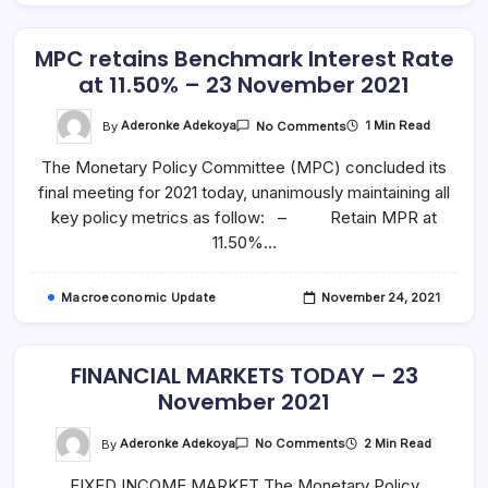
MPC retains Benchmark Interest Rate
at 11.50% – 23 November 2021
On
By
Aderonke Adekoya
1 Min Read
No Comments
MPC
Retains
The Monetary Policy Committee (MPC) concluded its
Benchmark
Interest
final meeting for 2021 today, unanimously maintaining all
Rate
At
key policy metrics as follow: – Retain MPR at
11.50%
–
11.50%…
23
November
2021
Macroeconomic Update
November 24, 2021
FINANCIAL MARKETS TODAY – 23
November 2021
On
By
Aderonke Adekoya
2 Min Read
No Comments
FINANCIAL
MARKETS
FIXED INCOME MARKET The Monetary Policy
TODAY