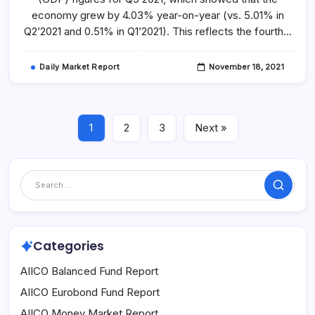
2021
economy grew by 4.03% year-on-year (vs. 5.01% in
Q2’2021 and 0.51% in Q1’2021). This reflects the fourth…
Daily Market Report
November 18, 2021
1
2
3
Next »
Search
Categories
AIICO Balanced Fund Report
AIICO Eurobond Fund Report
AIICO Money Market Report