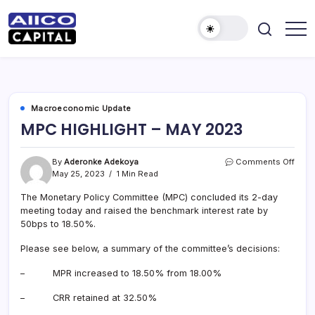
AIICO
AIICO
Capital
Capital
is
a
Limited
multi-
asset
manager,
Macroeconomic Update
duly
MPC HIGHLIGHT – MAY 2023
licensed
by
the
Securities
on
By
Aderonke Adekoya
Comments Off
and
MPC
May 25, 2023
1 Min Read
Exchange
HIGH
Commission
(“SEC”)
The Monetary Policy Committee (MPC) concluded its 2-day
–
to
MAY
meeting today and raised the benchmark interest rate by
provide
2023
50bps to 18.50%.
portfolio
and
fund
Please see below, a summary of the committee’s decisions:
management
services.
– MPR increased to 18.50% from 18.00%
– CRR retained at 32.50%