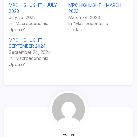
MPC HIGHLIGHT – JULY
MPC HIGHLIGHT – MARCH
2023
2023
July 25, 2023
March 24, 2023
In "Macroeconomic
In "Macroeconomic
Update"
Update"
MPC HIGHLIGHT –
SEPTEMBER 2024
September 24, 2024
In "Macroeconomic
Update"
Author