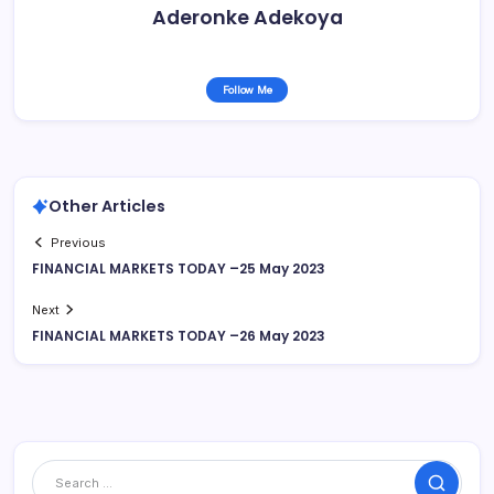
Aderonke Adekoya
Follow Me
Other Articles
Previous
FINANCIAL MARKETS TODAY –25 May 2023
Next
FINANCIAL MARKETS TODAY –26 May 2023
Search