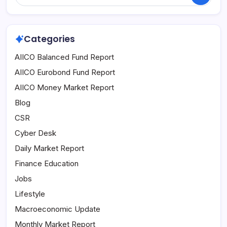
Categories
AIICO Balanced Fund Report
AIICO Eurobond Fund Report
AIICO Money Market Report
Blog
CSR
Cyber Desk
Daily Market Report
Finance Education
Jobs
Lifestyle
Macroeconomic Update
Monthly Market Report