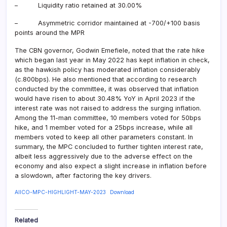
– Liquidity ratio retained at 30.00%
– Asymmetric corridor maintained at -700/+100 basis
points around the MPR
The CBN governor, Godwin Emefiele, noted that the rate hike
which began last year in May 2022 has kept inflation in check,
as the hawkish policy has moderated inflation considerably
(c.800bps). He also mentioned that according to research
conducted by the committee, it was observed that inflation
would have risen to about 30.48% YoY in April 2023 if the
interest rate was not raised to address the surging inflation.
Among the 11-man committee, 10 members voted for 50bps
hike, and 1 member voted for a 25bps increase, while all
members voted to keep all other parameters constant. In
summary, the MPC concluded to further tighten interest rate,
albeit less aggressively due to the adverse effect on the
economy and also expect a slight increase in inflation before
a slowdown, after factoring the key drivers.
AIICO-MPC-HIGHLIGHT-MAY-2023
Download
Related