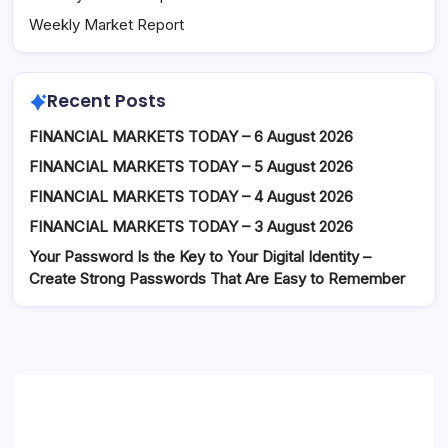
Weekly Market Report
Recent Posts
FINANCIAL MARKETS TODAY – 6 August 2026
FINANCIAL MARKETS TODAY – 5 August 2026
FINANCIAL MARKETS TODAY – 4 August 2026
FINANCIAL MARKETS TODAY – 3 August 2026
Your Password Is the Key to Your Digital Identity –
Create Strong Passwords That Are Easy to Remember