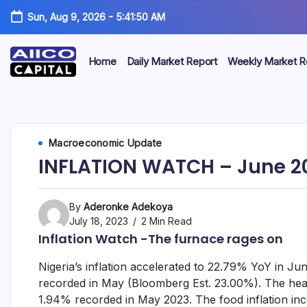
Sun, Aug 9, 2026
-
5:41:50 AM
Home
Daily Market Report
Weekly Market R
AIICO
AIICO
Capital
is
Capital
a
multi-
Limited
Macroeconomic Update
asset
manager,
INFLATION WATCH – June 2
duly
licensed
by
the
By
Aderonke Adekoya
Securities
July 18, 2023
2 Min Read
and
Inflation Watch -The furnace rages on
Exchange
Commission
Nigeria’s inflation accelerated to 22.79% YoY in 
(“SEC”)
to
recorded in May (Bloomberg Est. 23.00%). The hea
provide
1.94% recorded in May 2023. The food inflation i
portfolio