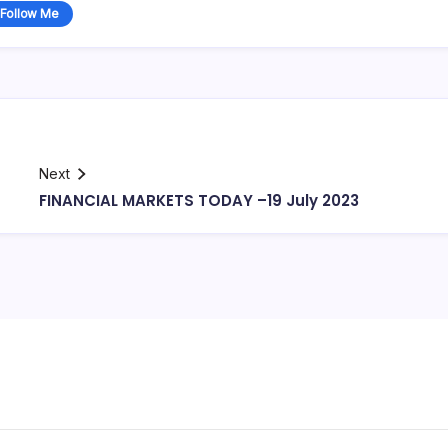
Follow Me
Next
FINANCIAL MARKETS TODAY –19 July 2023