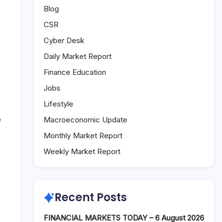
Blog
CSR
Cyber Desk
Daily Market Report
Finance Education
Jobs
Lifestyle
e
Macroeconomic Update
Monthly Market Report
Weekly Market Report
Recent Posts
FINANCIAL MARKETS TODAY – 6 August 2026