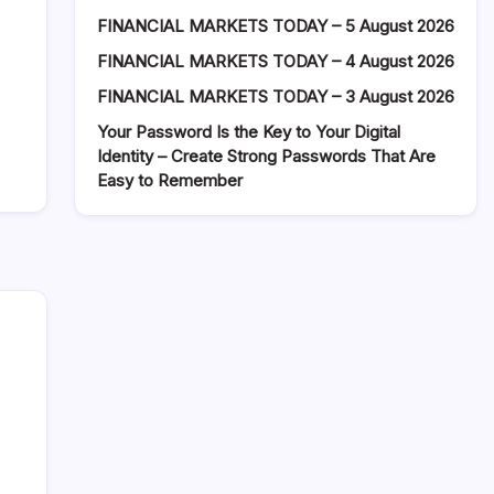
FINANCIAL MARKETS TODAY – 5 August 2026
FINANCIAL MARKETS TODAY – 4 August 2026
FINANCIAL MARKETS TODAY – 3 August 2026
Your Password Is the Key to Your Digital
Identity – Create Strong Passwords That Are
Easy to Remember