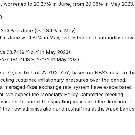
ems, worsened to 20.27% in June, from 20.06% in May 2023.
3:
y 2.13% in June (vs 1.94% in May)
in June vs. 1.81% in May, while the food sub-index grew
 (vs 23.74% Y-o-Y in May 2023).
Y-o-Y (vs 21.19% Y-o-Y in May 2023).
 to a 7-year high of 22.79% YoY, based on NBS’s data. In th
icating sustained inflationary pressures over the period.
f a managed-float exchange rate system have exacerbated
ment. We expect the Monetary Policy Committee meeting
asures to curtail the spiralling prices and the direction of
f the new administration and reshuffling at the Apex bank’s