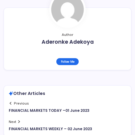
Author
Aderonke Adekoya
Follow Me
Other Articles
Previous
FINANCIAL MARKETS TODAY –01 June 2023
Next
FINANCIAL MARKETS WEEKLY – 02 June 2023