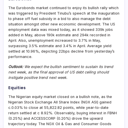
The Eurobonds market continued to enjoy its bullish rally which
was triggered by President Tinubu’s speech at the inauguration
to phase off fuel subsidy in a bid to also manage the debt
situation amongst other new economic development. The US
employment data was mixed today, as it showed 339k jobs
added in May, above 190k estimate and 294k recorded in
April. Also, unemployment increased to 3.7% in May,
surpassing 3.5% estimate and 3.4% in April. Average yield
settled at 10.96%, depicting 22bps decline from yesterday’s
performance.
Outlook:
We expect the bullish sentiment to sustain its trend
next week, as the final approval of US debt ceiling should
instigate positive trend next week.
Equities
The Nigerian equity market closed on a bullish note, as the
Nigerian Stock Exchange All Share Index (NGX ASI) gained
c.0.03% to close at 55,822.82 points, while year-to-date
return settled at c 8.92%. Observably, buying interest in FBNH
(0.25%) and ACCESSCORP (0.20%) drove the upward
trajectory today. The NGX Oil & Gas and Consumer Goods