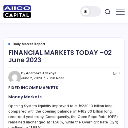
AIICO
AIICO
Capital
Capital
is
a
Limited
multi-
asset
manager,
Daily Market Report
duly
FINANCIAL MARKETS TODAY –02
licensed
by
June 2023
the
Securities
and
Exchange
By
Aderonke Adekoya
0
Commission
June 2, 2023
2 Min Read
(“SEC”)
to
FIXED INCOME MARKETS
provide
portfolio
and
Money Markets
fund
management
Opening System liquidity improved to c. ₦230.13 billion long,
services.
compared with the opening balance of ₦162.63 billion long,
recorded yesterday. Consequently, the Open Repo Rate (OPR)
remained unchanged at 11.50%, while the Overnight Rate (O/N)
declined to 11.88%.