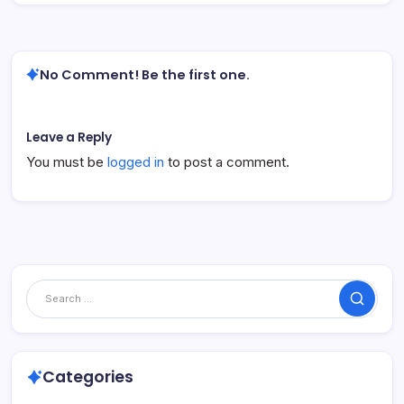
No Comment! Be the first one.
Leave a Reply
You must be
logged in
to post a comment.
Search
Categories