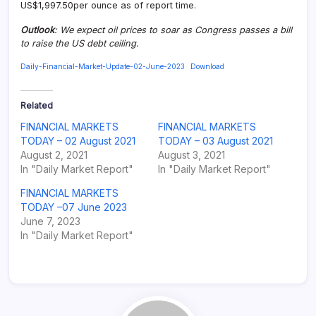
US$1,997.50per ounce as of report time.
Outlook
: We expect oil prices to soar as Congress passes a bill
to raise the US debt ceiling.
Daily-Financial-Market-Update-02-June-2023
Download
Related
FINANCIAL MARKETS
FINANCIAL MARKETS
TODAY – 02 August 2021
TODAY – 03 August 2021
August 2, 2021
August 3, 2021
In "Daily Market Report"
In "Daily Market Report"
FINANCIAL MARKETS
TODAY –07 June 2023
June 7, 2023
In "Daily Market Report"