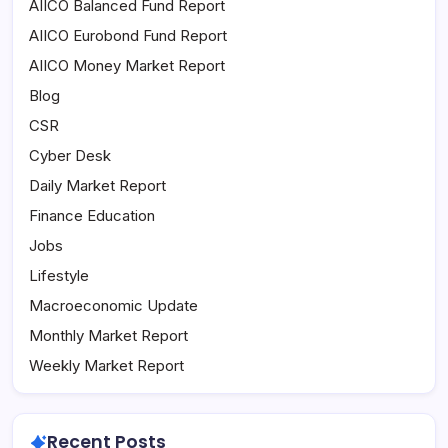
AIICO Balanced Fund Report
AIICO Eurobond Fund Report
AIICO Money Market Report
Blog
CSR
Cyber Desk
Daily Market Report
Finance Education
Jobs
Lifestyle
Macroeconomic Update
Monthly Market Report
Weekly Market Report
Recent Posts