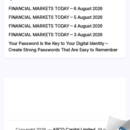
FINANCIAL MARKETS TODAY – 6 August 2026
FINANCIAL MARKETS TODAY – 5 August 2026
FINANCIAL MARKETS TODAY – 4 August 2026
FINANCIAL MARKETS TODAY – 3 August 2026
Your Password Is the Key to Your Digital Identity –
Create Strong Passwords That Are Easy to Remember
Copyright 2026 —
AIICO Capital Limited
. All rights