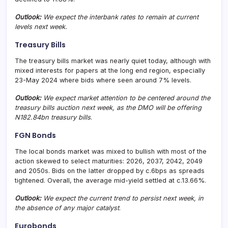
Outlook:
We expect the interbank rates to remain at current
levels next week.
Treasury Bills
The treasury bills market was nearly quiet today, although with
mixed interests for papers at the long end region, especially
23-May 2024 where bids where seen around 7% levels.
Outlook:
We expect market attention to be centered around the
treasury bills auction next week, as the DMO will be offering
N182.84bn treasury bills
.
FGN Bonds
The local bonds market was mixed to bullish with most of the
action skewed to select maturities: 2026, 2037, 2042, 2049
and 2050s. Bids on the latter dropped by c.6bps as spreads
tightened. Overall, the average mid-yield settled at c.13.66%.
Outlook:
We expect the current trend to persist next week, in
the absence of any major catalyst
.
Eurobonds