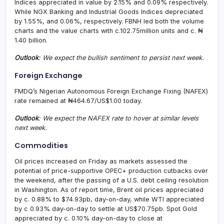
Indices appreciated in value by 2.15% and 0.09% respectively.
While NGX Banking and Industrial Goods Indices depreciated
by 1.55%, and 0.06%, respectively. FBNH led both the volume
charts and the value charts with c.102.75million units and c. ₦
1.40 billion.
Outlook
: We
expect the bullish sentiment to persist next week.
Foreign Exchange
FMDQ’s Nigerian Autonomous Foreign Exchange Fixing (NAFEX)
rate remained at ₦464.67/US$1.00 today.
Outlook
: We expect the NAFEX rate to
hover at similar levels
next week.
Commodities
Oil prices increased on Friday as markets assessed the
potential of price-supportive OPEC+ production cutbacks over
the weekend, after the passing of a U.S. debt ceiling resolution
in Washington. As of report time, Brent oil prices appreciated
by c. 0.88% to $74.93pb, day-on-day, while WTI appreciated
by c 0.93% day-on-day to settle at US$70.75pb. Spot Gold
appreciated by c. 0.10% day-on-day to close at