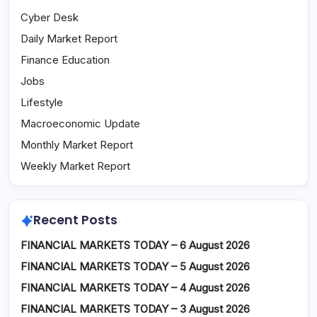
Cyber Desk
Daily Market Report
Finance Education
Jobs
Lifestyle
Macroeconomic Update
Monthly Market Report
Weekly Market Report
Recent Posts
FINANCIAL MARKETS TODAY – 6 August 2026
FINANCIAL MARKETS TODAY – 5 August 2026
FINANCIAL MARKETS TODAY – 4 August 2026
FINANCIAL MARKETS TODAY – 3 August 2026