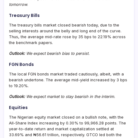
tomorrow
.
Treasury Bills
The treasury bills market closed bearish today, due to the
selling interests around the belly and long end of the curve.
Thus, the average mid-rate rose by 35 bps to 22.19% across
the benchmark papers.
Outlook:
We expect bearish bias to persist.
FGN Bonds
The local FGN bonds market traded cautiously, albeit, with a
bearish undertone. The average mid-yield increased by 3 bps
to 19.20%.
Outlook:
We expect market to stay bearish in the interim.
Equities
The Nigerian equity market closed on a bullish note, with the
All-Share Index increasing by 0.30% to 99,966.28 points. The
year-to-date return and market capitalization settled at
33.69% and ₦56.61 trillion, respectively. GTCO led both the