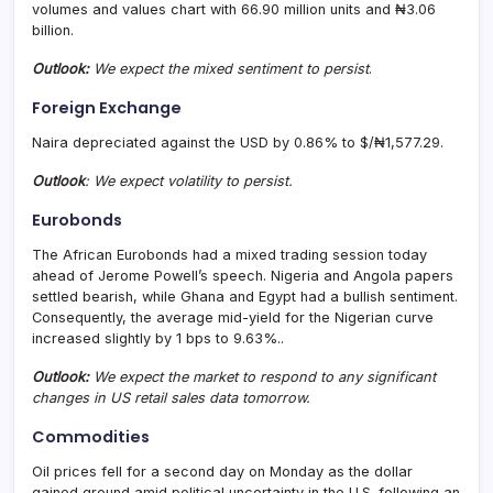
volumes and values chart with 66.90 million units and ₦3.06
billion.
Outlook:
We expect the mixed sentiment to persist
.
Foreign Exchange
Naira depreciated against the USD by 0.86% to $/₦1,577.29.
Outlook
: We expect volatility to persist.
Eurobonds
The African Eurobonds had a mixed trading session today
ahead of Jerome Powell’s speech. Nigeria and Angola papers
settled bearish, while Ghana and Egypt had a bullish sentiment.
Consequently, the average mid-yield for the Nigerian curve
increased slightly by 1 bps to 9.63%..
Outlook:
We expect the market to respond to any significant
changes in US retail sales data tomorrow.
Commodities
Oil prices fell for a second day on Monday as the dollar
gained ground amid political uncertainty in the U.S. following an