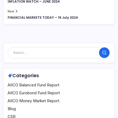
INFLATION WATCH – JUNE 2024
Next
FINANCIAL MARKETS TODAY – 16 July 2024
Search
Categories
AIICO Balanced Fund Report
AIICO Eurobond Fund Report
AIICO Money Market Report
Blog
CSR