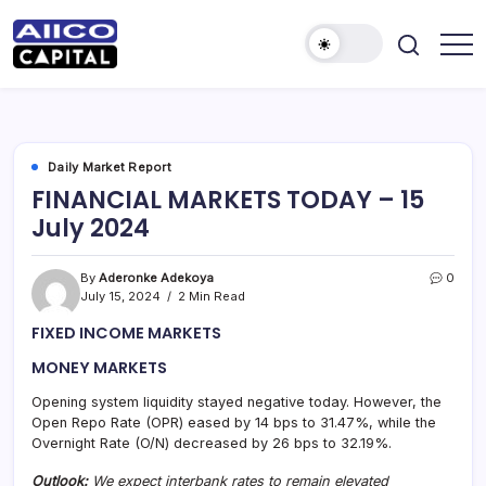
AIICO
AIICO
Capital
Capital
is
a
Limited
multi-
asset
manager,
Daily Market Report
duly
FINANCIAL MARKETS TODAY – 15
licensed
by
July 2024
the
Securities
and
Exchange
By
Aderonke Adekoya
0
Commission
July 15, 2024
2 Min Read
(“SEC”)
to
FIXED INCOME MARKETS
provide
portfolio
and
MONEY MARKETS
fund
management
Opening system liquidity stayed negative today. However, the
services.
Open Repo Rate (OPR) eased by 14 bps to 31.47%, while the
Overnight Rate (O/N) decreased by 26 bps to 32.19%.
Outlook:
We expect interbank rates to remain elevated