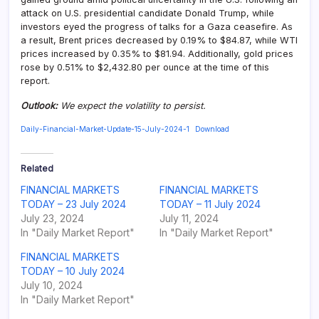
attack on U.S. presidential candidate Donald Trump, while
investors eyed the progress of talks for a Gaza ceasefire. As
a result, Brent prices decreased by 0.19% to $84.87, while WTI
prices increased by 0.35% to $81.94. Additionally, gold prices
rose by 0.51% to $2,432.80 per ounce at the time of this
report.
Outlook
:
We expect the volatility to persist.
Daily-Financial-Market-Update-15-July-2024-1
Download
Related
FINANCIAL MARKETS
FINANCIAL MARKETS
TODAY – 23 July 2024
TODAY – 11 July 2024
July 23, 2024
July 11, 2024
In "Daily Market Report"
In "Daily Market Report"
FINANCIAL MARKETS
TODAY – 10 July 2024
July 10, 2024
In "Daily Market Report"