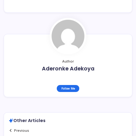
Author
Aderonke Adekoya
Follow Me
Other Articles
Previous