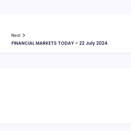
Next
FINANCIAL MARKETS TODAY – 22 July 2024