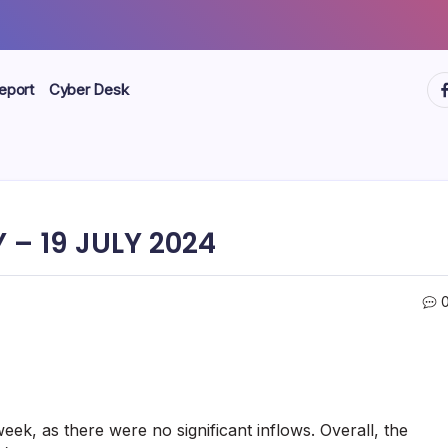
ht
eport
Cyber Desk
– 19 JULY 2024
eek, as there were no significant inflows. Overall, the