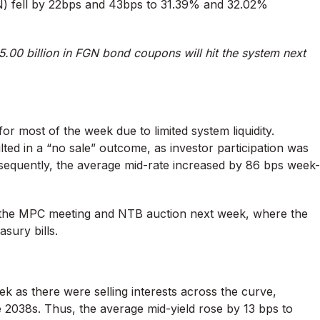
) fell by 22bps and 43bps to 31.39% and 32.02%
.00 billion in FGN bond coupons will hit the system next
or most of the week due to limited system liquidity.
ted in a “no sale” outcome, as investor participation was
onsequently, the average mid-rate increased by 86 bps week-
s the MPC meeting and NTB auction next week, where the
sury bills.
 as there were selling interests across the curve,
 2038s. Thus, the average mid-yield rose by 13 bps to