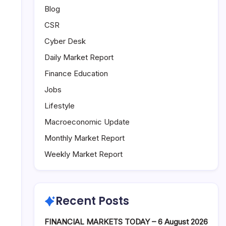
Blog
CSR
Cyber Desk
Daily Market Report
Finance Education
Jobs
Lifestyle
Macroeconomic Update
Monthly Market Report
Weekly Market Report
Recent Posts
FINANCIAL MARKETS TODAY – 6 August 2026