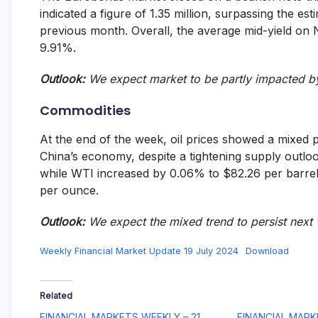
indicated a figure of 1.35 million, surpassing the est
previous month. Overall, the average mid-yield on
9.91%.
Outlook:
We expect market to be partly impacted 
Commodities
At the end of the week, oil prices showed a mixed
China’s economy, despite a tightening supply outlo
while WTI increased by 0.06% to $82.26 per barrel.
per ounce.
Outlook
:
We expect
the mixed trend to persist next
Weekly Financial Market Update 19 July 2024
Download
Related
FINANCIAL MARKETS WEEKLY – 21
FINANCIAL MARK