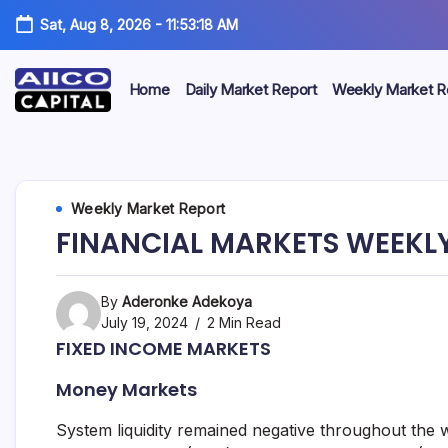
Sat, Aug 8, 2026
-
11:53:18 AM
Home
Daily Market Report
Weekly Market R
AIICO
AIICO
Capital
is
Capital
a
multi-
Limited
Weekly Market Report
asset
manager,
FINANCIAL MARKETS WEEKLY 
duly
licensed
by
the
By
Aderonke Adekoya
Securities
July 19, 2024
2 Min Read
and
FIXED INCOME MARKETS
Exchange
Commission
Money Markets
(“SEC”)
to
provide
System liquidity remained negative throughout the w
portfolio