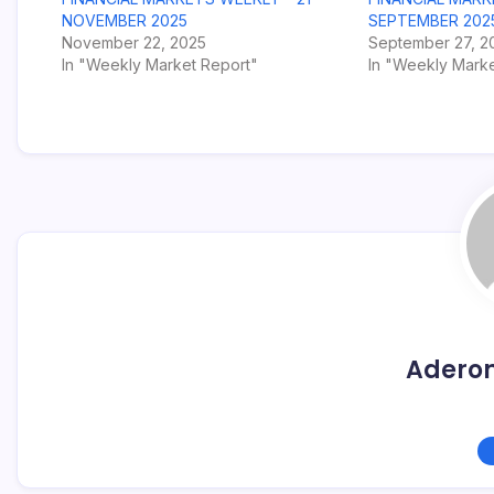
NOVEMBER 2025
SEPTEMBER 202
November 22, 2025
September 27, 2
In "Weekly Market Report"
In "Weekly Marke
Adero