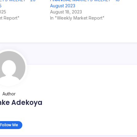
5
August 2023
025
August 18, 2023
t Report"
In "Weekly Market Report"
Author
nke Adekoya
Follow Me