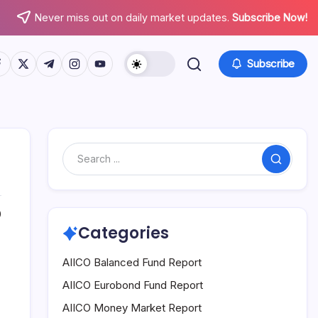
Never miss out on daily market updates.
Subscribe Now!
tps://www.facebook.com/
https://twitter.com/
https://t.me/
https://www.instagram.com/
https://youtube.com/
Subscribe
Search
0
Categories
AIICO Balanced Fund Report
AIICO Eurobond Fund Report
AIICO Money Market Report