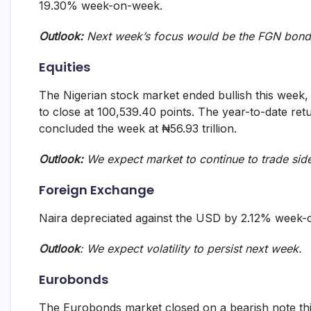
19.30% week-on-week.
Outlook:
Next week’s focus would be the FGN bond
Equities
The Nigerian stock market ended bullish this wee
to close at 100,539.40 points. The year-to-date ret
concluded the week at ₦56.93 trillion.
Outlook:
We expect market to continue to trade si
Foreign Exchange
Naira depreciated against the USD by 2.12% week-
Outlook
: We expect volatility to persist next week.
Eurobonds
The Eurobonds market closed on a bearish note th