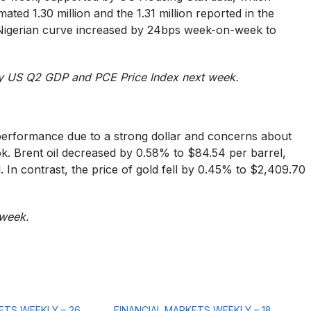
imated 1.30 million and the 1.31 million reported in the
 Nigerian curve increased by 24bps week-on-week to
by US Q2 GDP and PCE Price Index next week.
 performance due to a strong dollar and concerns about
ok. Brent oil decreased by 0.58% to $84.54 per barrel,
 In contrast, the price of gold fell by 0.45% to $2,409.70
 week.
ETS WEEKLY – 26
FINANCIAL MARKETS WEEKLY – 18