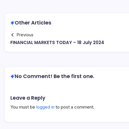
Other Articles
Previous
FINANCIAL MARKETS TODAY – 18 July 2024
No Comment! Be the first one.
Leave a Reply
You must be
logged in
to post a comment.