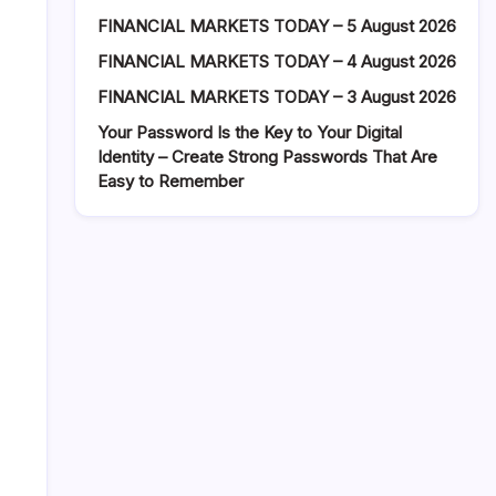
FINANCIAL MARKETS TODAY – 5 August 2026
FINANCIAL MARKETS TODAY – 4 August 2026
FINANCIAL MARKETS TODAY – 3 August 2026
Your Password Is the Key to Your Digital
Identity – Create Strong Passwords That Are
Easy to Remember