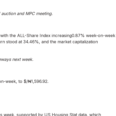
 auction and MPC meeting
.
k, with the ALL-Share Index increasing0.87% week-on-week
urn stood at 34.46%, and the market capitalization
deways next week.
on-week, to $/₦1,596.92.
is week, supported by US Housing Stat data, which