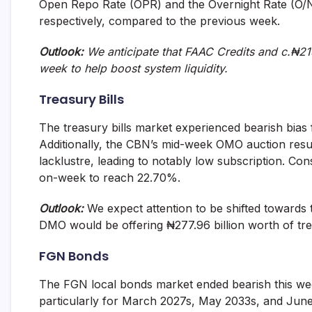
Open Repo Rate (OPR) and the Overnight Rate (O/N
and
respectively, compared to the previous week.
fund
management
services.
Outlook:
We anticipate that FAAC Credits and c.₦215
week to help boost system liquidity.
Treasury Bills
The treasury bills market experienced bearish bias f
Additionally, the CBN’s mid-week OMO auction resul
lacklustre, leading to notably low subscription. C
on-week to reach 22.70%.
Outlook:
We expect attention to be shifted toward
DMO would be offering ₦277.96 billion worth of trea
FGN Bonds
The FGN local bonds market ended bearish this week
particularly for March 2027s, May 2033s, and June