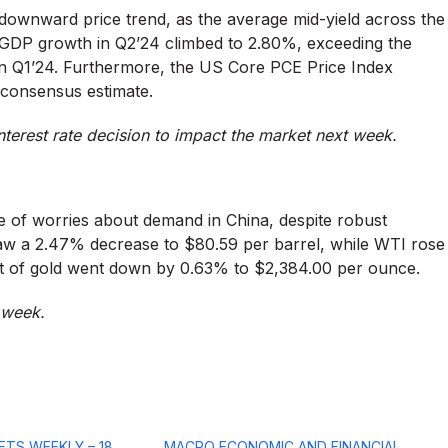
ownward price trend, as the average mid-yield across the
 GDP growth in Q2’24 climbed to 2.80%, exceeding the
in Q1’24. Furthermore, the US Core PCE Price Index
 consensus estimate.
terest rate decision to impact the market next week.
e of worries about demand in China, despite robust
saw a 2.47% decrease to $80.59 per barrel, while WTI rose
ost of gold went down by 0.63% to $2,384.00 per ounce.
t week.
ETS WEEKLY – 18
MACRO ECONOMIC AND FINANCIAL