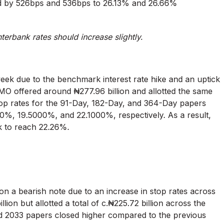
ed by 526bps and 536bps to 26.13% and 26.66%
nterbank rates should increase slightly.
week due to the benchmark interest rate hike and an uptick
 DMO offered around ₦277.96 billion and allotted the same
stop rates for the 91-Day, 182-Day, and 364-Day papers
%, 19.5000%, and 22.1000%, respectively. As a result,
k to reach 22.26%.
n a bearish note due to an increase in stop rates across
on but allotted a total of c.₦225.72 billion across the
nd 2033 papers closed higher compared to the previous