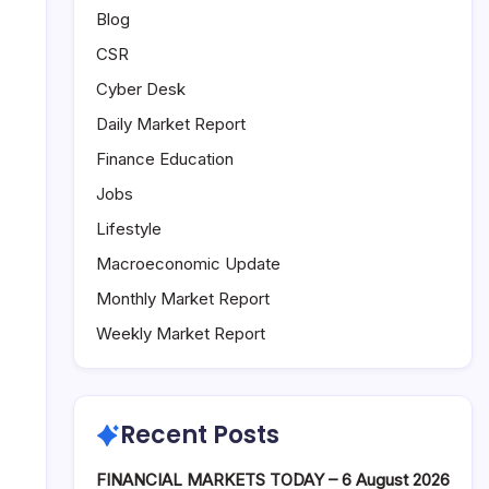
Blog
CSR
Cyber Desk
Daily Market Report
Finance Education
Jobs
Lifestyle
Macroeconomic Update
Monthly Market Report
Weekly Market Report
Recent Posts
FINANCIAL MARKETS TODAY – 6 August 2026