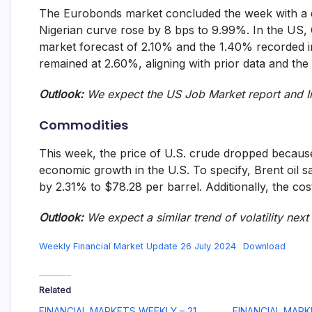
The Eurobonds market concluded the week with a d
Nigerian curve rose by 8 bps to 9.99%. In the US,
market forecast of 2.10% and the 1.40% recorded 
remained at 2.60%, aligning with prior data and the
Outlook:
We expect the US Job Market report and In
Commodities
This week, the price of U.S. crude dropped becaus
economic growth in the U.S. To specify, Brent oil 
by 2.31% to $78.28 per barrel. Additionally, the c
Outlook
:
We expect
a similar trend of volatility nex
Weekly Financial Market Update 26 July 2024
Download
Related
FINANCIAL MARKETS WEEKLY – 21
FINANCIAL MARK