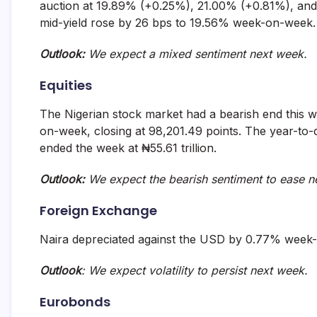
auction at 19.89% (+0.25%), 21.00% (+0.81%), and 
mid-yield rose by 26 bps to 19.56% week-on-week.
Outlook:
We expect a mixed sentiment next week.
Equities
The Nigerian stock market had a bearish end this 
on-week, closing at 98,201.49 points. The year-to-d
ended the week at ₦55.61 trillion.
Outlook:
We expect the bearish sentiment to ease n
Foreign Exchange
Naira depreciated against the USD by 0.77% week-
Outlook
: We expect volatility to persist next week.
Eurobonds