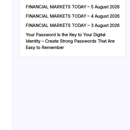
FINANCIAL MARKETS TODAY – 5 August 2026
FINANCIAL MARKETS TODAY – 4 August 2026
FINANCIAL MARKETS TODAY – 3 August 2026
Your Password Is the Key to Your Digital
Identity – Create Strong Passwords That Are
Easy to Remember