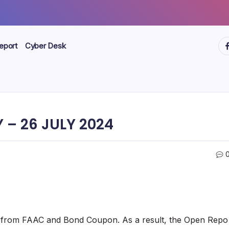
ht
eport
Cyber Desk
 – 26 JULY 2024
ws from FAAC and Bond Coupon. As a result, the Open Repo