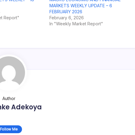
MARKETS WEEKLY UPDATE – 6
4
FEBRUARY 2026
t Report"
February 6, 2026
In "Weekly Market Report"
Author
nke Adekoya
Follow Me