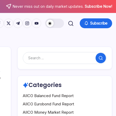
Never miss out on daily market updates.
Subscribe Now!
tps://www.facebook.com/
https://twitter.com/
https://t.me/
https://www.instagram.com/
https://youtube.com/
Subscribe
Search
0
Categories
AIICO Balanced Fund Report
AIICO Eurobond Fund Report
AIICO Money Market Report