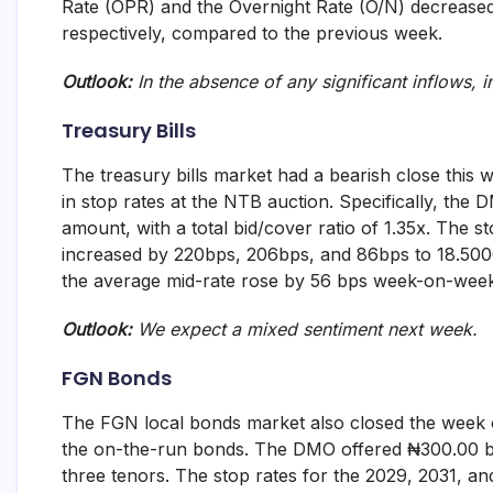
Rate (OPR) and the Overnight Rate (O/N) decreas
and
respectively, compared to the previous week.
fund
management
services.
Outlook:
In the absence of any significant inflows, i
Treasury Bills
The treasury bills market had a bearish close this 
in stop rates at the NTB auction. Specifically, the
amount, with a total bid/cover ratio of 1.35x. The 
increased by 220bps, 206bps, and 86bps to 18.5000
the average mid-rate rose by 56 bps week-on-wee
Outlook:
We expect a mixed sentiment next week.
FGN Bonds
The FGN local bonds market also closed the week o
the on-the-run bonds. The DMO offered ₦300.00 billi
three tenors. The stop rates for the 2029, 2031, a