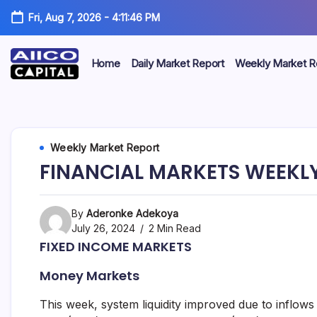
Fri, Aug 7, 2026
-
4:11:47 PM
Home
Daily Market Report
Weekly Market R
AIICO
AIICO
Capital
is
Capital
a
multi-
Limited
Weekly Market Report
asset
manager,
FINANCIAL MARKETS WEEKLY
duly
licensed
by
the
By
Aderonke Adekoya
Securities
July 26, 2024
2 Min Read
and
FIXED INCOME MARKETS
Exchange
Commission
Money Markets
(“SEC”)
to
provide
This week, system liquidity improved due to inflo
portfolio