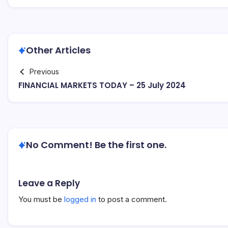
Other Articles
Previous
FINANCIAL MARKETS TODAY – 25 July 2024
No Comment! Be the first one.
Leave a Reply
You must be
logged in
to post a comment.