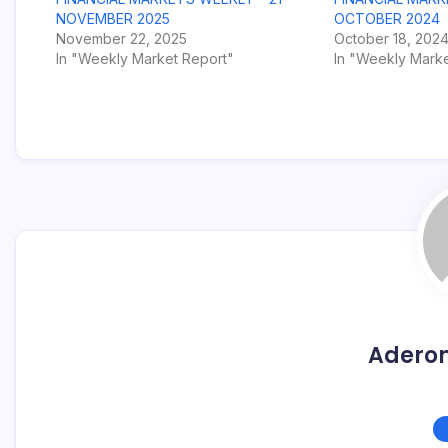
NOVEMBER 2025
OCTOBER 2024
November 22, 2025
October 18, 202
In "Weekly Market Report"
In "Weekly Marke
Adero