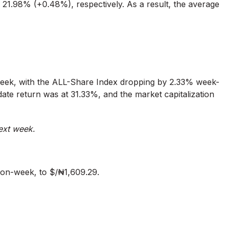
21.98% (+0.48%), respectively. As a result, the average
week, with the ALL-Share Index dropping by 2.33% week-
ate return was at 31.33%, and the market capitalization
ext week.
on-week, to $/₦1,609.29.