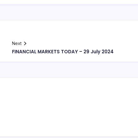
Next
FINANCIAL MARKETS TODAY – 29 July 2024