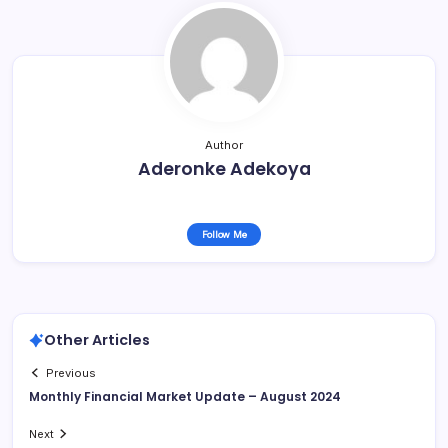
Author
Aderonke Adekoya
Follow Me
Other Articles
Previous
Monthly Financial Market Update – August 2024
Next