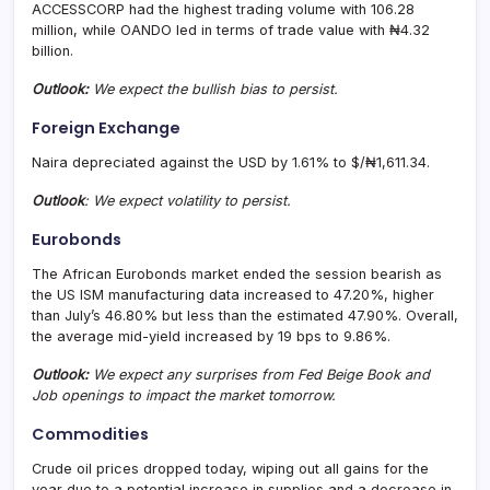
ACCESSCORP had the highest trading volume with 106.28
million, while OANDO led in terms of trade value with ₦4.32
billion.
Outlook:
We expect the bullish bias to persist.
Foreign Exchange
Naira depreciated against the USD by 1.61% to $/₦1,611.34.
Outlook
: We expect volatility to persist.
Eurobonds
The African Eurobonds market ended the session bearish as
the US ISM manufacturing data increased to 47.20%, higher
than July’s 46.80% but less than the estimated 47.90%. Overall,
the average mid-yield increased by 19 bps to 9.86%.
Outlook:
We expect any surprises from Fed Beige Book and
Job openings to impact the market tomorrow.
Commodities
Crude oil prices dropped today, wiping out all gains for the
year due to a potential increase in supplies and a decrease in