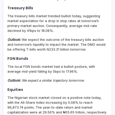
Treasury Bills
The treasury bills market trended bullish today, suggesting
market expectation for a drop in stop rates at tomorrow’s
primary market auction. Consequently, average mid-rate
declined by 41bps to 18.08%.
Outlook:
We expect the outcome of the treasury bills auction
and tomorrow’s liquidity to impact the market. The DMO would
be offering T-bills worth N233.31 billion tomorrow.
FGN Bonds
The local FGN bonds market had a bullish posture, with
average mid-yield falling by 5bps to 17.96%.
Outlook:
We expect a similar trajectory tomorrow.
Equities
The Nigerian stock market closed on a positive note today,
with the All-Share Index increasing by 0.08% to reach
96,873.74 points. The year-to-date return and market
capitalization were at 29.56% and ₦55.65 trillion, respectively.