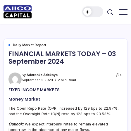
AIICO
AIICO
Capital
Capital
is
a
Limited
multi-
asset
manager,
Daily Market Report
duly
FINANCIAL MARKETS TODAY – 03
licensed
by
September 2024
the
Securities
and
Exchange
By
Aderonke Adekoya
0
Commission
September 3, 2024
2 Min Read
(“SEC”)
to
FIXED INCOME MARKETS
provide
portfolio
and
Money Market
fund
management
The Open Repo Rate (OPR) increased by 129 bps to 22.97%,
services.
and the Overnight Rate (O/N) rose by 123 bps to 23.53%.
Outlook:
We expect interbank rates to remain elevated
tomorrow, in the absence of any major flows.