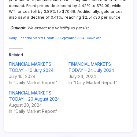
demand. Brent prices decreased by 4.42% to $74.09, while
WTI prices fell by 3.89% to $70.69. Additionally, gold prices
also saw a decline of 0.41%, reaching $2,517.30 per ounce.
Outlook
:
We expect the volatility to persist.
Daily Financial Market Update 03 September 2024
Download
Related
FINANCIAL MARKETS
FINANCIAL MARKETS
TODAY – 10 July 2024
TODAY – 24 July 2024
July 10, 2024
July 24, 2024
In "Daily Market Report"
In "Daily Market Report"
FINANCIAL MARKETS
TODAY – 20 August 2024
August 20, 2024
In "Daily Market Report"