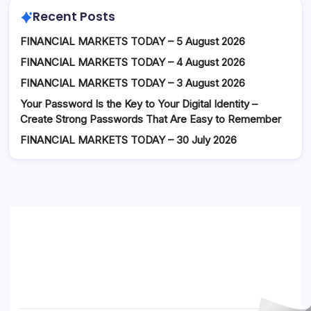
Recent Posts
FINANCIAL MARKETS TODAY – 5 August 2026
FINANCIAL MARKETS TODAY – 4 August 2026
FINANCIAL MARKETS TODAY – 3 August 2026
Your Password Is the Key to Your Digital Identity –
Create Strong Passwords That Are Easy to Remember
FINANCIAL MARKETS TODAY – 30 July 2026