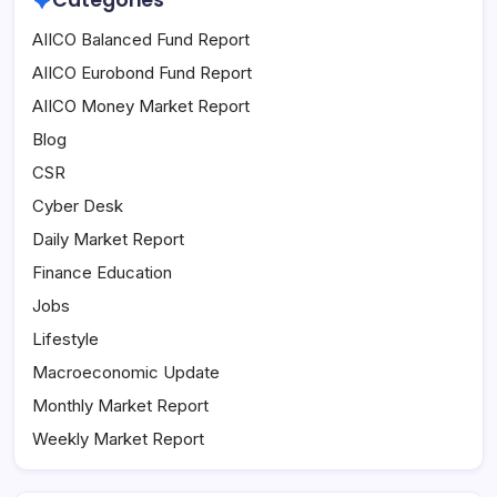
Categories
AIICO Balanced Fund Report
AIICO Eurobond Fund Report
AIICO Money Market Report
Blog
CSR
Cyber Desk
Daily Market Report
Finance Education
Jobs
Lifestyle
Macroeconomic Update
Monthly Market Report
Weekly Market Report