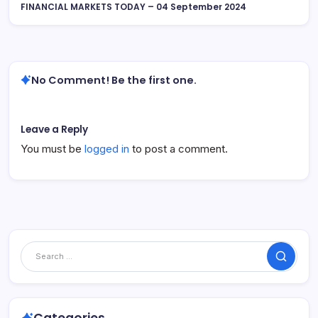
FINANCIAL MARKETS TODAY – 04 September 2024
No Comment! Be the first one.
Leave a Reply
You must be
logged in
to post a comment.
Search