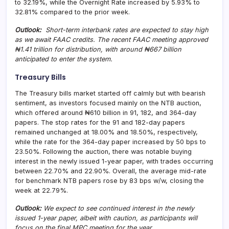
to 32.19%, while the Overnight Rate increased by 5.93% to
32.81% compared to the prior week.
Outlook:
Short-term interbank rates are expected to stay high
as we await FAAC credits. The recent FAAC meeting approved
₦1.41 trillion for distribution, with around ₦667 billion
anticipated to enter the system.
Treasury Bills
The Treasury bills market started off calmly but with bearish
sentiment, as investors focused mainly on the NTB auction,
which offered around ₦610 billion in 91, 182, and 364-day
papers. The stop rates for the 91 and 182-day papers
remained unchanged at 18.00% and 18.50%, respectively,
while the rate for the 364-day paper increased by 50 bps to
23.50%. Following the auction, there was notable buying
interest in the newly issued 1-year paper, with trades occurring
between 22.70% and 22.90%. Overall, the average mid-rate
for benchmark NTB papers rose by 83 bps w/w, closing the
week at 22.79%.
Outlook:
We expect to see continued interest in the newly
issued 1-year paper, albeit with caution, as participants will
focus on the final MPC meeting for the year
.