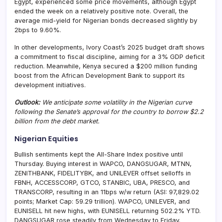
Egypt, experienced some price movements, although Egypt
ended the week on a relatively positive note. Overall, the
average mid-yield for Nigerian bonds decreased slightly by
2bps to 9.60%.
In other developments, Ivory Coast’s 2025 budget draft shows
a commitment to fiscal discipline, aiming for a 3% GDP deficit
reduction. Meanwhile, Kenya secured a $200 million funding
boost from the African Development Bank to support its
development initiatives.
Outlook:
We anticipate some volatility in the Nigerian curve
following the Senate’s approval for the country to borrow $2.2
billion from the debt market.
Nigerian Equities
Bullish sentiments kept the All-Share Index positive until
Thursday. Buying interest in WAPCO, DANGSUGAR, MTNN,
ZENITHBANK, FIDELITYBK, and UNILEVER offset selloffs in
FBNH, ACCESSCORP, GTCO, STANBIC, UBA, PRESCO, and
TRANSCORP, resulting in an 11bps w/w return (ASI: 97,829.02
points; Market Cap: 59.29 trillion). WAPCO, UNILEVER, and
EUNISELL hit new highs, with EUNISELL returning 502.2% YTD.
DANGSUGAR rose steadily from Wednesday to Friday.