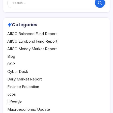
Search
Categories
AIICO Balanced Fund Report
AIICO Eurobond Fund Report
AIICO Money Market Report
Blog
CSR
Cyber Desk
Daily Market Report
Finance Education
Jobs
Lifestyle
Macroeconomic Update