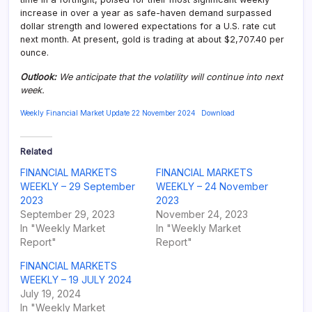
increase in over a year as safe-haven demand surpassed
dollar strength and lowered expectations for a U.S. rate cut
next month. At present, gold is trading at about $2,707.40 per
ounce.
Outlook:
We anticipate that the volatility will continue into next
week.
Weekly Financial Market Update 22 November 2024
Download
Related
FINANCIAL MARKETS
FINANCIAL MARKETS
WEEKLY – 29 September
WEEKLY – 24 November
2023
2023
September 29, 2023
November 24, 2023
In "Weekly Market
In "Weekly Market
Report"
Report"
FINANCIAL MARKETS
WEEKLY – 19 JULY 2024
July 19, 2024
In "Weekly Market