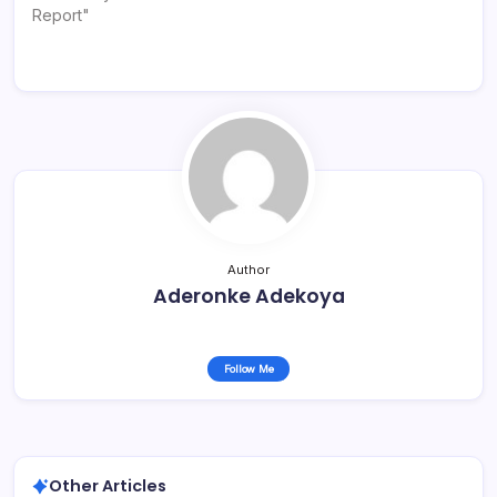
Report"
Author
Aderonke Adekoya
Follow Me
Other Articles