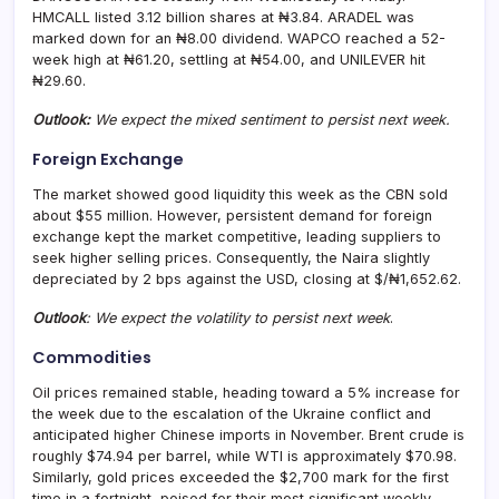
HMCALL listed 3.12 billion shares at ₦3.84. ARADEL was
marked down for an ₦8.00 dividend. WAPCO reached a 52-
week high at ₦61.20, settling at ₦54.00, and UNILEVER hit
₦29.60.
Outlook:
We expect the mixed sentiment to persist next week.
Foreign Exchange
The market showed good liquidity this week as the CBN sold
about $55 million. However, persistent demand for foreign
exchange kept the market competitive, leading suppliers to
seek higher selling prices. Consequently, the Naira slightly
depreciated by 2 bps against the USD, closing at $/₦1,652.62.
Outlook
: We expect the volatility to persist next week
.
Commodities
Oil prices remained stable, heading toward a 5% increase for
the week due to the escalation of the Ukraine conflict and
anticipated higher Chinese imports in November. Brent crude is
roughly $74.94 per barrel, while WTI is approximately $70.98.
Similarly, gold prices exceeded the $2,700 mark for the first
time in a fortnight, poised for their most significant weekly