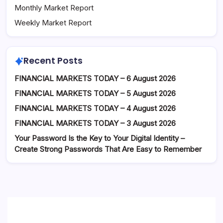
Monthly Market Report
Weekly Market Report
Recent Posts
FINANCIAL MARKETS TODAY – 6 August 2026
FINANCIAL MARKETS TODAY – 5 August 2026
FINANCIAL MARKETS TODAY – 4 August 2026
FINANCIAL MARKETS TODAY – 3 August 2026
Your Password Is the Key to Your Digital Identity –
Create Strong Passwords That Are Easy to Remember