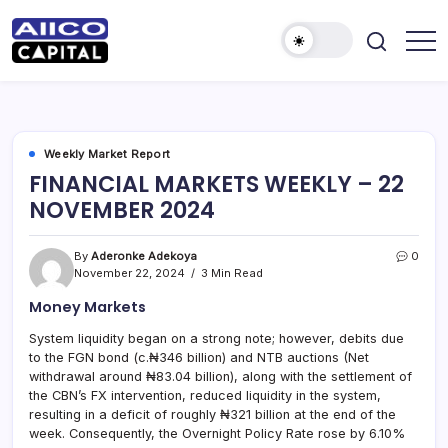
AIICO
AIICO
Capital
Capital
is
a
Limited
multi-
asset
manager,
Weekly Market Report
duly
FINANCIAL MARKETS WEEKLY – 22
licensed
by
NOVEMBER 2024
the
Securities
and
Exchange
By
Aderonke Adekoya
0
Commission
November 22, 2024
3 Min Read
(“SEC”)
to
Money Markets
provide
portfolio
and
System liquidity began on a strong note; however, debits due
fund
to the FGN bond (c.₦346 billion) and NTB auctions (Net
management
services.
withdrawal around ₦83.04 billion), along with the settlement of
the CBN’s FX intervention, reduced liquidity in the system,
resulting in a deficit of roughly ₦321 billion at the end of the
week. Consequently, the Overnight Policy Rate rose by 6.10%