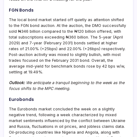
FGN Bonds
The local bond market started off quietly as attention shifted
to the FGN bond auction. At the auction, the DMO successfully
sold ₦346 billion compared to the ₦120 billion offered, with
total subscriptions exceeding ₦360 billion. The 5-year (April
2029) and 7-year (February 2031) bonds settled at higher
rates of 21.00% (+25bps) and 22.00% (+26bps) respectively.
Post-auction activity was mixed to slightly bullish, with most
trades focused on the February 2031 bond. Overall, the
average mid-yield for benchmark bonds rose by 42 bps w/w,
settling at 19.49%.
Outlook:
We anticipate a tranquil beginning to the week as the
focus shifts to the MPC meeting.
Eurobonds
The Eurobonds market concluded the week on a slightly
negative trend, following a week characterized by mixed
market sentiments influenced by the conflict between Ukraine
and Russia, fluctuations in oil prices, and jobless claims data.
Oil-producing countries like Nigeria and Angola, along with