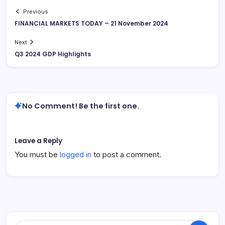
Previous
FINANCIAL MARKETS TODAY – 21 November 2024
Next
Q3 2024 GDP Highlights
No Comment! Be the first one.
Leave a Reply
You must be
logged in
to post a comment.