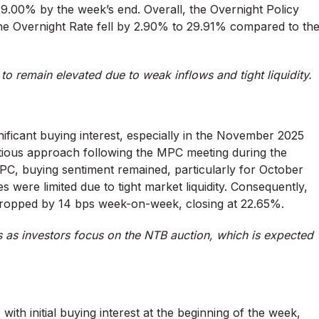
29.00% by the week’s end. Overall, the Overnight Policy
he Overnight Rate fell by 2.90% to 29.91% compared to th
to remain elevated due to weak inflows and tight liquidity.
nificant buying interest, especially in the November 2025
tious approach following the MPC meeting during the
PC, buying sentiment remained, particularly for October
were limited due to tight market liquidity. Consequently,
ropped by 14 bps week-on-week, closing at 22.65%.
 as investors focus on the NTB auction, which is expected
with initial buying interest at the beginning of the week,