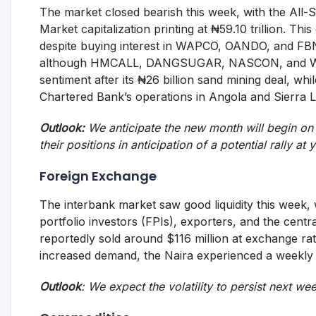
The market closed bearish this week, with the All-
Market capitalization printing at ₦59.10 trillion. 
despite buying interest in WAPCO, OANDO, and FBNH.
although HMCALL, DANGSUGAR, NASCON, and WAP
sentiment after its ₦26 billion sand mining deal, wh
Chartered Bank’s operations in Angola and Sierra 
Outlook:
We anticipate the new month will begin on 
their positions in anticipation of a potential rally at 
Foreign Exchange
The interbank market saw good liquidity this week, 
portfolio investors (FPIs), exporters, and the cent
reportedly sold around $116 million at exchange r
increased demand, the Naira experienced a weekly d
Outlook
: We expect the volatility to persist next we