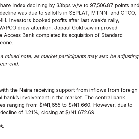
Share Index declining by 33bps w/w to 97,506.87 points an
This decline was due to selloffs in SEPLAT, MTNN, and GTCO,
 Investors booked profits after last week’s rally,
CO drew attention. Japaul Gold saw improved
ile Access Bank completed its acquisition of Standard
Leone.
a mixed note, as market participants may also be adjusting
year-end.
with the Naira receiving support from inflows from foreign
ral bank’s involvement in the market. The central bank
ates ranging from $/₦1,655 to $/₦1,660. However, due to
ecline of 1.21%, closing at $/₦1,672.69.
ek
.