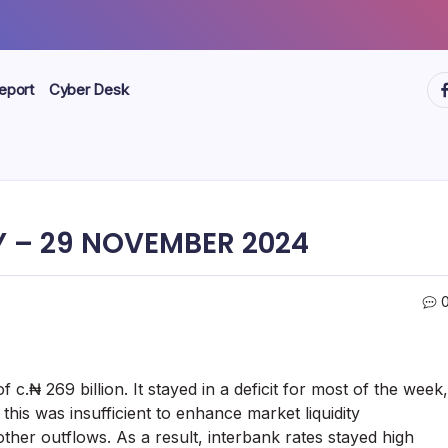
ht
eport
Cyber Desk
 – 29 NOVEMBER 2024
f c.₦ 269 billion. It stayed in a deficit for most of the week,
his was insufficient to enhance market liquidity
other outflows. As a result, interbank rates stayed high