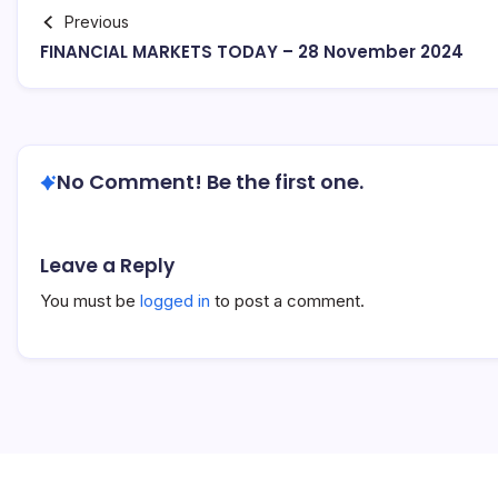
Previous
FINANCIAL MARKETS TODAY – 28 November 2024
No Comment! Be the first one.
Leave a Reply
You must be
logged in
to post a comment.