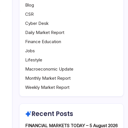
Blog
e
CSR
Cyber Desk
Daily Market Report
Finance Education
Jobs
Lifestyle
Macroeconomic Update
Monthly Market Report
Weekly Market Report
Recent Posts
FINANCIAL MARKETS TODAY – 5 August 2026