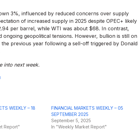
 down 3%, influenced by reduced concerns over supply
pectation of increased supply in 2025 despite OPEC+ likely
.94 per barrel, while WTI was about $68. In contrast,
ongoing geopolitical tensions. However, bullion is still on
 the previous year following a sell-off triggered by Donald
.
ue into next week.
d
ETS WEEKLY – 18
FINANCIAL MARKETS WEEKLY – 05
SEPTEMBER 2025
4
September 5, 2025
t Report"
In "Weekly Market Report"