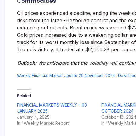
Commodities
Oil prices experienced a decline, ending the week
risks from the Israel-Hezbollah conflict and the ex
extending output cuts. Brent crude was around $72
Gold prices increased due to a weakening dollar and 
track for its worst monthly loss since September of
Trump’s victory. It traded at c.$2,660.28 per ounce
Outlook:
We anticipate that the volatility will contin
Weekly Financial Market Update 29 November 2024
Downloa
Related
FINANCIAL MARKETS WEEKLY – 03
FINANCIAL MARK
JANUARY 2025
OCTOBER 2024
January 4, 2025
October 18, 202
In "Weekly Market Report"
In "Weekly Marke