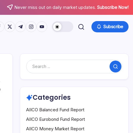
Never miss out on daily market updates.
Subscribe Now!
tps://www.facebook.com/
https://twitter.com/
https://t.me/
https://www.instagram.com/
https://youtube.com/
Subscribe
Search
0
Categories
AIICO Balanced Fund Report
AIICO Eurobond Fund Report
AIICO Money Market Report