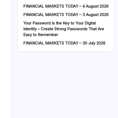
FINANCIAL MARKETS TODAY – 4 August 2026
FINANCIAL MARKETS TODAY – 3 August 2026
Your Password Is the Key to Your Digital
Identity – Create Strong Passwords That Are
Easy to Remember
FINANCIAL MARKETS TODAY – 30 July 2026