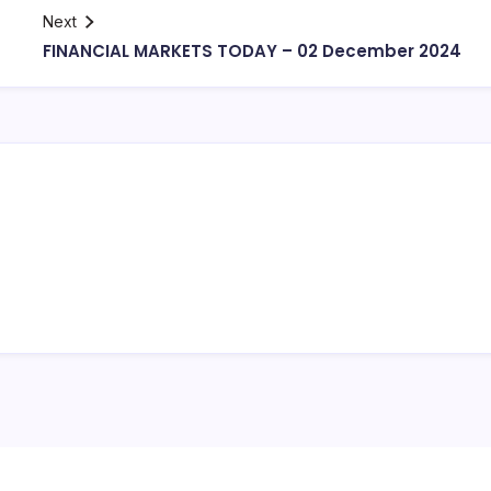
Next
FINANCIAL MARKETS TODAY – 02 December 2024