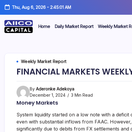
Thu, Aug 6, 2026
-
2:45:02 AM
Home
Daily Market Report
Weekly Market R
AIICO
AIICO
Capital
is
Capital
a
multi-
Limited
Weekly Market Report
asset
manager,
FINANCIAL MARKETS WEEKLY
duly
licensed
by
the
By
Aderonke Adekoya
Securities
December 1, 2024
3 Min Read
and
Money Markets
Exchange
Commission
System liquidity started on a low note with a deficit o
(“SEC”)
to
even with substantial inflows from FAAC. However, t
provide
significantly due to debits from FX settlements and 
portfolio