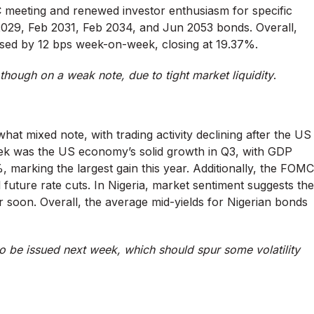
 meeting and renewed investor enthusiasm for specific
r 2029, Feb 2031, Feb 2034, and Jun 2053 bonds. Overall,
sed by 12 bps week-on-week, closing at 19.37%.
though on a weak note, due to tight market liquidity
.
 mixed note, with trading activity declining after the US
week was the US economy’s solid growth in Q3, with GDP
 marking the largest gain this year. Additionally, the FOMC
 future rate cuts. In Nigeria, market sentiment suggests the
oon. Overall, the average mid-yields for Nigerian bonds
be issued next week, which should spur some volatility