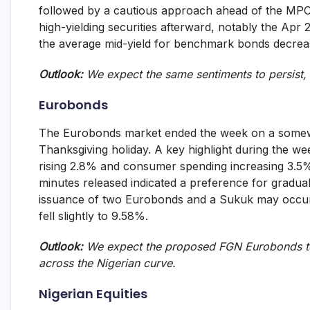
followed by a cautious approach ahead of the MPC
high-yielding securities afterward, notably the Ap
the average mid-yield for benchmark bonds decrea
Outlook:
We expect the same sentiments to persist, 
Eurobonds
The Eurobonds market ended the week on a somewhat
Thanksgiving holiday. A key highlight during the 
rising 2.8% and consumer spending increasing 3.5%,
minutes released indicated a preference for gradual
issuance of two Eurobonds and a Sukuk may occur s
fell slightly to 9.58%.
Outlook:
We expect the proposed FGN Eurobonds to 
across the Nigerian curve.
Nigerian Equities