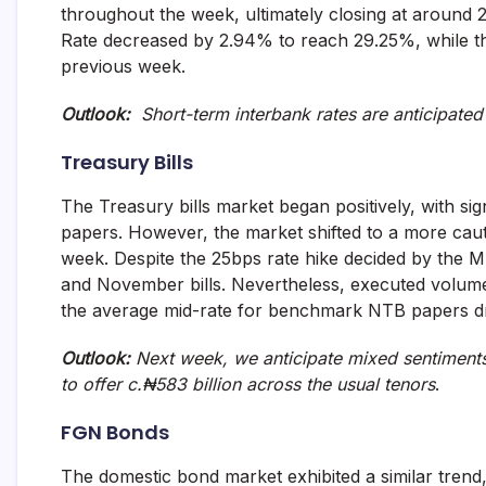
throughout the week, ultimately closing at around 
and
fund
Rate decreased by 2.94% to reach 29.25%, while t
management
previous week.
services.
Outlook:
Short-term interbank rates are anticipated 
Treasury Bills
The Treasury bills market began positively, with sig
papers. However, the market shifted to a more cau
week. Despite the 25bps rate hike decided by the M
and November bills. Nevertheless, executed volumes 
the average mid-rate for benchmark NTB papers d
Outlook:
Next week, we anticipate mixed sentiments
to offer c.₦583 billion across the usual tenors
.
FGN Bonds
The domestic bond market exhibited a similar trend, 