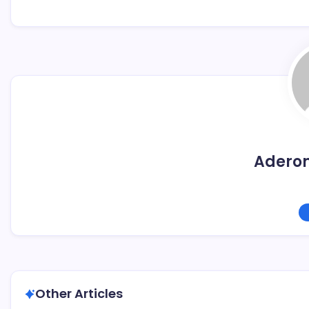
Adero
Other Articles