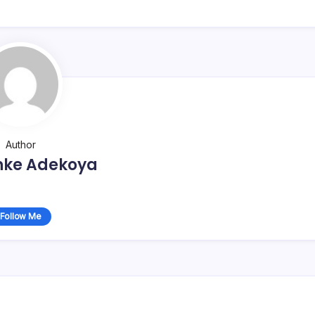
Author
nke Adekoya
Follow Me