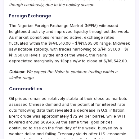
though cautiously, due to the holiday season.
Foreign Exchange
The Nigerian Foreign Exchange Market (NFEM) witnessed
heightened activity and improved liquidity throughout the week.
As market conditions remained active, exchange rates
fluctuated within the $/₦1,510.00 – $/₦1,565.00 range. Midweek
saw notable stability, with trades narrowing to $/₦1,531.00 – $/
₦1,550.00 levels. By the end of the week, the Naira
depreciated marginally by 13bps w/w to close at $/₦1,542.00.
Outlook
: We expect the Naira to continue trading within a
similar range
.
Commodities
Oil prices remained relatively stable at their close as markets
assessed Chinese demand and the potential for interest rate
cuts following data that revealed a decrease in U.S. inflation.
Brent crude was approximately $72.94 per barrel, while WTI
hovered around $69.46. At the same time, gold prices
continued to rise on the final day of the week, buoyed by a
weaker dollar and falling Treasury yields after U.S. economic