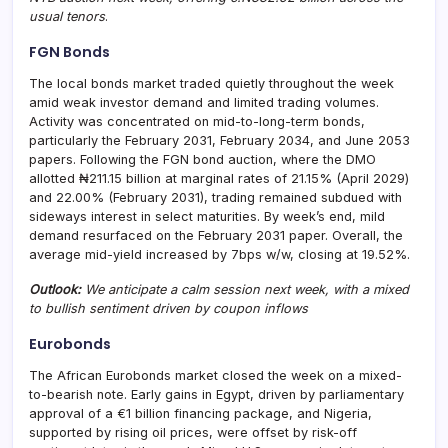
usual tenors
.
FGN Bonds
The local bonds market traded quietly throughout the week
amid weak investor demand and limited trading volumes.
Activity was concentrated on mid-to-long-term bonds,
particularly the February 2031, February 2034, and June 2053
papers. Following the FGN bond auction, where the DMO
allotted ₦211.15 billion at marginal rates of 21.15% (April 2029)
and 22.00% (February 2031), trading remained subdued with
sideways interest in select maturities. By week’s end, mild
demand resurfaced on the February 2031 paper. Overall, the
average mid-yield increased by 7bps w/w, closing at 19.52%.
Outlook:
We anticipate a calm session next week, with a mixed
to bullish sentiment driven by coupon inflows
Eurobonds
The African Eurobonds market closed the week on a mixed-
to-bearish note. Early gains in Egypt, driven by parliamentary
approval of a €1 billion financing package, and Nigeria,
supported by rising oil prices, were offset by risk-off