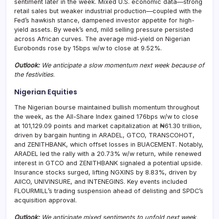
sentiment later in the week. Mixed U.S. economic data—strong
retail sales but weaker industrial production—coupled with the
Fed’s hawkish stance, dampened investor appetite for high-
yield assets. By week’s end, mild selling pressure persisted
across African curves. The average mid-yield on Nigerian
Eurobonds rose by 15bps w/w to close at 9.52%.
Outlook:
We anticipate a slow momentum next week because of
the festivities
.
Nigerian Equities
The Nigerian bourse maintained bullish momentum throughout
the week, as the All-Share Index gained 176bps w/w to close
at 101,129.09 points and market capitalization at ₦61.30 trillion,
driven by bargain hunting in ARADEL, GTCO, TRANSCOHOT,
and ZENITHBANK, which offset losses in BUACEMENT. Notably,
ARADEL led the rally with a 20.73% w/w return, while renewed
interest in GTCO and ZENITHBANK signaled a potential upside.
Insurance stocks surged, lifting NGXINS by 8.83%, driven by
AIICO, UNIVINSURE, and INTENEGINS. Key events included
FLOURMILL’s trading suspension ahead of delisting and SPDC’s
acquisition approval.
Outlook:
We anticipate mixed sentiments to unfold next week,