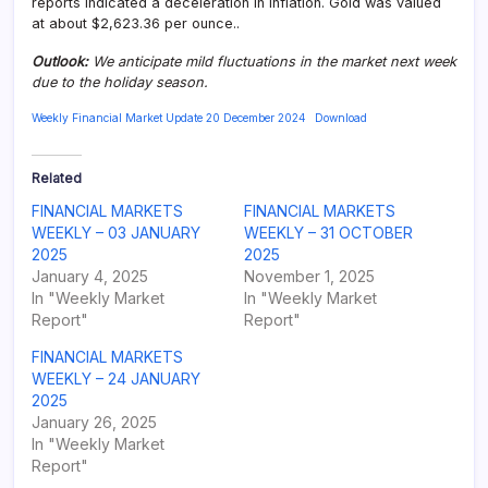
reports indicated a deceleration in inflation. Gold was valued
at about $2,623.36 per ounce..
Outlook:
We anticipate mild fluctuations in the market next week
due to the holiday season.
Weekly Financial Market Update 20 December 2024
Download
Related
FINANCIAL MARKETS
FINANCIAL MARKETS
WEEKLY – 03 JANUARY
WEEKLY – 31 OCTOBER
2025
2025
January 4, 2025
November 1, 2025
In "Weekly Market
In "Weekly Market
Report"
Report"
FINANCIAL MARKETS
WEEKLY – 24 JANUARY
2025
January 26, 2025
In "Weekly Market
Report"