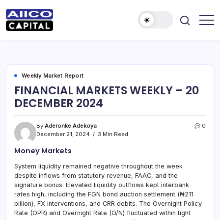
AIICO
AIICO
Capital
Capital
is
a
Limited
multi-
asset
manager,
Weekly Market Report
duly
FINANCIAL MARKETS WEEKLY – 20
licensed
by
DECEMBER 2024
the
Securities
and
Exchange
By
Aderonke Adekoya
0
Commission
December 21, 2024
3 Min Read
(“SEC”)
to
Money Markets
provide
portfolio
and
System liquidity remained negative throughout the week
fund
despite inflows from statutory revenue, FAAC, and the
management
services.
signature bonus. Elevated liquidity outflows kept interbank
rates high, including the FGN bond auction settlement (₦211
billion), FX interventions, and CRR debits. The Overnight Policy
Rate (OPR) and Overnight Rate (O/N) fluctuated within tight