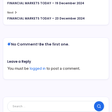
FINANCIAL MARKETS TODAY – 19 December 2024
Next
FINANCIAL MARKETS TODAY – 23 December 2024
No Comment! Be the first one.
Leave a Reply
You must be
logged in
to post a comment.
Search