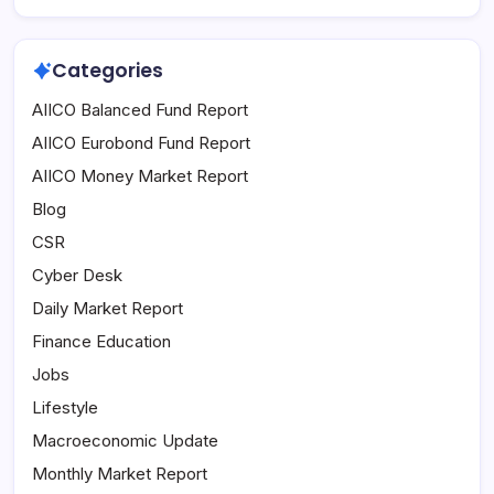
Categories
AIICO Balanced Fund Report
AIICO Eurobond Fund Report
AIICO Money Market Report
Blog
CSR
Cyber Desk
Daily Market Report
Finance Education
Jobs
Lifestyle
Macroeconomic Update
Monthly Market Report