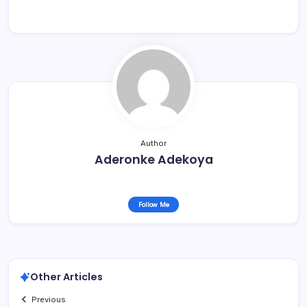
Author
Aderonke Adekoya
Follow Me
Other Articles
Previous