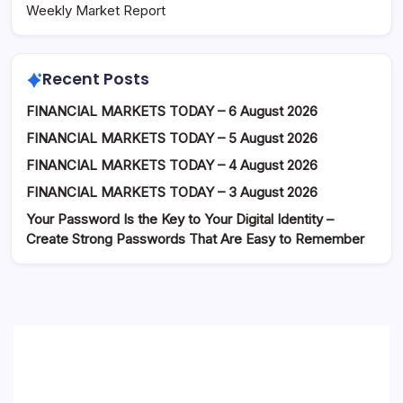
Weekly Market Report
Recent Posts
FINANCIAL MARKETS TODAY – 6 August 2026
FINANCIAL MARKETS TODAY – 5 August 2026
FINANCIAL MARKETS TODAY – 4 August 2026
FINANCIAL MARKETS TODAY – 3 August 2026
Your Password Is the Key to Your Digital Identity –
Create Strong Passwords That Are Easy to Remember