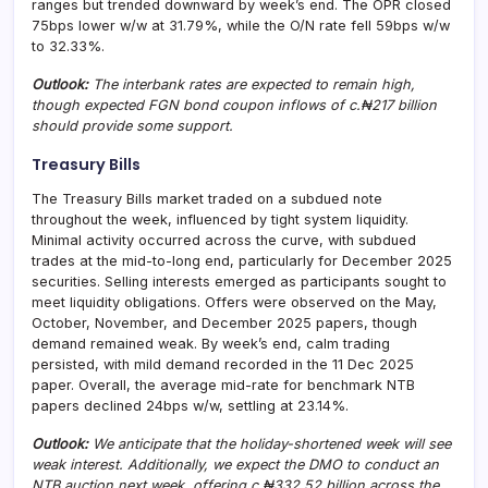
ranges but trended downward by week’s end. The OPR closed
75bps lower w/w at 31.79%, while the O/N rate fell 59bps w/w
to 32.33%.
Outlook:
The interbank rates are expected to remain high,
though expected FGN bond coupon inflows of c.₦217 billion
should provide some support.
Treasury Bills
The Treasury Bills market traded on a subdued note
throughout the week, influenced by tight system liquidity.
Minimal activity occurred across the curve, with subdued
trades at the mid-to-long end, particularly for December 2025
securities. Selling interests emerged as participants sought to
meet liquidity obligations. Offers were observed on the May,
October, November, and December 2025 papers, though
demand remained weak. By week’s end, calm trading
persisted, with mild demand recorded in the 11 Dec 2025
paper. Overall, the average mid-rate for benchmark NTB
papers declined 24bps w/w, settling at 23.14%.
Outlook:
We anticipate that the holiday-shortened week will see
weak interest. Additionally, we expect the DMO to conduct an
NTB auction next week, offering c.₦332.52 billion across the