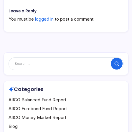
Leave a Reply
You must be
logged in
to post a comment.
Search
Categories
AIICO Balanced Fund Report
AIICO Eurobond Fund Report
AIICO Money Market Report
Blog