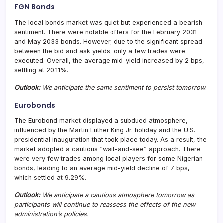
FGN Bonds
The local bonds market was quiet but experienced a bearish
sentiment. There were notable offers for the February 2031
and May 2033 bonds. However, due to the significant spread
between the bid and ask yields, only a few trades were
executed. Overall, the average mid-yield increased by 2 bps,
settling at 20.11%.
Outlook:
We anticipate the same sentiment to persist tomorrow
.
Eurobonds
The Eurobond market displayed a subdued atmosphere,
influenced by the Martin Luther King Jr. holiday and the U.S.
presidential inauguration that took place today. As a result, the
market adopted a cautious “wait-and-see” approach. There
were very few trades among local players for some Nigerian
bonds, leading to an average mid-yield decline of 7 bps,
which settled at 9.29%.
Outl
ook:
We anticipate a cautious atmosphere tomorrow as
participants will continue to reassess the effects of the new
administration’s policies.