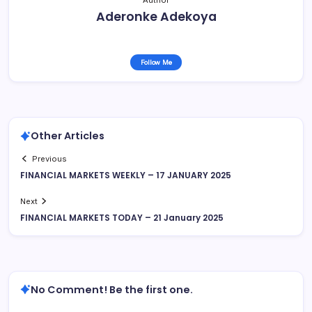
Author
Aderonke Adekoya
Follow Me
Other Articles
Previous
FINANCIAL MARKETS WEEKLY – 17 JANUARY 2025
Next
FINANCIAL MARKETS TODAY – 21 January 2025
No Comment! Be the first one.