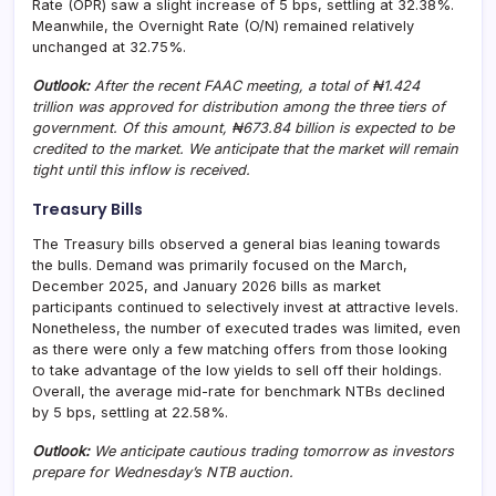
Rate (OPR) saw a slight increase of 5 bps, settling at 32.38%.
Meanwhile, the Overnight Rate (O/N) remained relatively
unchanged at 32.75%.
Outlook:
After the recent FAAC meeting, a total of ₦1.424
trillion was approved for distribution among the three tiers of
government. Of this amount, ₦673.84 billion is expected to be
credited to the market. We anticipate that the market will remain
tight until this inflow is received.
Treasury Bills
The Treasury bills observed a general bias leaning towards
the bulls. Demand was primarily focused on the March,
December 2025, and January 2026 bills as market
participants continued to selectively invest at attractive levels.
Nonetheless, the number of executed trades was limited, even
as there were only a few matching offers from those looking
to take advantage of the low yields to sell off their holdings.
Overall, the average mid-rate for benchmark NTBs declined
by 5 bps, settling at 22.58%.
Outlook:
We anticipate cautious trading tomorrow as investors
prepare for Wednesday’s NTB auction.