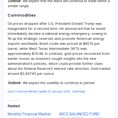
Outlook
: We expect that the Naira will continue to trade within a
similar range.
Commodities
Oil prices dropped after U.S. President Donald Trump was
inaugurated for a second term. He announced that he would
immediately declare a national energy emergency, vowing to
fill up the strategic reserves and promote American energy
exports worldwide. Brent crude was priced at $80.15 per
barrel, while West Texas Intermediate (WTI) was
approximately $76.48. In contrast, gold prices recovered from
earlier losses as investors sought insights into the new
administration’s policies, which could provide further clues
about the Federal Reserve’s interest rate direction. Gold traded
around $2,697.60 per ounce.
Outlook
: We expect the volatility to continue to persist.
Daily Financial Market Update 20 January 2025
Download
Related
Monthly Financial Market
AIICO BALANCED FUND