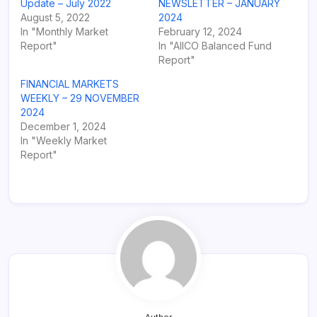
Update – July 2022
NEWSLETTER – JANUARY
August 5, 2022
2024
In "Monthly Market
February 12, 2024
Report"
In "AIICO Balanced Fund
Report"
FINANCIAL MARKETS
WEEKLY – 29 NOVEMBER
2024
December 1, 2024
In "Weekly Market
Report"