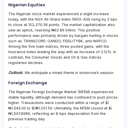
Nigerian Equities
The Nigerian stock market experienced a slight increase
today, with the NGX All-Share Index (NGX-ASI) rising by 2 bps
to close at 102,370.36 points. The market capitalization also
saw an uptick, reaching ₦62.86 trillion. This positive
performance was primarily driven by bargain hunting in stocks
such as TRANSCORP, OANDO, FIDELITYBK, and WAPCO.
Among the five main indices, three posted gains, with the
Insurance Index leading the way with an increase of 2.12%. In
contrast, the Consumer Goods and Oil & Gas indices
registered declines.
Outlook:
We anticipate a mixed theme in tomorrow’s session
.
Foreign Exchange
The Nigerian Foreign Exchange Market (NFEM) experienced
stable liquidity, although demand has continued to push prices
higher. Transactions were conducted within a range of $/
₦1,545.00 to $/₦1,551.50. Ultimately, the NFEM closed at $/
₦1,547.9989, reflecting an 8-bps depreciation from the
previous trading day.