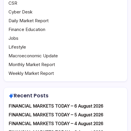
CSR
Cyber Desk
Daily Market Report
Finance Education
Jobs
Lifestyle
Macroeconomic Update
Monthly Market Report
Weekly Market Report
Recent Posts
FINANCIAL MARKETS TODAY – 6 August 2026
FINANCIAL MARKETS TODAY – 5 August 2026
FINANCIAL MARKETS TODAY – 4 August 2026