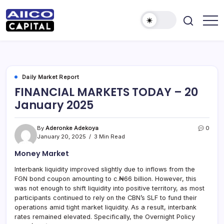
AIICO
AIICO
Capital
Capital
is
a
Limited
multi-
asset
manager,
Daily Market Report
duly
FINANCIAL MARKETS TODAY – 20
licensed
by
January 2025
the
Securities
and
Exchange
By
Aderonke Adekoya
0
Commission
January 20, 2025
3 Min Read
(“SEC”)
to
Money Market
provide
portfolio
and
Interbank liquidity improved slightly due to inflows from the
fund
FGN bond coupon amounting to c.₦66 billion. However, this
management
services.
was not enough to shift liquidity into positive territory, as most
participants continued to rely on the CBN’s SLF to fund their
operations amid tight market liquidity. As a result, interbank
rates remained elevated. Specifically, the Overnight Policy