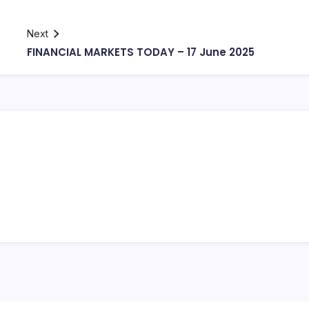
Next
FINANCIAL MARKETS TODAY – 17 June 2025