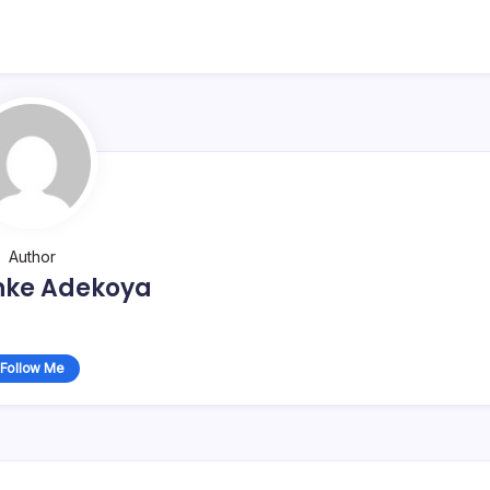
Author
nke Adekoya
Follow Me