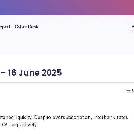
ht
eport
Cyber Desk
– 16 June 2025
ened liquidity. Despite oversubscription, interbank rates
83% respectively.