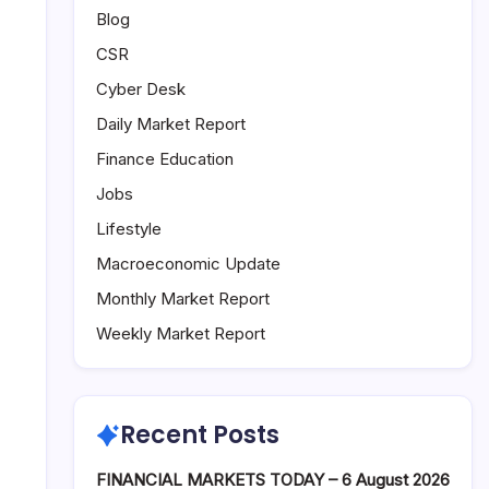
Blog
CSR
Cyber Desk
Daily Market Report
Finance Education
Jobs
Lifestyle
Macroeconomic Update
Monthly Market Report
Weekly Market Report
Recent Posts
FINANCIAL MARKETS TODAY – 6 August 2026