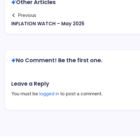
Other Articles
Previous
INFLATION WATCH – May 2025
No Comment! Be the first one.
Leave a Reply
You must be
logged in
to post a comment.