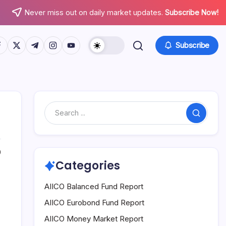
Never miss out on daily market updates.
Subscribe Now!
tps://www.facebook.com/
https://twitter.com/
https://t.me/
https://www.instagram.com/
https://youtube.com/
Subscribe
Search
0
Categories
AIICO Balanced Fund Report
AIICO Eurobond Fund Report
AIICO Money Market Report