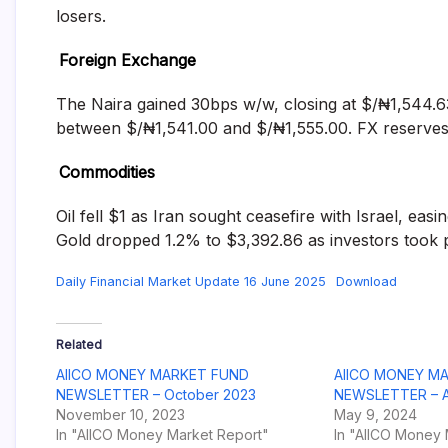
losers.
Foreign Exchange
The Naira gained 30bps w/w, closing at $/₦1,544.63
between $/₦1,541.00 and $/₦1,555.00. FX reserves 
Commodities
Oil fell $1 as Iran sought ceasefire with Israel, ea
Gold dropped 1.2% to $3,392.86 as investors took pr
Daily Financial Market Update 16 June 2025
Download
Related
AIICO MONEY MARKET FUND
AIICO MONEY M
NEWSLETTER – October 2023
NEWSLETTER – Ap
November 10, 2023
May 9, 2024
In "AIICO Money Market Report"
In "AIICO Money 