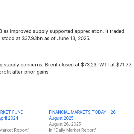
 as improved supply supported appreciation. It traded
stood at $37.93bn as of June 13, 2025.
sing supply concerns. Brent closed at $73.23, WTI at $71.77.
ofit after prior gains.
ARKET FUND
FINANCIAL MARKETS TODAY – 26
ril 2024
August 2025
August 26, 2025
Market Report"
In "Daily Market Report"