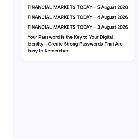
FINANCIAL MARKETS TODAY – 5 August 2026
FINANCIAL MARKETS TODAY – 4 August 2026
FINANCIAL MARKETS TODAY – 3 August 2026
Your Password Is the Key to Your Digital
Identity – Create Strong Passwords That Are
Easy to Remember