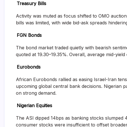
Treasury Bills
and
fund
management
Activity was muted as focus shifted to OMO auctio
services.
bills was limited, with wide bid-ask spreads hinde
FGN Bonds
The bond market traded quietly with bearish sentime
quoted at 19.30–19.35%. Overall, average mid-yield 
Eurobonds
African Eurobonds rallied as easing Israel-Iran tens
upcoming global central bank decisions. Nigerian p
on strong demand.
Nigerian Equities
The ASI dipped 14bps as banking stocks slumped 403
consumer stocks were insufficient to offset broa