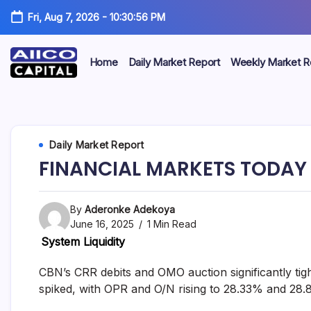
Fri, Aug 7, 2026
-
10:30:56 PM
Home
Daily Market Report
Weekly Market R
AIICO
AIICO
Capital
is
Capital
a
multi-
Limited
Daily Market Report
asset
manager,
FINANCIAL MARKETS TODAY 
duly
licensed
by
the
By
Aderonke Adekoya
Securities
June 16, 2025
1 Min Read
and
System Liquidity
Exchange
Commission
(“SEC”)
CBN’s CRR debits and OMO auction significantly tight
to
spiked, with OPR and O/N rising to 28.33% and 28.
provide
portfolio