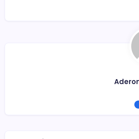
Adero