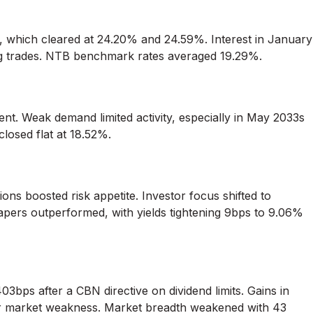
n, which cleared at 24.20% and 24.59%. Interest in January
ring trades. NTB benchmark rates averaged 19.29%.
nt. Weak demand limited activity, especially in May 2033s
closed flat at 18.52%.
ions boosted risk appetite. Investor focus shifted to
apers outperformed, with yields tightening 9bps to 9.06%
bps after a CBN directive on dividend limits. Gains in
der market weakness. Market breadth weakened with 43