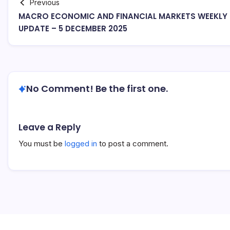
Previous
MACRO ECONOMIC AND FINANCIAL MARKETS WEEKLY
UPDATE – 5 DECEMBER 2025
No Comment! Be the first one.
Leave a Reply
You must be
logged in
to post a comment.