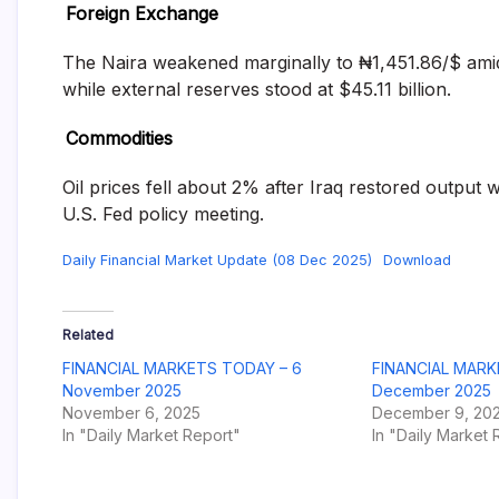
Foreign Exchange
The Naira weakened marginally to ₦1,451.86/$ amid
while external reserves stood at $45.11 billion.
Commodities
Oil prices fell about 2% after Iraq restored output w
U.S. Fed policy meeting.
Daily Financial Market Update (08 Dec 2025)
Download
Related
FINANCIAL MARKETS TODAY – 6
FINANCIAL MARK
November 2025
December 2025
November 6, 2025
December 9, 20
In "Daily Market Report"
In "Daily Market 