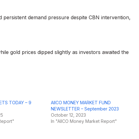
 persistent demand pressure despite CBN intervention,
hile gold prices dipped slightly as investors awaited the
ETS TODAY – 9
AIICO MONEY MARKET FUND
NEWSLETTER – September 2023
25
October 12, 2023
Report"
In "AIICO Money Market Report"