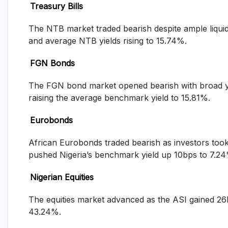
Treasury Bills
and
fund
management
The NTB market traded bearish despite ample liquidi
services.
and average NTB yields rising to 15.74%.
FGN Bonds
The FGN bond market opened bearish with broad yie
raising the average benchmark yield to 15.81%.
Eurobonds
African Eurobonds traded bearish as investors took p
pushed Nigeria’s benchmark yield up 10bps to 7.24
Nigerian Equities
The equities market advanced as the ASI gained 26b
43.24%.