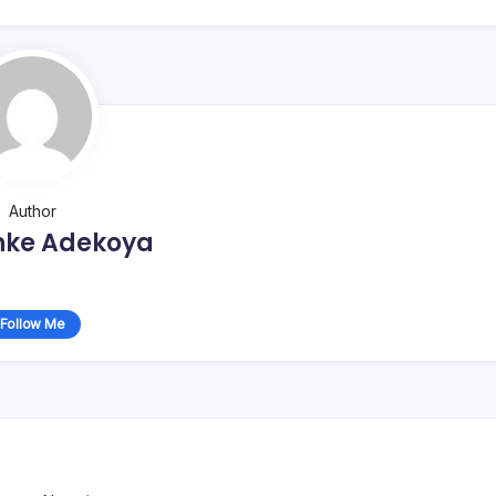
Author
nke Adekoya
Follow Me