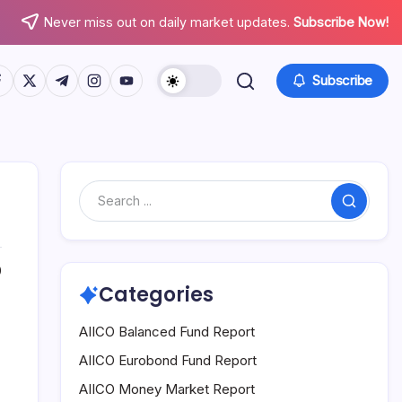
Never miss out on daily market updates.
Subscribe Now!
tps://www.facebook.com/
https://twitter.com/
https://t.me/
https://www.instagram.com/
https://youtube.com/
Subscribe
Search
0
Categories
AIICO Balanced Fund Report
AIICO Eurobond Fund Report
AIICO Money Market Report