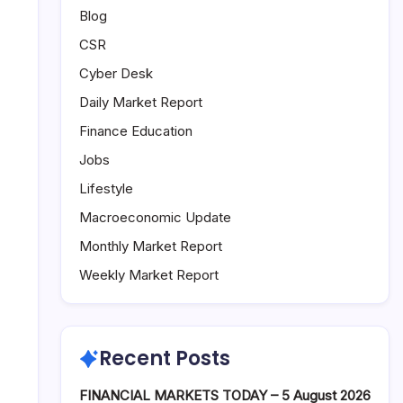
Blog
CSR
Cyber Desk
Daily Market Report
Finance Education
Jobs
Lifestyle
Macroeconomic Update
Monthly Market Report
Weekly Market Report
Recent Posts
FINANCIAL MARKETS TODAY – 5 August 2026