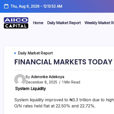
Thu, Aug 6, 2026
-
12:13:53 AM
Home
Daily Market Report
Weekly Market R
AIICO
AIICO
Capital
is
Capital
a
multi-
Limited
Daily Market Report
asset
manager,
FINANCIAL MARKETS TODAY 
duly
licensed
by
the
By
Aderonke Adekoya
Securities
December 8, 2025
1 Min Read
and
System Liquidity
Exchange
Commission
(“SEC”)
System liquidity improved to ₦3.3 trillion due to 
to
O/N rates held flat at 22.50% and 22.72%.
provide
portfolio