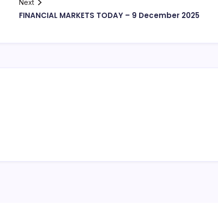
Next
FINANCIAL MARKETS TODAY – 9 December 2025