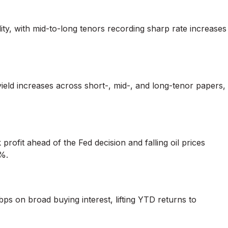
ty, with mid-to-long tenors recording sharp rate increases
ld increases across short-, mid-, and long-tenor papers,
rofit ahead of the Fed decision and falling oil prices
%.
ps on broad buying interest, lifting YTD returns to