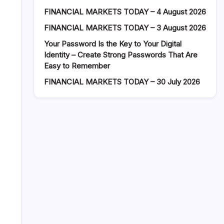
FINANCIAL MARKETS TODAY – 4 August 2026
FINANCIAL MARKETS TODAY – 3 August 2026
Your Password Is the Key to Your Digital
Identity – Create Strong Passwords That Are
Easy to Remember
FINANCIAL MARKETS TODAY – 30 July 2026