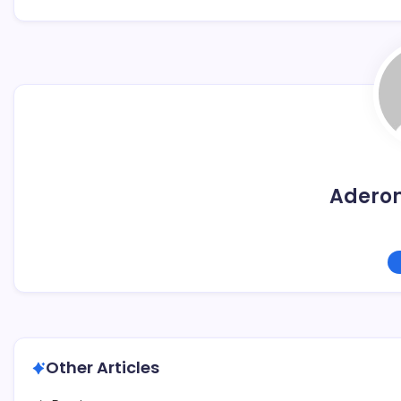
Adero
Other Articles