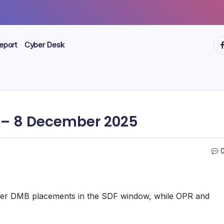
ht
eport
Cyber Desk
– 8 December 2025
higher DMB placements in the SDF window, while OPR and