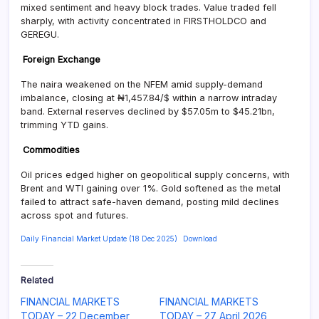
mixed sentiment and heavy block trades. Value traded fell
sharply, with activity concentrated in FIRSTHOLDCO and
GEREGU.
Foreign Exchange
The naira weakened on the NFEM amid supply-demand
imbalance, closing at ₦1,457.84/$ within a narrow intraday
band. External reserves declined by $57.05m to $45.21bn,
trimming YTD gains.
Commodities
Oil prices edged higher on geopolitical supply concerns, with
Brent and WTI gaining over 1%. Gold softened as the metal
failed to attract safe-haven demand, posting mild declines
across spot and futures.
Daily Financial Market Update (18 Dec 2025)
Download
Related
FINANCIAL MARKETS
FINANCIAL MARKETS
TODAY – 22 December
TODAY – 27 April 2026