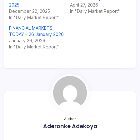
2025
April 27, 2026
December 22, 2025
In "Daily Market Report"
In "Daily Market Report"
FINANCIAL MARKETS
TODAY – 26 January 2026
January 26, 2026
In "Daily Market Report"
Author
Aderonke Adekoya