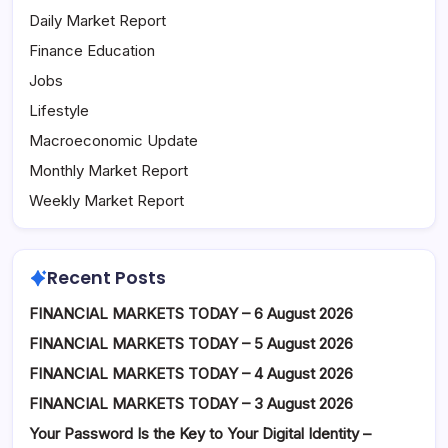
Daily Market Report
Finance Education
Jobs
Lifestyle
Macroeconomic Update
Monthly Market Report
Weekly Market Report
Recent Posts
FINANCIAL MARKETS TODAY – 6 August 2026
FINANCIAL MARKETS TODAY – 5 August 2026
FINANCIAL MARKETS TODAY – 4 August 2026
FINANCIAL MARKETS TODAY – 3 August 2026
Your Password Is the Key to Your Digital Identity –