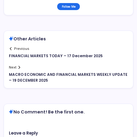
Follow Me
Other Articles
Previous
FINANCIAL MARKETS TODAY – 17 December 2025
Next
MACRO ECONOMIC AND FINANCIAL MARKETS WEEKLY UPDATE
– 19 DECEMBER 2025
No Comment! Be the first one.
Leave a Reply