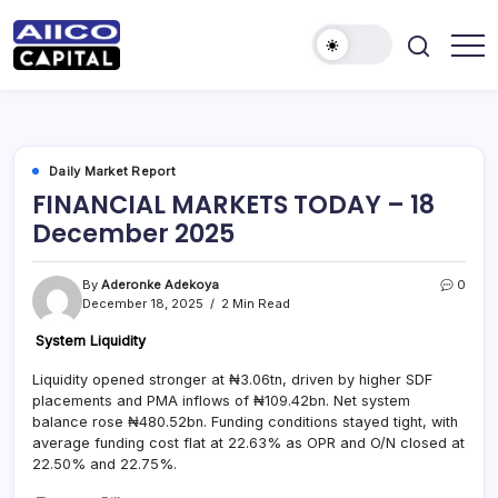
AIICO
AIICO
Capital
Capital
is
a
Limited
multi-
asset
manager,
Daily Market Report
duly
FINANCIAL MARKETS TODAY – 18
licensed
by
December 2025
the
Securities
and
Exchange
By
Aderonke Adekoya
0
Commission
December 18, 2025
2 Min Read
(“SEC”)
to
provide
System Liquidity
portfolio
and
Liquidity opened stronger at ₦3.06tn, driven by higher SDF
fund
placements and PMA inflows of ₦109.42bn. Net system
management
services.
balance rose ₦480.52bn. Funding conditions stayed tight, with
average funding cost flat at 22.63% as OPR and O/N closed at
22.50% and 22.75%.