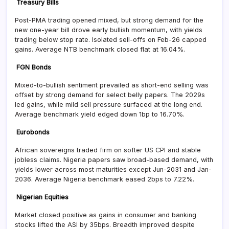
Treasury Bills
Post-PMA trading opened mixed, but strong demand for the
new one-year bill drove early bullish momentum, with yields
trading below stop rate. Isolated sell-offs on Feb-26 capped
gains. Average NTB benchmark closed flat at 16.04%.
FGN Bonds
Mixed-to-bullish sentiment prevailed as short-end selling was
offset by strong demand for select belly papers. The 2029s
led gains, while mild sell pressure surfaced at the long end.
Average benchmark yield edged down 1bp to 16.70%.
Eurobonds
African sovereigns traded firm on softer US CPI and stable
jobless claims. Nigeria papers saw broad-based demand, with
yields lower across most maturities except Jun-2031 and Jan-
2036. Average Nigeria benchmark eased 2bps to 7.22%.
Nigerian Equities
Market closed positive as gains in consumer and banking
stocks lifted the ASI by 35bps. Breadth improved despite