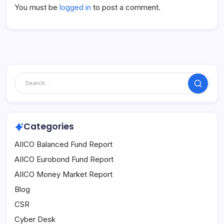
You must be
logged in
to post a comment.
Search
Categories
AIICO Balanced Fund Report
AIICO Eurobond Fund Report
AIICO Money Market Report
Blog
CSR
Cyber Desk