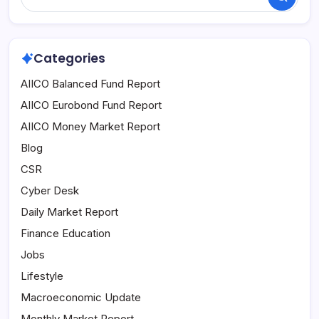
Search
Categories
AIICO Balanced Fund Report
AIICO Eurobond Fund Report
AIICO Money Market Report
Blog
CSR
Cyber Desk
Daily Market Report
Finance Education
Jobs
Lifestyle
Macroeconomic Update
Monthly Market Report