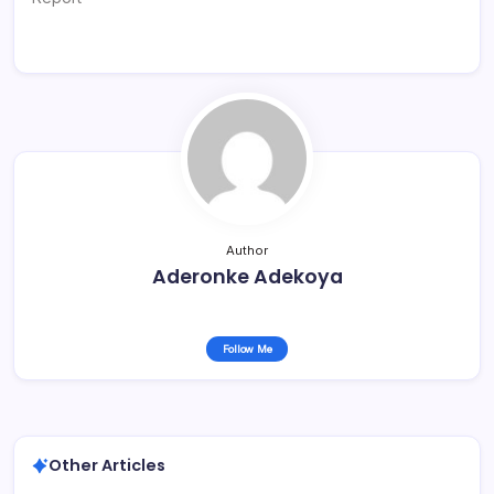
Author
Aderonke Adekoya
Follow Me
Other Articles