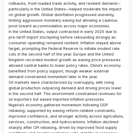
rollbacks, front-loaded trade activity, and resilient demand—
particularly in the United States—helped moderate the impact
on global growth. Global disinflation progressed unevenly,
limiting aggressive monetary easing but allowing a cautious
pivot toward accommodation across major economies.
In the United States, output contracted in early 2025 due to
pre-tariff import stockpiling before rebounding strongly as
consumer spending remained resilient. Inflation stayed above
target, prompting the Federal Reserve to initiate modest rate
cuts in the second half of the year. Europe and the United
Kingdom recorded modest growth as easing price pressures
allowed central banks to lower policy rates. China’s economy
benefited from policy support, though weaker external
demand constrained momentum later in the year.
Oil markets were characterized by oversupply, with rising
global production outpacing demand and driving prices lower
in the second half. This environment constrained revenues for
oil exporters but eased imported inflation pressures.
Nigeria’s economy gathered momentum following GDP
rebasing, supported by easing reform-related constraints,
improved confidence, and stronger activity across agriculture,
services, construction, and hydrocarbons. Inflation declined
sharply after CPI rebasing, driven by improved food supply