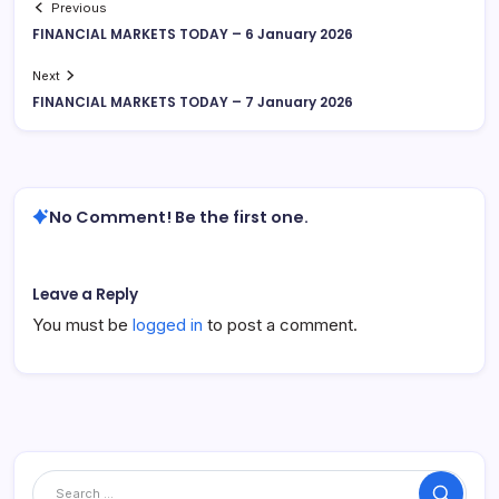
Previous
FINANCIAL MARKETS TODAY – 6 January 2026
Next
FINANCIAL MARKETS TODAY – 7 January 2026
No Comment! Be the first one.
Leave a Reply
You must be
logged in
to post a comment.