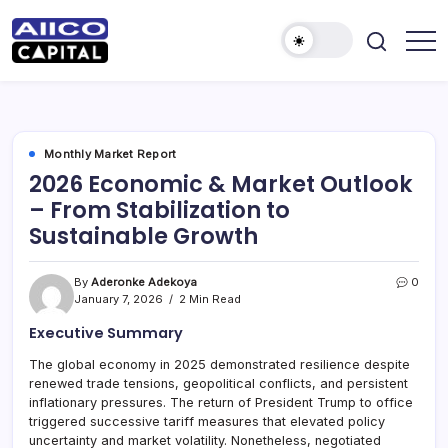
AIICO
AIICO
Capital
Capital
is
a
Limited
multi-
asset
manager,
Monthly Market Report
duly
2026 Economic & Market Outlook
licensed
by
– From Stabilization to
the
Securities
Sustainable Growth
and
Exchange
Commission
(“SEC”)
By
Aderonke Adekoya
0
to
January 7, 2026
2 Min Read
provide
portfolio
Executive Summary
and
fund
management
The global economy in 2025 demonstrated resilience despite
services.
renewed trade tensions, geopolitical conflicts, and persistent
inflationary pressures. The return of President Trump to office
triggered successive tariff measures that elevated policy
uncertainty and market volatility. Nonetheless, negotiated