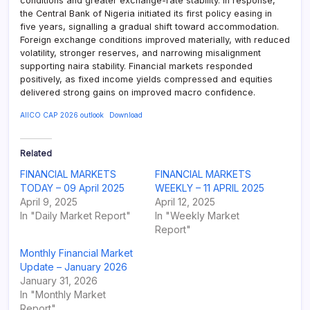
conditions and greater exchange-rate stability. In response,
the Central Bank of Nigeria initiated its first policy easing in
five years, signalling a gradual shift toward accommodation.
Foreign exchange conditions improved materially, with reduced
volatility, stronger reserves, and narrowing misalignment
supporting naira stability. Financial markets responded
positively, as fixed income yields compressed and equities
delivered strong gains on improved macro confidence.
AIICO CAP 2026 outlook
Download
Related
FINANCIAL MARKETS
FINANCIAL MARKETS
TODAY – 09 April 2025
WEEKLY – 11 APRIL 2025
April 9, 2025
April 12, 2025
In "Daily Market Report"
In "Weekly Market
Report"
Monthly Financial Market
Update – January 2026
January 31, 2026
In "Monthly Market
Report"