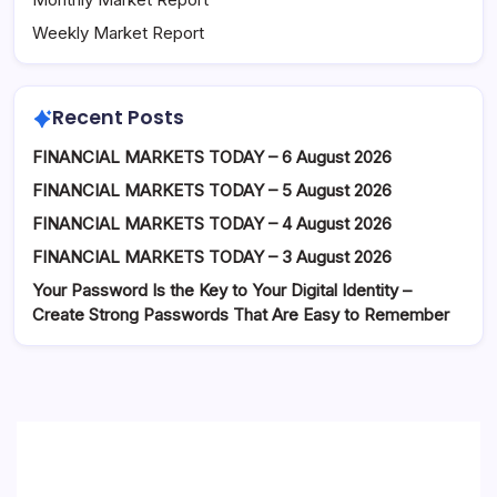
Weekly Market Report
Recent Posts
FINANCIAL MARKETS TODAY – 6 August 2026
FINANCIAL MARKETS TODAY – 5 August 2026
FINANCIAL MARKETS TODAY – 4 August 2026
FINANCIAL MARKETS TODAY – 3 August 2026
Your Password Is the Key to Your Digital Identity –
Create Strong Passwords That Are Easy to Remember