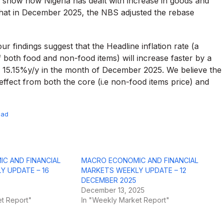
 show how Nigeria has dealt with increase in goods and
 that in December 2025, the NBS adjusted the rebase
r findings suggest that the Headline inflation rate (a
 both food and non-food items) will increase faster by a
 15.15%y/y in the month of December 2025. We believe the
effect from both the core (i.e non-food items price) and
oad
C AND FINANCIAL
MACRO ECONOMIC AND FINANCIAL
Y UPDATE – 16
MARKETS WEEKLY UPDATE – 12
DECEMBER 2025
December 13, 2025
t Report"
In "Weekly Market Report"