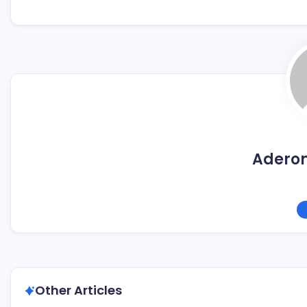
Adero
Other Articles