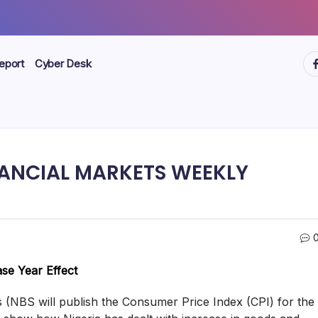
ht
eport
Cyber Desk
ANCIAL MARKETS WEEKLY
ase Year Effect
s (NBS will publish the Consumer Price Index (CPI) for the