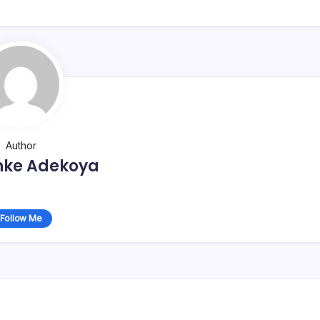
Author
nke Adekoya
Follow Me