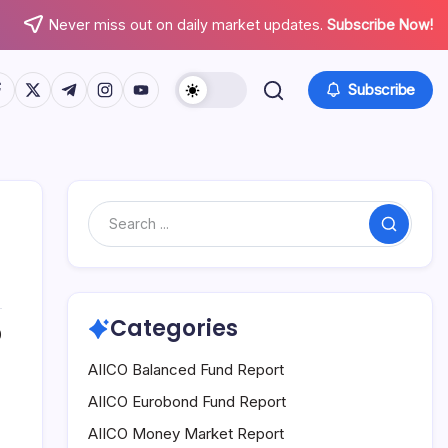
Never miss out on daily market updates.
Subscribe Now!
tps://www.facebook.com/
https://twitter.com/
https://t.me/
https://www.instagram.com/
https://youtube.com/
Subscribe
Search
Categories
0
AIICO Balanced Fund Report
AIICO Eurobond Fund Report
AIICO Money Market Report