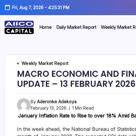
Fri, Aug 7, 2026
-
4:25:32 PM
Home
Daily Market Report
Weekly Market R
AIICO
AIICO
Capital
is
Capital
a
multi-
Limited
Weekly Market Report
asset
manager,
MACRO ECONOMIC AND FIN
duly
licensed
UPDATE – 13 FEBRUARY 2026
by
the
Securities
By
Aderonke Adekoya
and
Exchange
February 13, 2026
1 Min Read
Commission
January Inflation Rate to Rise to over 18% Amid B
(“SEC”)
to
In the week ahead, the National Bureau of Statistic
provide
portfolio