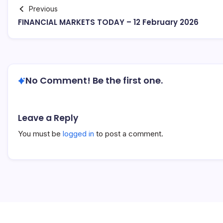
Previous
FINANCIAL MARKETS TODAY – 12 February 2026
No Comment! Be the first one.
Leave a Reply
You must be
logged in
to post a comment.