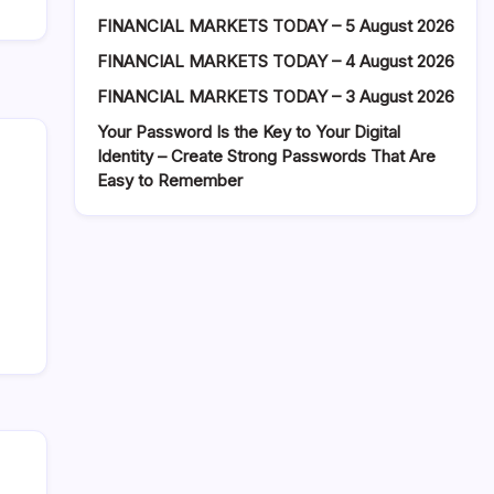
FINANCIAL MARKETS TODAY – 5 August 2026
FINANCIAL MARKETS TODAY – 4 August 2026
FINANCIAL MARKETS TODAY – 3 August 2026
Your Password Is the Key to Your Digital
Identity – Create Strong Passwords That Are
Easy to Remember