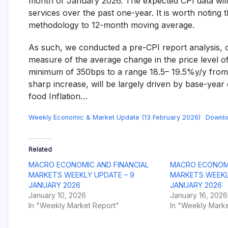
month of January 2026. The expected CPI data will
and
services over the past one-year. It is worth noting
fund
methodology to 12-month moving average.
management
services.
As such, we conducted a pre-CPI report analysis, ou
measure of the average change in the price level of
minimum of 350bps to a range 18.5– 19.5%y/y from
sharp increase, will be largely driven by base-year 
food Inflation…
Weekly Economic & Market Update (13 February 2026)
Downl
Related
MACRO ECONOMIC AND FINANCIAL
MACRO ECONOMI
MARKETS WEEKLY UPDATE – 9
MARKETS WEEKL
JANUARY 2026
JANUARY 2026
January 10, 2026
January 16, 2026
In "Weekly Market Report"
In "Weekly Marke