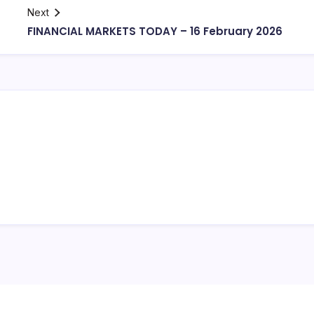
Next
FINANCIAL MARKETS TODAY – 16 February 2026