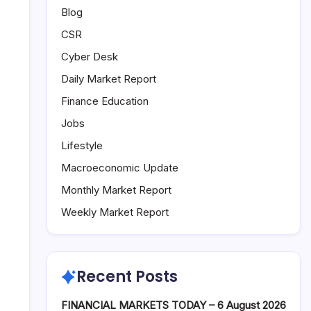
Blog
CSR
Cyber Desk
Daily Market Report
Finance Education
Jobs
Lifestyle
Macroeconomic Update
Monthly Market Report
Weekly Market Report
Recent Posts
FINANCIAL MARKETS TODAY – 6 August 2026