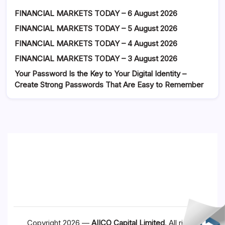
FINANCIAL MARKETS TODAY – 6 August 2026
FINANCIAL MARKETS TODAY – 5 August 2026
FINANCIAL MARKETS TODAY – 4 August 2026
FINANCIAL MARKETS TODAY – 3 August 2026
Your Password Is the Key to Your Digital Identity –
Create Strong Passwords That Are Easy to Remember
Copyright 2026 —
AIICO Capital Limited
. All rights