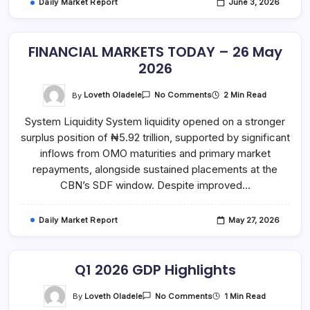
Daily Market Report
June 3, 2026
FINANCIAL MARKETS TODAY – 26 May
2026
On
By
Loveth Oladele
2 Min Read
No Comments
FINANCIAL
MARKETS
System Liquidity System liquidity opened on a stronger
TODAY
–
surplus position of ₦5.92 trillion, supported by significant
26
May
inflows from OMO maturities and primary market
2026
repayments, alongside sustained placements at the
CBN’s SDF window. Despite improved…
Daily Market Report
May 27, 2026
Q1 2026 GDP Highlights
On
By
Loveth Oladele
1 Min Read
No Comments
Q1