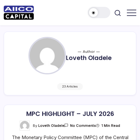
AIICO
AIICO
Capital
Capital
is
a
Limited
multi-
asset
manager,
Author
duly
Loveth Oladele
licensed
by
the
Securities
and
Exchange
Commission
(“SEC”)
23 Articles
to
provide
portfolio
and
fund
MPC HIGHLIGHT – JULY 2026
management
services.
On
By
Loveth Oladele
1 Min Read
No Comments
MPC
HIGHLIGHT
The Monetary Policy Committee (MPC) of the Central
–