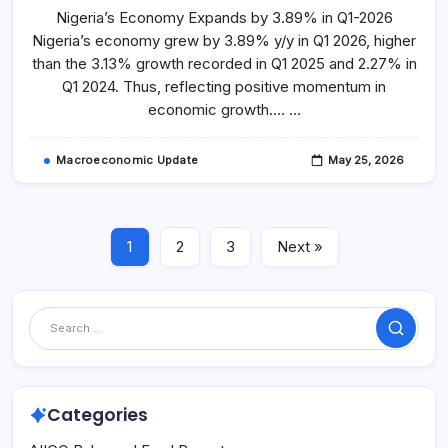
2026
Nigeria’s Economy Expands by 3.89% in Q1-2026
GDP
Highlights
Nigeria’s economy grew by 3.89% y/y in Q1 2026, higher
than the 3.13% growth recorded in Q1 2025 and 2.27% in
Q1 2024. Thus, reflecting positive momentum in
economic growth.… …
Macroeconomic Update
May 25, 2026
1
2
3
Next »
Search
Categories