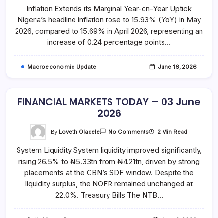
WATCH
Inflation Extends its Marginal Year-on-Year Uptick
–
May
Nigeria’s headline inflation rose to 15.93% (YoY) in May
2026
2026, compared to 15.69% in April 2026, representing an
increase of 0.24 percentage points…
Macroeconomic Update
June 16, 2026
FINANCIAL MARKETS TODAY – 03 June
2026
On
By
Loveth Oladele
2 Min Read
No Comments
FINANCIAL
MARKETS
System Liquidity System liquidity improved significantly,
TODAY
–
rising 26.5% to ₦5.33tn from ₦4.21tn, driven by strong
03
June
placements at the CBN’s SDF window. Despite the
2026
liquidity surplus, the NOFR remained unchanged at
22.0%. Treasury Bills The NTB…