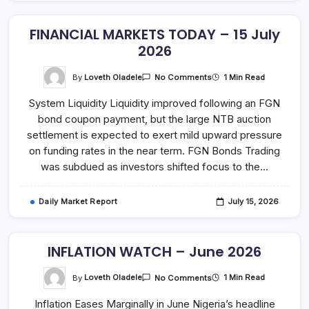
FINANCIAL MARKETS TODAY – 15 July
2026
On
By
Loveth Oladele
1 Min Read
No Comments
FINANCIAL
MARKETS
System Liquidity Liquidity improved following an FGN
TODAY
–
bond coupon payment, but the large NTB auction
15
July
settlement is expected to exert mild upward pressure
2026
on funding rates in the near term. FGN Bonds Trading
was subdued as investors shifted focus to the…
Daily Market Report
July 15, 2026
INFLATION WATCH – June 2026
On
By
Loveth Oladele
1 Min Read
No Comments
INFLATION
WATCH
Inflation Eases Marginally in June Nigeria’s headline
–