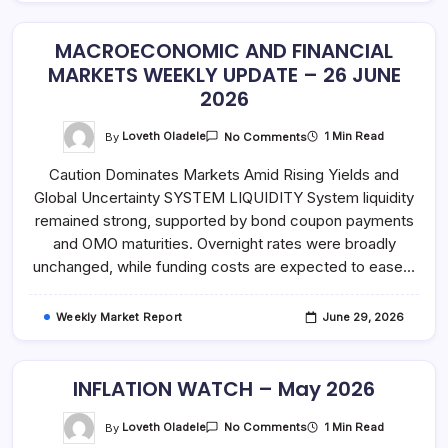
MACROECONOMIC AND FINANCIAL
MARKETS WEEKLY UPDATE – 26 JUNE
2026
On
By
Loveth Oladele
1 Min Read
No Comments
MACROECONOMIC
AND
Caution Dominates Markets Amid Rising Yields and
FINANCIAL
MARKETS
Global Uncertainty SYSTEM LIQUIDITY System liquidity
WEEKLY
UPDATE
remained strong, supported by bond coupon payments
–
26
and OMO maturities. Overnight rates were broadly
JUNE
unchanged, while funding costs are expected to ease…
2026
Weekly Market Report
June 29, 2026
INFLATION WATCH – May 2026
On
By
Loveth Oladele
1 Min Read
No Comments
INFLATION