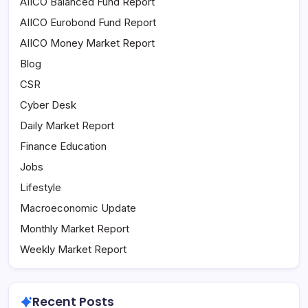
AIICO Balanced Fund Report
AIICO Eurobond Fund Report
AIICO Money Market Report
Blog
CSR
Cyber Desk
Daily Market Report
Finance Education
Jobs
Lifestyle
Macroeconomic Update
Monthly Market Report
Weekly Market Report
Recent Posts