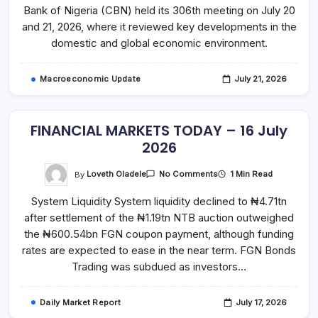
JULY
Bank of Nigeria (CBN) held its 306th meeting on July 20
2026
and 21, 2026, where it reviewed key developments in the
domestic and global economic environment.
Macroeconomic Update
July 21, 2026
FINANCIAL MARKETS TODAY – 16 July
2026
On
By
Loveth Oladele
1 Min Read
No Comments
FINANCIAL
MARKETS
System Liquidity System liquidity declined to ₦4.71tn
TODAY
–
after settlement of the ₦1.19tn NTB auction outweighed
16
July
the ₦600.54bn FGN coupon payment, although funding
2026
rates are expected to ease in the near term. FGN Bonds
Trading was subdued as investors…
Daily Market Report
July 17, 2026