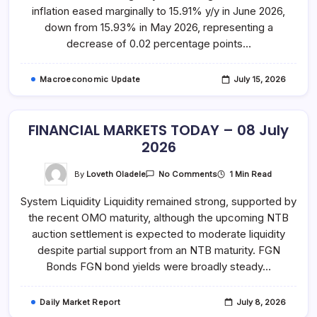
June
inflation eased marginally to 15.91% y/y in June 2026,
2026
down from 15.93% in May 2026, representing a
decrease of 0.02 percentage points…
Macroeconomic Update
July 15, 2026
FINANCIAL MARKETS TODAY – 08 July
2026
On
By
Loveth Oladele
1 Min Read
No Comments
FINANCIAL
MARKETS
System Liquidity Liquidity remained strong, supported by
TODAY
–
the recent OMO maturity, although the upcoming NTB
08
July
auction settlement is expected to moderate liquidity
2026
despite partial support from an NTB maturity. FGN
Bonds FGN bond yields were broadly steady…
Daily Market Report
July 8, 2026