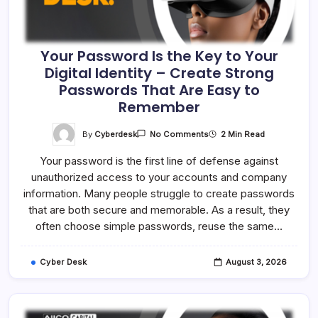
Your Password Is the Key to Your
Digital Identity – Create Strong
Passwords That Are Easy to
Remember
On
By
Cyberdesk
2 Min Read
No Comments
Your
Password
Your password is the first line of defense against
Is
The
unauthorized access to your accounts and company
Key
To
information. Many people struggle to create passwords
Your
Digital
that are both secure and memorable. As a result, they
Identity
often choose simple passwords, reuse the same…
–
Create
Strong
Passwords
Cyber Desk
August 3, 2026
That
Are
Easy
To
Remember