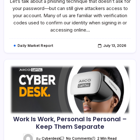
Let’s talk about a phishing technique that doesn’t ask for
Enter
That
your password—but can still give attackers access to
Verification
Code,
your account. Many of us are familiar with verification
Stop
And
codes used to confirm our identity when signing in or
Verify
accessing online…
Daily Market Report
July 13, 2026
Work Is Work, Personal Is Personal –
Keep Them Separate
On
By
Cyberdesk
2 Min Read
No Comments