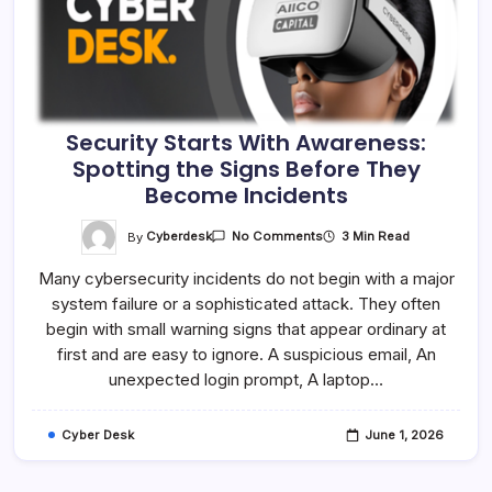
Security Starts With Awareness:
Spotting the Signs Before They
Become Incidents
On
By
Cyberdesk
3 Min Read
No Comments
Security
Starts
Many cybersecurity incidents do not begin with a major
With
Awareness:
system failure or a sophisticated attack. They often
Spotting
The
begin with small warning signs that appear ordinary at
Signs
Before
first and are easy to ignore. A suspicious email, An
They
unexpected login prompt, A laptop…
Become
Incidents
Cyber Desk
June 1, 2026