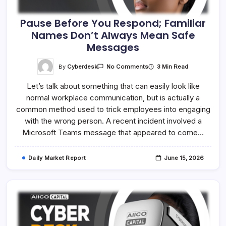
Pause Before You Respond; Familiar
Names Don’t Always Mean Safe
Messages
On
By
Cyberdesk
3 Min Read
No Comments
Pause
Before
Let’s talk about something that can easily look like
You
Respond;
normal workplace communication, but is actually a
Familiar
Names
common method used to trick employees into engaging
Don’t
Always
with the wrong person. A recent incident involved a
Mean
Microsoft Teams message that appeared to come…
Safe
Messages
Daily Market Report
June 15, 2026