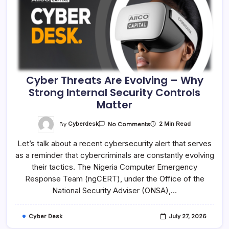
Cyber Threats Are Evolving – Why
Strong Internal Security Controls
Matter
On
By
Cyberdesk
2 Min Read
No Comments
Cyber
Threats
Let’s talk about a recent cybersecurity alert that serves
Are
Evolving
as a reminder that cybercriminals are constantly evolving
–
Why
their tactics. The Nigeria Computer Emergency
Strong
Internal
Response Team (ngCERT), under the Office of the
Security
National Security Adviser (ONSA),…
Controls
Matter
Cyber Desk
July 27, 2026