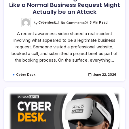
Like a Normal Business Request Might
Actually be an Attack
On
By
Cyberdesk
3 Min Read
No Comments
Attackers
Are
A recent awareness video shared a real incident
Evolving
–
involving what appeared to be a legitimate business
What
Looks
request. Someone visited a professional website,
Like
A
booked a call, and submitted a project brief as part of
Normal
the booking process. On the surface, everything…
Business
Request
Might
Actually
Cyber Desk
June 22, 2026
Be
An
Attack