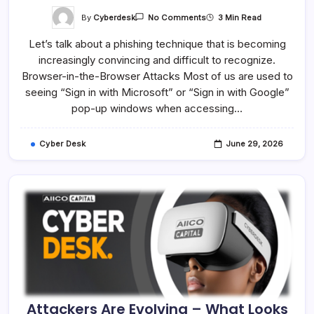
On
By
Cyberdesk
3 Min Read
No Comments
Not
Every
Let’s talk about a phishing technique that is becoming
Login
Window
increasingly convincing and difficult to recognize.
Is
Genuine
Browser-in-the-Browser Attacks Most of us are used to
–
Verify
seeing “Sign in with Microsoft” or “Sign in with Google”
Before
pop-up windows when accessing…
You
Sign
In
Cyber Desk
June 29, 2026
Attackers Are Evolving – What Looks