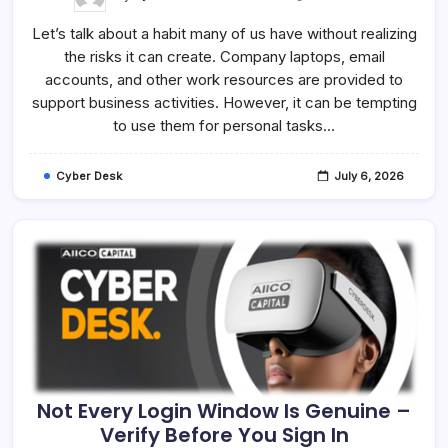
Work
Is
Let’s talk about a habit many of us have without realizing
Work,
Personal
the risks it can create. Company laptops, email
Is
Personal
accounts, and other work resources are provided to
–
Keep
support business activities. However, it can be tempting
Them
to use them for personal tasks…
Separate
Cyber Desk
July 6, 2026
Not Every Login Window Is Genuine –
Verify Before You Sign In