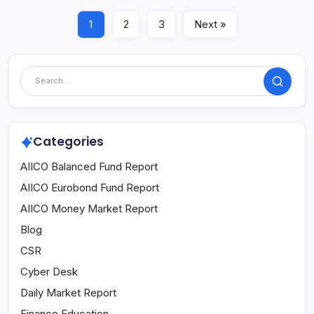
1
2
3
Next »
Search
Categories
AIICO Balanced Fund Report
AIICO Eurobond Fund Report
AIICO Money Market Report
Blog
CSR
Cyber Desk
Daily Market Report
Finance Education