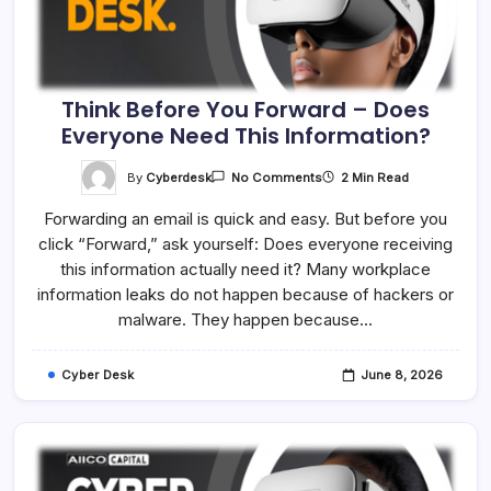
Think Before You Forward – Does
Everyone Need This Information?
On
By
Cyberdesk
2 Min Read
No Comments
Think
Before
Forwarding an email is quick and easy. But before you
You
Forward
click “Forward,” ask yourself: Does everyone receiving
–
Does
this information actually need it? Many workplace
Everyone
Need
information leaks do not happen because of hackers or
This
malware. They happen because…
Information?
Cyber Desk
June 8, 2026