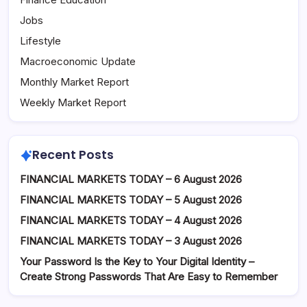
Jobs
Lifestyle
Macroeconomic Update
Monthly Market Report
Weekly Market Report
Recent Posts
FINANCIAL MARKETS TODAY – 6 August 2026
FINANCIAL MARKETS TODAY – 5 August 2026
FINANCIAL MARKETS TODAY – 4 August 2026
FINANCIAL MARKETS TODAY – 3 August 2026
Your Password Is the Key to Your Digital Identity –
Create Strong Passwords That Are Easy to Remember