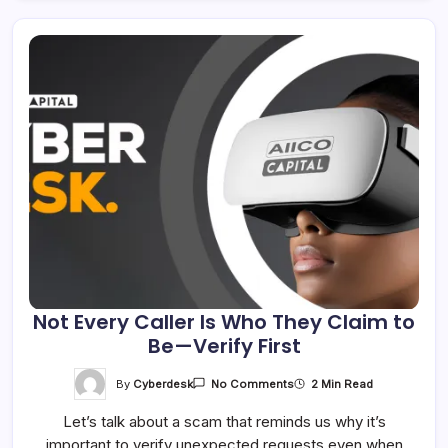
Not Every Caller Is Who They Claim to
Be—Verify First
On
By
Cyberdesk
2 Min Read
No Comments
Not
Every
Let’s talk about a scam that reminds us why it’s
Caller
Is
important to verify unexpected requests even when
Who