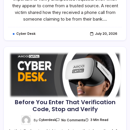
They
they appear to come from a trusted source. A recent
Claim
To
victim shared how they received a phone call from
Be
someone claiming to be from their bank.…
—
Verify
First
Cyber Desk
July 20, 2026
Before You Enter That Verification
Code, Stop and Verify
On
By
Cyberdesk
3 Min Read
No Comments
Before
You