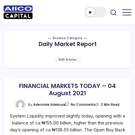
AIICO
AIICO
Capital
Capital
is
a
Limited
multi-
Browse Category
asset
Daily Market Report
manager,
duly
licensed
by
1045 Articles
the
Securities
and
Exchange
Commission
(“SEC”)
FINANCIAL MARKETS TODAY – 04
to
August 2021
provide
portfolio
and
On
By
Aderonke Adekoya
2 Min Read
No Comments
fund
FINANCIAL
management
MARKETS
services.
System Liquidity improved slightly today, opening with a
TODAY
–
balance of ca ₦155.00 billion, higher than the previous
04
August
day’s opening of ca ₦138.55 billion. The Open Buy Back
2021