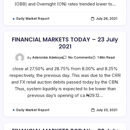
(OBB) and Overnight (ON) rates trended lower to…
Daily Market Report
July 26, 2021
FINANCIAL MARKETS TODAY – 23 July
2021
On
By
Aderonke Adekoya
1 Min Read
No Comments
FINANCIAL
MARKETS
close at 27.50% and 28.75% from 8.00% and 8.25%
TODAY
–
respectively, the previous day. This was due to the CRR
23
July
and FX retail auction debits passed today by the CBN.
2021
Thus, system liquidity is expected to be lower than
previous day’s opening of ca ₦29.12…
Daily Market Report
July 23, 2021