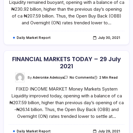
Liquidity remained buoyant, opening with a balance of ca
30
July
₦230.92 billion, higher than the previous day’s opening
2021
of ca ₦207.59 billion. Thus, the Open Buy Back (OBB)
and Overnight (ON) rates trended lower to…
Daily Market Report
July 30, 2021
FINANCIAL MARKETS TODAY – 29 July
2021
On
By
Aderonke Adekoya
2 Min Read
No Comments
FINANCIAL
MARKETS
FIXED INCOME MARKET Money Markets System
TODAY
–
Liquidity improved today, opening with a balance of ca
29
July
₦207.59 billion, higher than previous day’s opening of ca
2021
-₦26.14 billion. Thus, the Open Buy Back (OBB) and
Overnight (ON) rates trended lower to settle at…
Daily Market Report
July 29, 2021