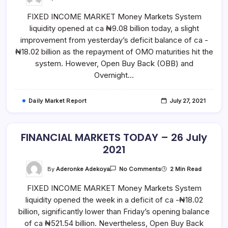
FINANCIAL
MARKETS
FIXED INCOME MARKET Money Markets System
TODAY
–
liquidity opened at ca ₦9.08 billion today, a slight
27
July
improvement from yesterday’s deficit balance of ca -
2021
₦18.02 billion as the repayment of OMO maturities hit the
system. However, Open Buy Back (OBB) and
Overnight…
Daily Market Report
July 27, 2021
FINANCIAL MARKETS TODAY – 26 July
2021
On
By
Aderonke Adekoya
2 Min Read
No Comments
FINANCIAL
MARKETS
FIXED INCOME MARKET Money Markets System
TODAY
–
liquidity opened the week in a deficit of ca -₦18.02
26
July
billion, significantly lower than Friday’s opening balance
2021
of ca ₦521.54 billion. Nevertheless, Open Buy Back