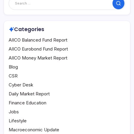
Search
Categories
AIICO Balanced Fund Report
AIICO Eurobond Fund Report
AIICO Money Market Report
Blog
CSR
Cyber Desk
Daily Market Report
Finance Education
Jobs
Lifestyle
Macroeconomic Update