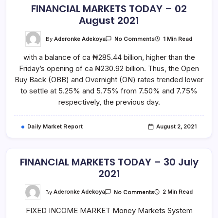
FINANCIAL MARKETS TODAY – 02
August 2021
On
By
Aderonke Adekoya
1 Min Read
No Comments
FINANCIAL
MARKETS
with a balance of ca ₦285.44 billion, higher than the
TODAY
–
Friday’s opening of ca ₦230.92 billion. Thus, the Open
02
August
Buy Back (OBB) and Overnight (ON) rates trended lower
2021
to settle at 5.25% and 5.75% from 7.50% and 7.75%
respectively, the previous day.
Daily Market Report
August 2, 2021
FINANCIAL MARKETS TODAY – 30 July
2021
On
By
Aderonke Adekoya
2 Min Read
No Comments
FINANCIAL
MARKETS
FIXED INCOME MARKET Money Markets System
TODAY
–