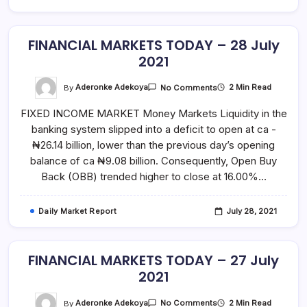
FINANCIAL MARKETS TODAY – 28 July
2021
On
By
Aderonke Adekoya
2 Min Read
No Comments
FINANCIAL
MARKETS
FIXED INCOME MARKET Money Markets Liquidity in the
TODAY
–
banking system slipped into a deficit to open at ca -
28
July
₦26.14 billion, lower than the previous day’s opening
2021
balance of ca ₦9.08 billion. Consequently, Open Buy
Back (OBB) trended higher to close at 16.00%…
Daily Market Report
July 28, 2021
FINANCIAL MARKETS TODAY – 27 July
2021
On
By
Aderonke Adekoya
2 Min Read
No Comments