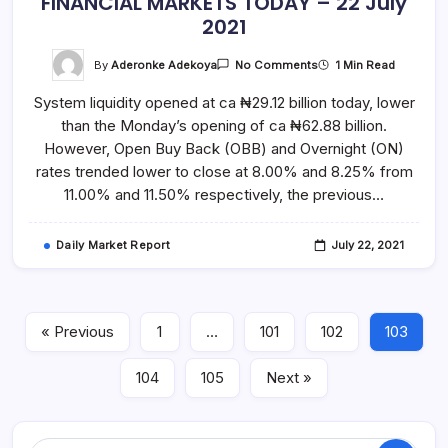
FINANCIAL MARKETS TODAY – 22 July
2021
On
By
Aderonke Adekoya
1 Min Read
No Comments
FINANCIAL
MARKETS
System liquidity opened at ca ₦29.12 billion today, lower
TODAY
–
than the Monday’s opening of ca ₦62.88 billion.
22
July
However, Open Buy Back (OBB) and Overnight (ON)
2021
rates trended lower to close at 8.00% and 8.25% from
11.00% and 11.50% respectively, the previous…
Daily Market Report
July 22, 2021
« Previous
1
…
101
102
103
104
105
Next »