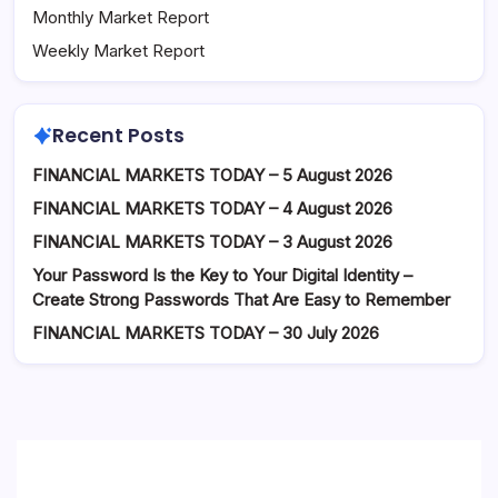
Monthly Market Report
Weekly Market Report
Recent Posts
FINANCIAL MARKETS TODAY – 5 August 2026
FINANCIAL MARKETS TODAY – 4 August 2026
FINANCIAL MARKETS TODAY – 3 August 2026
Your Password Is the Key to Your Digital Identity –
Create Strong Passwords That Are Easy to Remember
FINANCIAL MARKETS TODAY – 30 July 2026