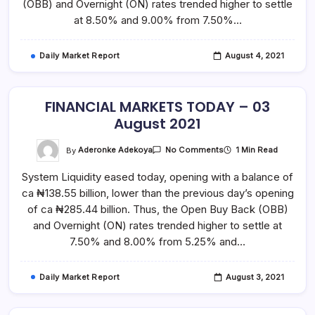
(OBB) and Overnight (ON) rates trended higher to settle
at 8.50% and 9.00% from 7.50%…
Daily Market Report
August 4, 2021
FINANCIAL MARKETS TODAY – 03
August 2021
On
By
Aderonke Adekoya
1 Min Read
No Comments
FINANCIAL
MARKETS
System Liquidity eased today, opening with a balance of
TODAY
–
ca ₦138.55 billion, lower than the previous day’s opening
03
August
of ca ₦285.44 billion. Thus, the Open Buy Back (OBB)
2021
and Overnight (ON) rates trended higher to settle at
7.50% and 8.00% from 5.25% and…
Daily Market Report
August 3, 2021