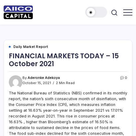
AIICO
AIICO
Capital
Capital
is
a
Limited
multi-
asset
manager,
Daily Market Report
duly
FINANCIAL MARKETS TODAY – 15
licensed
by
October 2021
the
Securities
and
Exchange
By
Aderonke Adekoya
0
Commission
October 15, 2021
2 Min Read
(“SEC”)
to
provide
The National Bureau of Statistics (NBS) confirmed in its monthly
portfolio
report, the nation’s sixth consecutive month of disinflation, with
and
the Consumer Price Index (CPI), which measures inflation
fund
management
settling at 16.63% year-on-year in September 2021 vs 17.01%
services.
recorded in August 2021. This rise in consumer prices at
16.63% , higher than Bloomberg’s estimate of 16.50% is
attributable to sustained decline in the prices of food items.
The food sub-index declined for the sixth consecutive month,