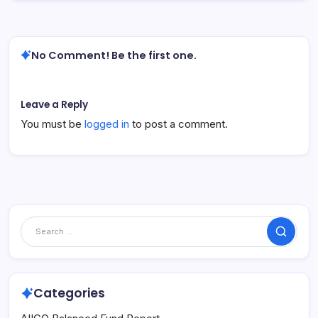
No Comment! Be the first one.
Leave a Reply
You must be
logged in
to post a comment.
Search
Categories