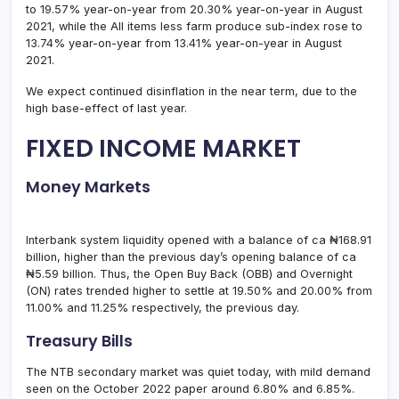
to 19.57% year-on-year from 20.30% year-on-year in August
2021, while the All items less farm produce sub-index rose to
13.74% year-on-year from 13.41% year-on-year in August
2021.
We expect continued disinflation in the near term, due to the
high base-effect of last year.
FIXED INCOME MARKET
Money Markets
Interbank system liquidity opened with a balance of ca ₦168.91
billion, higher than the previous day’s opening balance of ca
₦5.59 billion. Thus, the Open Buy Back (OBB) and Overnight
(ON) rates trended higher to settle at 19.50% and 20.00% from
11.00% and 11.25% respectively, the previous day.
Treasury Bills
The NTB secondary market was quiet today, with mild demand
seen on the October 2022 paper around 6.80% and 6.85%.