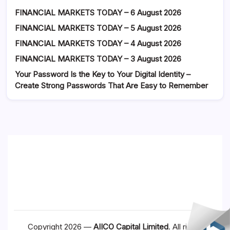
FINANCIAL MARKETS TODAY – 6 August 2026
FINANCIAL MARKETS TODAY – 5 August 2026
FINANCIAL MARKETS TODAY – 4 August 2026
FINANCIAL MARKETS TODAY – 3 August 2026
Your Password Is the Key to Your Digital Identity –
Create Strong Passwords That Are Easy to Remember
Copyright 2026 —
AIICO Capital Limited
. All rights