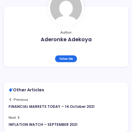
Author
Aderonke Adekoya
Follow Me
Other Articles
Previous
FINANCIAL MARKETS TODAY – 14 October 2021
Next
INFLATION WATCH – SEPTEMBER 2021