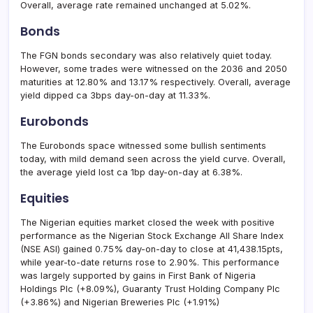
Overall, average rate remained unchanged at 5.02%.
Bonds
The FGN bonds secondary was also relatively quiet today.
However, some trades were witnessed on the 2036 and 2050
maturities at 12.80% and 13.17% respectively. Overall, average
yield dipped ca 3bps day-on-day at 11.33%.
Eurobonds
The Eurobonds space witnessed some bullish sentiments
today, with mild demand seen across the yield curve. Overall,
the average yield lost ca 1bp day-on-day at 6.38%.
Equities
The Nigerian equities market closed the week with positive
performance as the Nigerian Stock Exchange All Share Index
(NSE ASI) gained 0.75% day-on-day to close at 41,438.15pts,
while year-to-date returns rose to 2.90%. This performance
was largely supported by gains in First Bank of Nigeria
Holdings Plc (+8.09%), Guaranty Trust Holding Company Plc
(+3.86%) and Nigerian Breweries Plc (+1.91%)