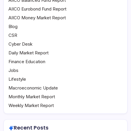
AIICO Balanced Fund Report
AIICO Eurobond Fund Report
AIICO Money Market Report
Blog
CSR
Cyber Desk
Daily Market Report
Finance Education
Jobs
Lifestyle
Macroeconomic Update
Monthly Market Report
Weekly Market Report
Recent Posts