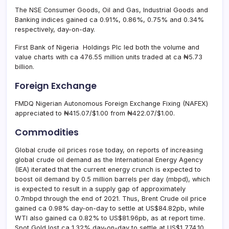
The NSE Consumer Goods, Oil and Gas, Industrial Goods and
Banking indices gained ca 0.91%, 0.86%, 0.75% and 0.34%
respectively, day-on-day.
First Bank of Nigeria Holdings Plc led both the volume and
value charts with ca 476.55 million units traded at ca ₦5.73
billion.
Foreign Exchange
FMDQ Nigerian Autonomous Foreign Exchange Fixing (NAFEX)
appreciated to ₦415.07/$1.00 from ₦422.07/$1.00.
Commodities
Global crude oil prices rose today, on reports of increasing
global crude oil demand as the International Energy Agency
(IEA) iterated that the current energy crunch is expected to
boost oil demand by 0.5 million barrels per day (mbpd), which
is expected to result in a supply gap of approximately
0.7mbpd through the end of 2021. Thus, Brent Crude oil price
gained ca 0.98% day-on-day to settle at US$84.82pb, while
WTI also gained ca 0.82% to US$81.96pb, as at report time.
Spot Gold lost ca 1.32% day-on-day to settle at US$1,774.10