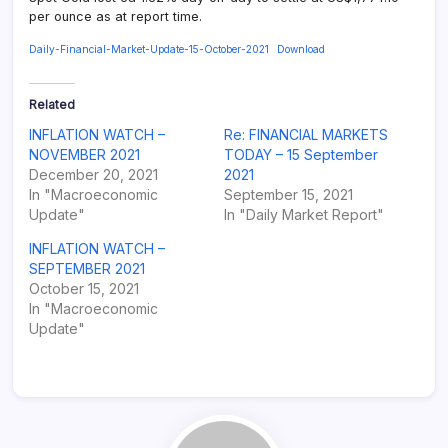
per ounce as at report time.
Daily-Financial-Market-Update-15-October-2021
Download
Related
INFLATION WATCH –
Re: FINANCIAL MARKETS
NOVEMBER 2021
TODAY – 15 September
December 20, 2021
2021
In "Macroeconomic
September 15, 2021
Update"
In "Daily Market Report"
INFLATION WATCH –
SEPTEMBER 2021
October 15, 2021
In "Macroeconomic
Update"