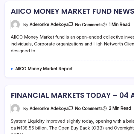
AIICO MONEY MARKET FUND NEWSL
On
1 Min Read
By
Aderonke Adekoya
No Comments
AIICO
MONEY
AIICO Money Market fund is an open-ended collective inves
MARKET
FUND
individuals, Corporate organizations and High Networth Clie
NEWSLETTER
designed to…
–
JULY
2021
AIICO Money Market Report
FINANCIAL MARKETS TODAY – 04 A
On
2 Min Read
By
Aderonke Adekoya
No Comments
FINANCIAL
MARKETS
System Liquidity improved slightly today, opening with a bal
TODAY
–
ca ₦138.55 billion. The Open Buy Back (OBB) and Overnight
04