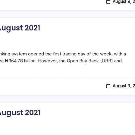
August 9, 
ugust 2021
ng system opened the first trading day of the week, with a
f ca ₦364.78 billion. However, the Open Buy Back (OBB) and
August 9, 
ugust 2021