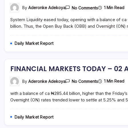
On
1 Min Read
By
Aderonke Adekoya
No Comments
FINANCIAL
MARKETS
System Liquidity eased today, opening with a balance of ca 
TODAY
–
billion. Thus, the Open Buy Back (OBB) and Overnight (ON)
03
August
2021
Daily Market Report
FINANCIAL MARKETS TODAY – 02 A
On
1 Min Read
By
Aderonke Adekoya
No Comments
FINANCIAL
MARKETS
with a balance of ca ₦285.44 billion, higher than the Friday
TODAY
–
Overnight (ON) rates trended lower to settle at 5.25% and 
02
August
2021
Daily Market Report