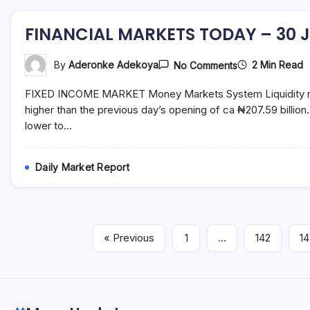
FINANCIAL MARKETS TODAY – 30 J
On
2 Min Read
By
Aderonke Adekoya
No Comments
FINANCIAL
MARKETS
FIXED INCOME MARKET Money Markets System Liquidity rema
TODAY
–
higher than the previous day’s opening of ca ₦207.59 billi
30
lower to…
July
2021
Daily Market Report
« Previous
1
…
142
1