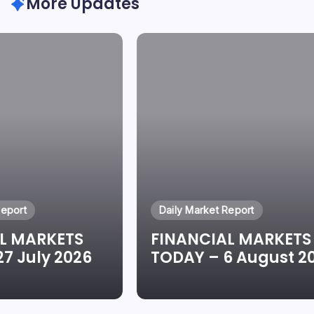
More Updates
Report
Daily Market Report
L MARKETS
FINANCIAL MARKETS
7 July 2026
TODAY – 6 August 2
eun Oluwadare
By
Oluwaseun Oluwadare