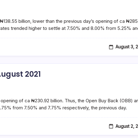
₦138.55 billion, lower than the previous day’s opening of ca ₦28
 rates trended higher to settle at 7.50% and 8.00% from 5.25% a
August 3, 
ugust 2021
’s opening of ca ₦230.92 billion. Thus, the Open Buy Back (OBB) a
5.75% from 7.50% and 7.75% respectively, the previous day.
August 2, 