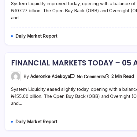
System Liquidity improved today, opening with a balance of 
TODAY
–
₦107.27 billion. The Open Buy Back (OBB) and Overnight (O
06
and…
August
2021
Daily Market Report
FINANCIAL MARKETS TODAY – 05 A
On
2 Min Read
By
Aderonke Adekoya
No Comments
FINANCIAL
MARKETS
System Liquidity eased slightly today, opening with a balanc
TODAY
–
₦155.00 billion. The Open Buy Back (OBB) and Overnight (O
05
and…
August
2021
Daily Market Report