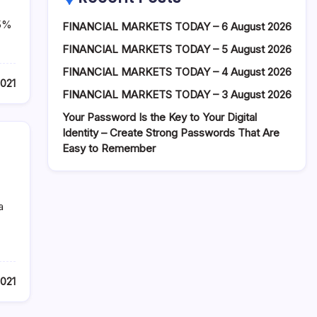
25%
FINANCIAL MARKETS TODAY – 6 August 2026
FINANCIAL MARKETS TODAY – 5 August 2026
FINANCIAL MARKETS TODAY – 4 August 2026
2021
FINANCIAL MARKETS TODAY – 3 August 2026
Your Password Is the Key to Your Digital
Identity – Create Strong Passwords That Are
Easy to Remember
a
2021