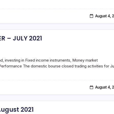
August 4, 
R – JULY 2021
d, investing in Fixed income instruments, Money market
erformance The domestic bourse closed trading activities for Ju
August 4, 
ugust 2021