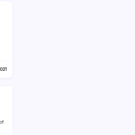
2021
of