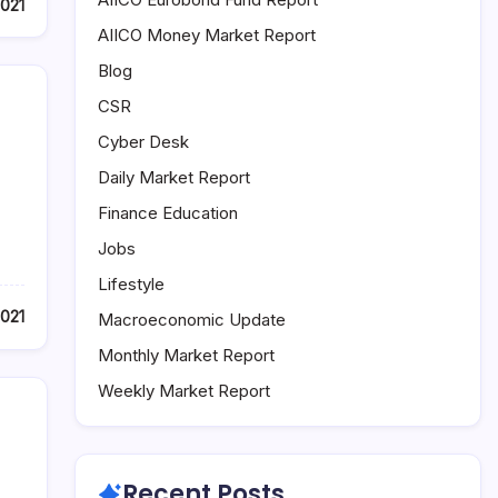
2021
AIICO Money Market Report
Blog
CSR
Cyber Desk
Daily Market Report
Finance Education
Jobs
Lifestyle
2021
Macroeconomic Update
Monthly Market Report
Weekly Market Report
Recent Posts