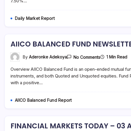
7.50%…
August
2021
Daily Market Report
AIICO BALANCED FUND NEWSLETTE
On
1 Min Read
By
Aderonke Adekoya
No Comments
AIICO
BALANCED
Overview AIICO Balanced Fund is an open-ended mutual fun
FUND
NEWSLETTER
instruments, and both Quoted and Unquoted equities. Fund P
–
with a positive…
JULY
2021
AIICO Balanced Fund Report
FINANCIAL MARKETS TODAY – 03 A