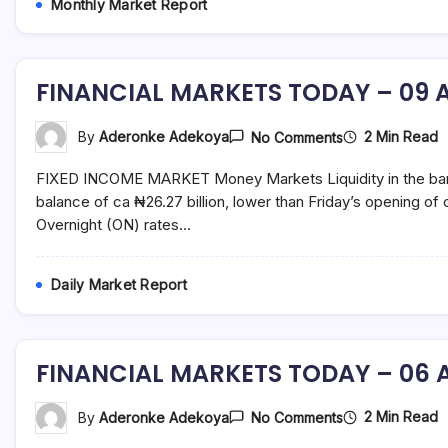
Monthly Market Report
and
fund
management
services.
FINANCIAL MARKETS TODAY – 09 A
On
2 Min Read
By
Aderonke Adekoya
No Comments
FINANCIAL
MARKETS
FIXED INCOME MARKET Money Markets Liquidity in the banki
TODAY
–
balance of ca ₦26.27 billion, lower than Friday’s opening o
09
Overnight (ON) rates…
August
2021
Daily Market Report
FINANCIAL MARKETS TODAY – 06 A
On
2 Min Read
By
Aderonke Adekoya
No Comments
FINANCIAL
MARKETS