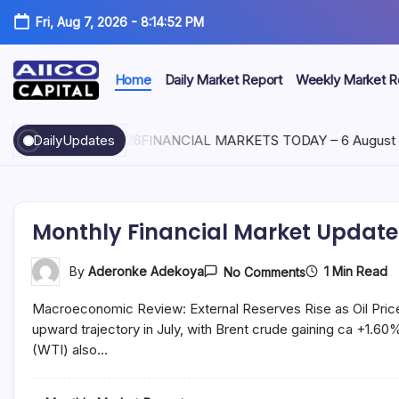
Fri, Aug 7, 2026
-
8:14:53 PM
Home
Daily Market Report
Weekly Market R
AIICO
AIICO
Capital
Capital
is
DailyUpdates
August 6, 2026
FINANCIAL MARKETS TODAY – 6 August 2
a
Limited
multi-
asset
manager,
duly
Monthly Financial Market Update 
licensed
by
the
On
1 Min Read
By
Aderonke Adekoya
No Comments
Securities
Monthly
Financial
and
Macroeconomic Review: External Reserves Rise as Oil Price
Market
Exchange
Update
upward trajectory in July, with Brent crude gaining ca +1.
Commission
–
(“SEC”)
(WTI) also…
July
to
2021
provide
portfolio