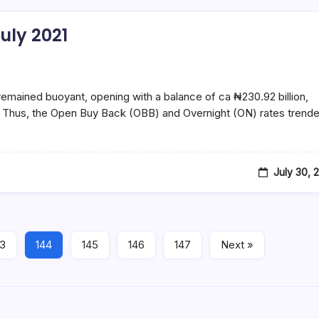
uly 2021
ined buoyant, opening with a balance of ca ₦230.92 billion,
on. Thus, the Open Buy Back (OBB) and Overnight (ON) rates trend
July 30, 
43
144
145
146
147
Next »