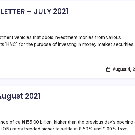
ETTER – JULY 2021
tment vehicles that pools investment monies from various
nts(HNC) for the purpose of investing in money market securities,
August 4, 
ugust 2021
ance of ca ₦155.00 billion, higher than the previous day’s opening 
 (ON) rates trended higher to settle at 8.50% and 9.00% from