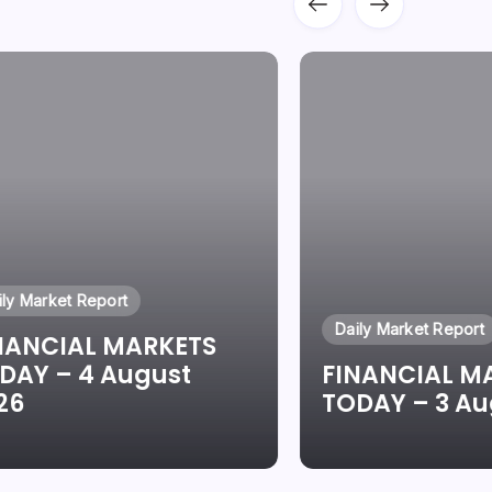
ily Market Report
Daily Market Report
NANCIAL MARKETS
DAY – 4 August
FINANCIAL M
26
TODAY – 3 Au
By
Oluwaseun Oluwadare
By
Oluwaseun Ol