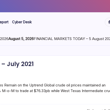
ht
eport
Cyber Desk
026
August 5, 2026
FINANCIAL MARKETS TODAY – 5 August 2026
– July 2021
s Remain on the Uptrend Global crude oil prices maintained an
60% M-o-M to trade at $76.33pb while West Texas Intermediate cr