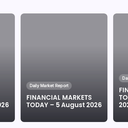
Da
Daily Market Report
FI
FINANCIAL MARKETS
TO
026
TODAY – 5 August 2026
20
By
Oluwaseun Oluwadare