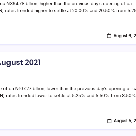
ca ₦364.78 billion, higher than the previous day’s opening of ca
N) rates trended higher to settle at 20.00% and 20.50% from 5.
August 6, 
ugust 2021
e of ca ₦107.27 billion, lower than the previous day’s opening of c
N) rates trended lower to settle at 5.25% and 5.50% from 8.50%
August 5, 