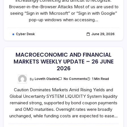
increasingly convincing and difficult to recognize.
Is
Genuine
Browser-in-the-Browser Attacks Most of us are used to
–
Verify
seeing “Sign in with Microsoft” or “Sign in with Google”
Before
pop-up windows when accessing…
You
Sign
In
Cyber Desk
June 29, 2026
MACROECONOMIC AND FINANCIAL
MARKETS WEEKLY UPDATE – 26 JUNE
2026
On
By
Loveth Oladele
1 Min Read
No Comments
MACROECONOMIC
AND
Caution Dominates Markets Amid Rising Yields and
FINANCIAL
MARKETS
Global Uncertainty SYSTEM LIQUIDITY System liquidity
WEEKLY
UPDATE
remained strong, supported by bond coupon payments
–
26
and OMO maturities. Overnight rates were broadly
JUNE
unchanged, while funding costs are expected to ease…
2026