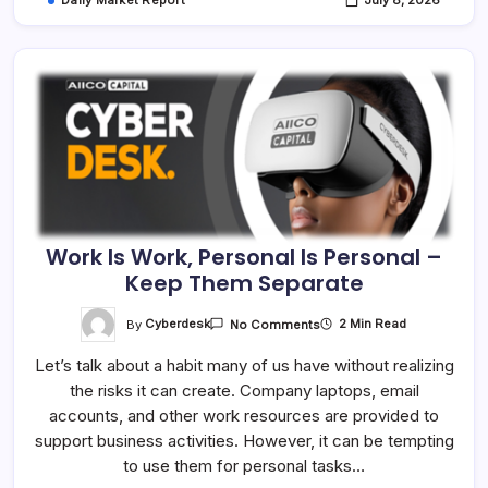
Daily Market Report
July 8, 2026
Work Is Work, Personal Is Personal –
Keep Them Separate
On
By
Cyberdesk
2 Min Read
No Comments
Work
Is
Let’s talk about a habit many of us have without realizing
Work,
Personal
the risks it can create. Company laptops, email
Is
Personal
accounts, and other work resources are provided to
–
Keep
support business activities. However, it can be tempting
Them
to use them for personal tasks…
Separate