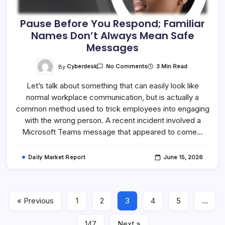
Pause Before You Respond; Familiar
Names Don’t Always Mean Safe
Messages
On
By
Cyberdesk
3 Min Read
No Comments
Pause
Before
Let’s talk about something that can easily look like
You
Respond;
normal workplace communication, but is actually a
Familiar
Names
common method used to trick employees into engaging
Don’t
Always
with the wrong person. A recent incident involved a
Mean
Microsoft Teams message that appeared to come…
Safe
Messages
Daily Market Report
June 15, 2026
« Previous
1
2
3
4
5
…
147
Next »