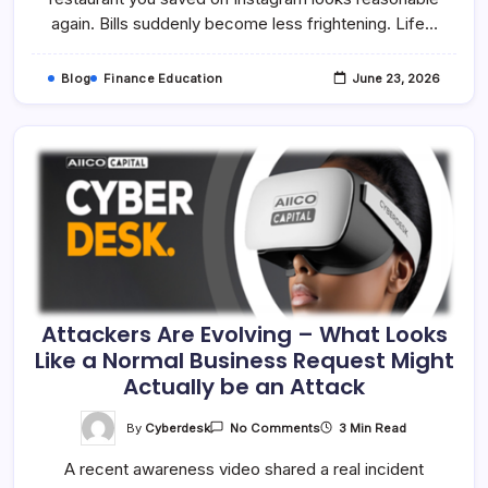
Than
again. Bills suddenly become less frightening. Life…
You
Think
Blog
Finance Education
June 23, 2026
Attackers Are Evolving – What Looks
Like a Normal Business Request Might
Actually be an Attack
On
By
Cyberdesk
3 Min Read
No Comments
Attackers
Are
A recent awareness video shared a real incident
Evolving
–