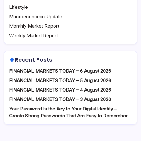
Lifestyle
Macroeconomic Update
Monthly Market Report
Weekly Market Report
Recent Posts
FINANCIAL MARKETS TODAY – 6 August 2026
FINANCIAL MARKETS TODAY – 5 August 2026
FINANCIAL MARKETS TODAY – 4 August 2026
FINANCIAL MARKETS TODAY – 3 August 2026
Your Password Is the Key to Your Digital Identity –
Create Strong Passwords That Are Easy to Remember