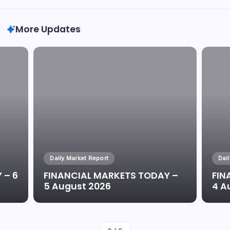
More Updates
Daily Market Report
Dai
 – 6
FINANCIAL MARKETS TODAY –
FIN
5 August 2026
4 A
By
Oluwaseun Oluwadare