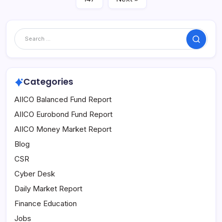
Search
Categories
AIICO Balanced Fund Report
AIICO Eurobond Fund Report
AIICO Money Market Report
Blog
CSR
Cyber Desk
Daily Market Report
Finance Education
Jobs