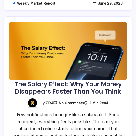
Weekly Market Report
June 29, 2026
The Salary Effect: Why Your Money
Disappears Faster Than You Think
On
By
ZIRA
2 Min Read
No Comments
The
Salary
Few notifications bring joy like a salary alert. For a
Effect:
Why
moment, everything feels possible. The cart you
Your
Money
abandoned online starts calling your name. That
Disappears
Faster
restaurant you saved on Instagram looks reasonable