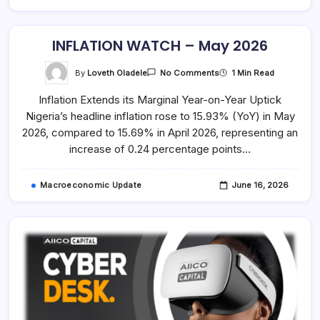
INFLATION WATCH – May 2026
On
By
Loveth Oladele
1 Min Read
No Comments
INFLATION
WATCH
Inflation Extends its Marginal Year-on-Year Uptick
–
May
Nigeria’s headline inflation rose to 15.93% (YoY) in May
2026
2026, compared to 15.69% in April 2026, representing an
increase of 0.24 percentage points…
Macroeconomic Update
June 16, 2026