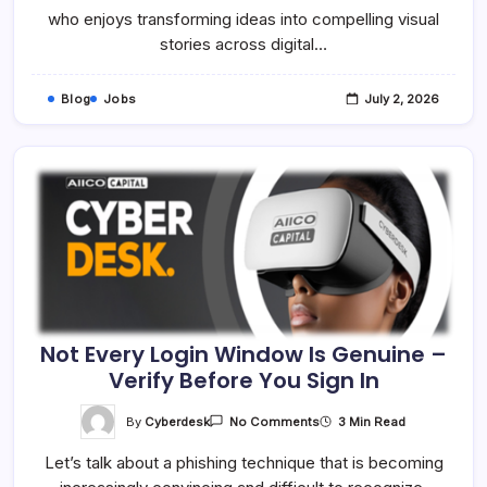
Specialist
who enjoys transforming ideas into compelling visual
–
stories across digital…
Onsite
Blog
Jobs
July 2, 2026
Not Every Login Window Is Genuine –
Verify Before You Sign In
On
By
Cyberdesk
3 Min Read
No Comments
Not
Every
Let’s talk about a phishing technique that is becoming
Login
Window