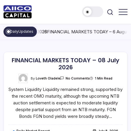
AIICO
AIICO
Capital
Capital
is
August 6, 2026
FINANCIAL MARKETS TODAY – 6 August 
DailyUpdates
Limited
a
multi-
asset
manager,
duly
licensed
by
FINANCIAL MARKETS TODAY – 08 July
the
Securities
2026
and
Exchange
Commission
On
By
Loveth Oladele
1 Min Read
No Comments
(“SEC”)
FINANCIAL
to
MARKETS
System Liquidity Liquidity remained strong, supported by
TODAY
provide
–
portfolio
the recent OMO maturity, although the upcoming NTB
08
and
July
fund
auction settlement is expected to moderate liquidity
2026
management
despite partial support from an NTB maturity. FGN
services.
Bonds FGN bond yields were broadly steady…