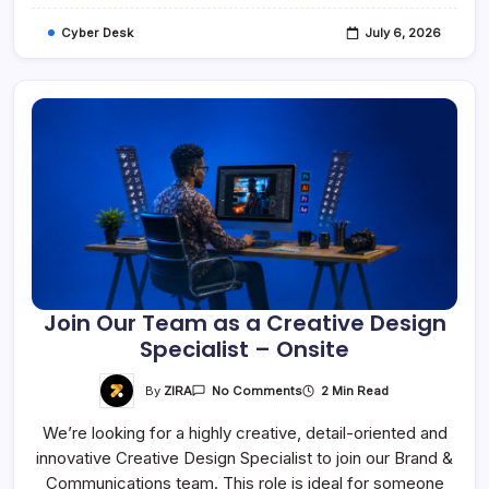
Cyber Desk
July 6, 2026
Join Our Team as a Creative Design
Specialist – Onsite
On
By
ZIRA
2 Min Read
No Comments
Join
Our
We’re looking for a highly creative, detail-oriented and
Team
As
innovative Creative Design Specialist to join our Brand &
A
Creative
Communications team. This role is ideal for someone
Design