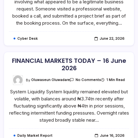
involving what appeared to be a legitimate business
What
Looks
request. Someone visited a professional website,
Like
A
booked a call, and submitted a project brief as part of
Normal
the booking process. On the surface, everything…
Business
Request
Might
Actually
Cyber Desk
June 22, 2026
Be
An
Attack
FINANCIAL MARKETS TODAY – 16 June
2026
On
By
Oluwaseun Oluwadare
1 Min Read
No Comments
FINANCIAL
MARKETS
System Liquidity System liquidity remained elevated but
TODAY
–
volatile, with balances around ₦3.74tn recently after
16
June
fluctuating significantly above ₦4tn in prior sessions,
2026
reflecting intermittent funding pressures. Overnight rates
stayed broadly stable near…
Daily Market Report
June 16, 2026