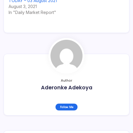
TODAY – 03 August 2021
August 3, 2021
In "Daily Market Report"
Author
Aderonke Adekoya
Follow Me