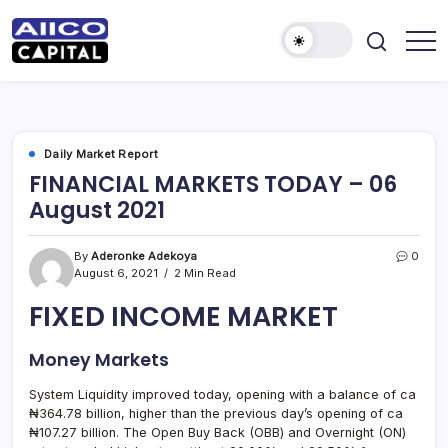
AIICO
AIICO
Capital
Capital
is
a
Limited
multi-
asset
manager,
Daily Market Report
duly
FINANCIAL MARKETS TODAY – 06
licensed
by
August 2021
the
Securities
and
Exchange
By
Aderonke Adekoya
0
Commission
August 6, 2021
2 Min Read
(“SEC”)
to
FIXED INCOME MARKET
provide
portfolio
and
fund
Money Markets
management
services.
System Liquidity improved today, opening with a balance of ca
₦364.78 billion, higher than the previous day’s opening of ca
₦107.27 billion. The Open Buy Back (OBB) and Overnight (ON)