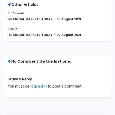
Other Articles
Previous
FINANCIAL MARKETS TODAY – 05 August 2021
Next
FINANCIAL MARKETS TODAY – 09 August 2021
No Comment! Be the first one.
Leave a Reply
You must be
logged in
to post a comment.