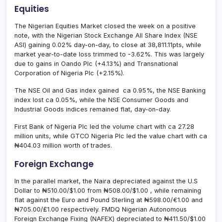
Equities
The Nigerian Equities Market closed the week on a positive
note, with the Nigerian Stock Exchange All Share Index (NSE
ASI) gaining 0.02% day-on-day, to close at 38,811.11pts, while
market year-to-date loss trimmed to -3.62%. This was largely
due to gains in Oando Plc (+4.13%) and Transnational
Corporation of Nigeria Plc (+2.15%).
The NSE Oil and Gas index gained ca 0.95%, the NSE Banking
index lost ca 0.05%, while the NSE Consumer Goods and
Industrial Goods indices remained flat, day-on-day.
First Bank of Nigeria Plc led the volume chart with ca 27.28
million units, while GTCO Nigeria Plc led the value chart with ca
₦404.03 million worth of trades.
Foreign Exchange
In the parallel market, the Naira depreciated against the U.S
Dollar to ₦510.00/$1.00 from ₦508.00/$1.00 , while remaining
flat against the Euro and Pound Sterling at ₦598.00/€1.00 and
₦705.00/₤1.00 respectively. FMDQ Nigerian Autonomous
Foreign Exchange Fixing (NAFEX) depreciated to ₦411.50/$1.00