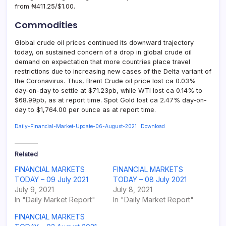
from ₦411.25/$1.00.
Commodities
Global crude oil prices continued its downward trajectory
today, on sustained concern of a drop in global crude oil
demand on expectation that more countries place travel
restrictions due to increasing new cases of the Delta variant of
the Coronavirus. Thus, Brent Crude oil price lost ca 0.03%
day-on-day to settle at $71.23pb, while WTI lost ca 0.14% to
$68.99pb, as at report time. Spot Gold lost ca 2.47% day-on-
day to $1,764.00 per ounce as at report time.
Daily-Financial-Market-Update-06-August-2021
Download
Related
FINANCIAL MARKETS
FINANCIAL MARKETS
TODAY – 09 July 2021
TODAY – 08 July 2021
July 9, 2021
July 8, 2021
In "Daily Market Report"
In "Daily Market Report"
FINANCIAL MARKETS