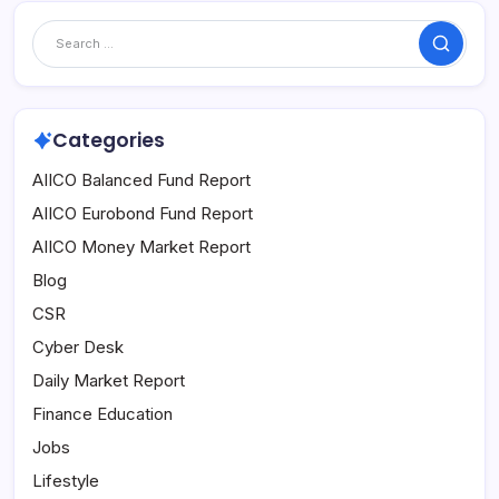
Search
Categories
AIICO Balanced Fund Report
AIICO Eurobond Fund Report
AIICO Money Market Report
Blog
CSR
Cyber Desk
Daily Market Report
Finance Education
Jobs
Lifestyle