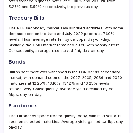
rates trended higher to settle at 20.00% and 20.50% from
5.25% and 5.50% respectively, the previous day.
Treasury Bills
The NTB secondary market saw subdued activities, with some
demand seen on the June and July 2022 papers at 7.60%
levels. Thus, average rate fell by ca 5bps, day-on-day.
Similarly, the OMO market remained quiet, with scanty offers.
Consequently, average rate stayed flat, day-on-day.
Bonds
Bullish sentiment was witnessed in the FGN bonds secondary
market, with demand seen on the 2027, 2035, 2036 and 2050
maturities at 12.25%, 13.10%, 13.12% and 13.25% levels
respectively. Consequently, average yield declined by ca
6bps, day-on-day.
Eurobonds
The Eurobonds space traded quietly today, with mild sell-offs
seen on selected maturities. Average yield gained ca 1bp, day-
on-day.