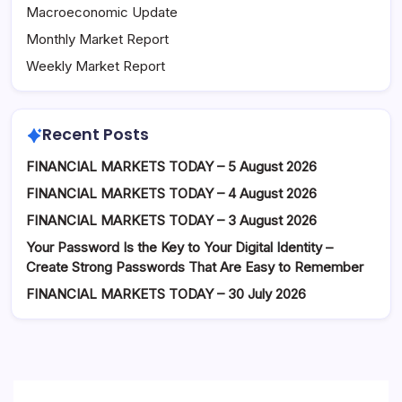
Macroeconomic Update
Monthly Market Report
Weekly Market Report
Recent Posts
FINANCIAL MARKETS TODAY – 5 August 2026
FINANCIAL MARKETS TODAY – 4 August 2026
FINANCIAL MARKETS TODAY – 3 August 2026
Your Password Is the Key to Your Digital Identity –
Create Strong Passwords That Are Easy to Remember
FINANCIAL MARKETS TODAY – 30 July 2026