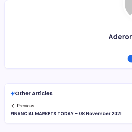
Adero
Other Articles
Previous
FINANCIAL MARKETS TODAY – 08 November 2021