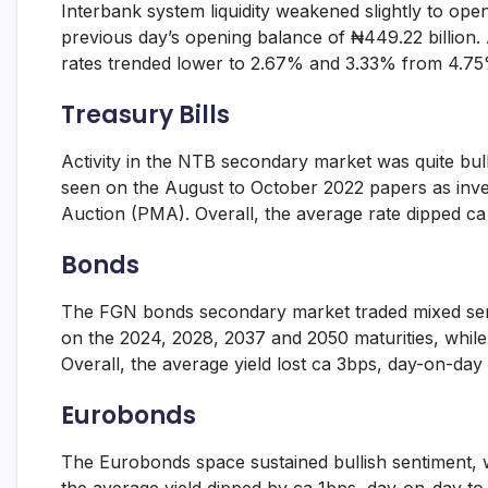
Interbank system liquidity weakened slightly to ope
and
fund
previous day’s opening balance of ₦449.22 billion
management
rates trended lower to 2.67% and 3.33% from 4.75%
services.
Treasury Bills
Activity in the NTB secondary market was quite bull
seen on the August to October 2022 papers as inve
Auction (PMA). Overall, the average rate dipped c
Bonds
The FGN bonds secondary market traded mixed sentime
on the 2024, 2028, 2037 and 2050 maturities, while
Overall, the average yield lost ca 3bps, day-on-day 
Eurobonds
The Eurobonds space sustained bullish sentiment, w