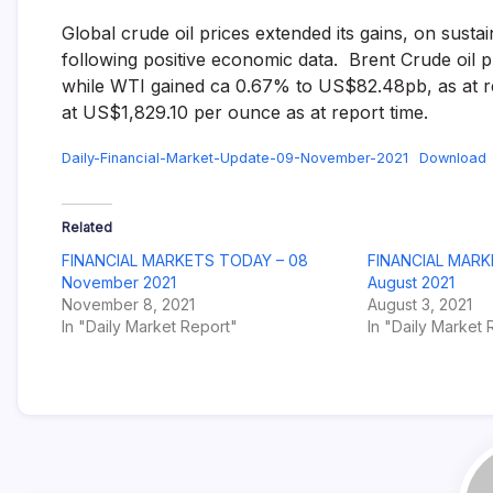
Global crude oil prices extended its gains, on sust
following positive economic data. Brent Crude oil 
while WTI gained ca 0.67% to US$82.48pb, as at re
at US$1,829.10 per ounce as at report time.
Daily-Financial-Market-Update-09-November-2021
Download
Related
FINANCIAL MARKETS TODAY – 08
FINANCIAL MARK
November 2021
August 2021
November 8, 2021
August 3, 2021
In "Daily Market Report"
In "Daily Market 