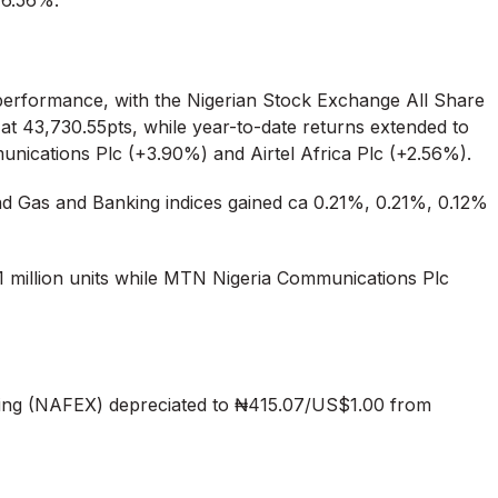
 6.56%.
e performance, with the Nigerian Stock Exchange All Share
at 43,730.55pts, while year-to-date returns extended to
nications Plc (+3.90%) and Airtel Africa Plc (+2.56%).
d Gas and Banking indices gained ca 0.21%, 0.21%, 0.12%
31 million units while MTN Nigeria Communications Plc
ng (NAFEX) depreciated to ₦415.07/US$1.00 from