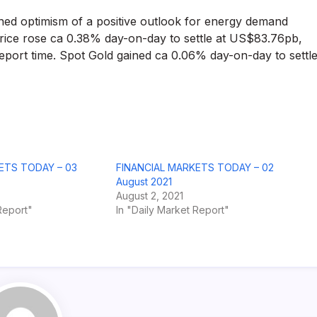
ained optimism of a positive outlook for energy demand
price rose ca 0.38% day-on-day to settle at US$83.76pb,
port time. Spot Gold gained ca 0.06% day-on-day to settl
ETS TODAY – 03
FINANCIAL MARKETS TODAY – 02
August 2021
August 2, 2021
Report"
In "Daily Market Report"