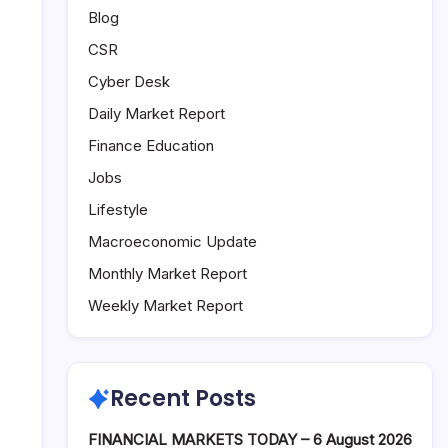
Blog
CSR
Cyber Desk
Daily Market Report
Finance Education
Jobs
Lifestyle
Macroeconomic Update
Monthly Market Report
Weekly Market Report
Recent Posts
FINANCIAL MARKETS TODAY – 6 August 2026