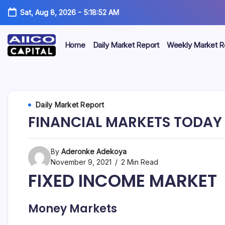
Sat, Aug 8, 2026
-
5:18:52 AM
Home
Daily Market Report
Weekly Market R
AIICO
AIICO
Capital
is
Capital
a
multi-
Limited
Daily Market Report
asset
manager,
FINANCIAL MARKETS TODAY 
duly
licensed
by
the
By
Aderonke Adekoya
Securities
November 9, 2021
2 Min Read
and
FIXED INCOME MARKET
Exchange
Commission
(“SEC”)
to
Money Markets
provide
portfolio