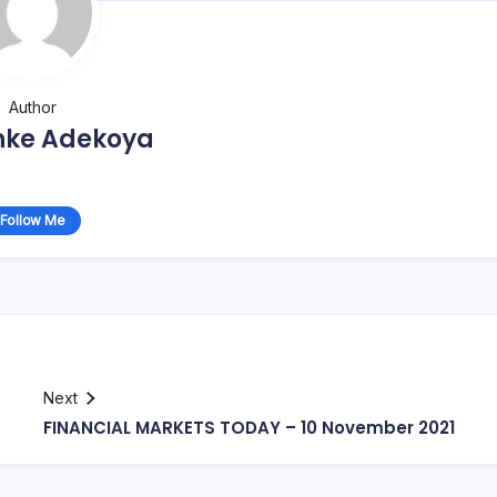
Author
nke Adekoya
Follow Me
Next
FINANCIAL MARKETS TODAY – 10 November 2021