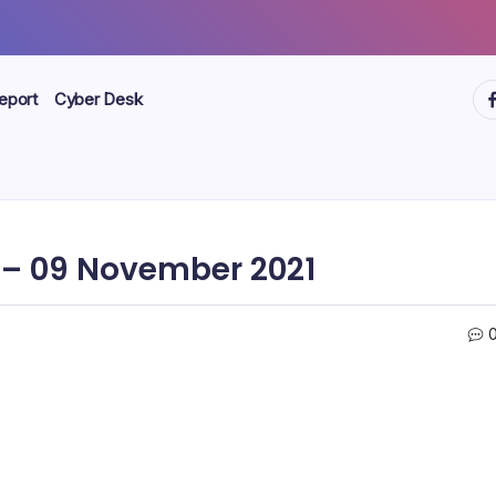
ht
eport
Cyber Desk
– 09 November 2021