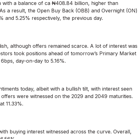
n with a balance of ca ₦408.84 billion, higher than
. As a result, the Open Buy Back (OBB) and Overnight (ON)
 and 5.25% respectively, the previous day.
ish, although offers remained scarce. A lot of interest was
stors took positions ahead of tomorrow’s Primary Market
a 6bps, day-on-day to 5.16%.
nts today, albeit with a bullish tilt, with interest seen
 offers were witnessed on the 2029 and 2049 maturities.
at 11.33%.
ith buying interest witnessed across the curve. Overall,