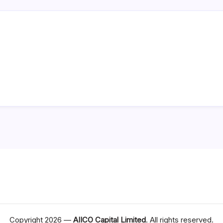
Copyright 2026 —
AIICO Capital Limited
. All rights reserved.