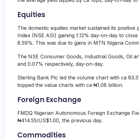
the average yield dipped by ca 1bps, day-on-day to
Equities
The domestic equities market sustained its positiv
Index (NSE ASI) gaining 1.12% day-on-day to close 
8.59%. This was due to gains in MTN Nigeria Commu
The NSE Consumer Goods, Industrial Goods, Oil an
and 0.07% respectively, day-on-day.
Sterling Bank Plc led the volume chart with ca 83.
topped the value charts with ca ₦1.08 billion.
Foreign Exchange
FMDQ Nigerian Autonomous Foreign Exchange Fixi
₦414.55/US$1.00, the previous day.
Commodities