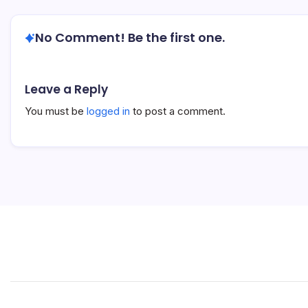
No Comment! Be the first one.
Leave a Reply
You must be
logged in
to post a comment.