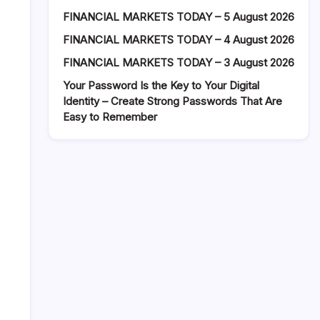
FINANCIAL MARKETS TODAY – 5 August 2026
FINANCIAL MARKETS TODAY – 4 August 2026
FINANCIAL MARKETS TODAY – 3 August 2026
Your Password Is the Key to Your Digital
Identity – Create Strong Passwords That Are
Easy to Remember