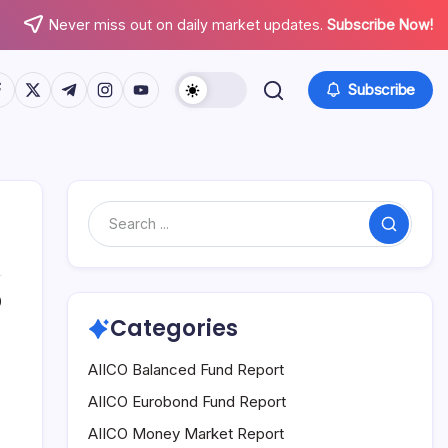
Never miss out on daily market updates.
Subscribe Now!
tps://www.facebook.com/
https://twitter.com/
https://t.me/
https://www.instagram.com/
https://youtube.com/
Subscribe
Search
0
Categories
AIICO Balanced Fund Report
AIICO Eurobond Fund Report
AIICO Money Market Report