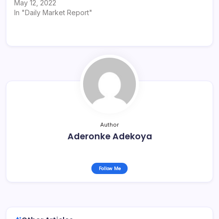
May 12, 2022
In "Daily Market Report"
Author
Aderonke Adekoya
Follow Me