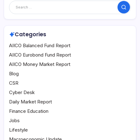
Search
Categories
AIICO Balanced Fund Report
AIICO Eurobond Fund Report
AIICO Money Market Report
Blog
CSR
Cyber Desk
Daily Market Report
Finance Education
Jobs
Lifestyle
Macroeconomic Update