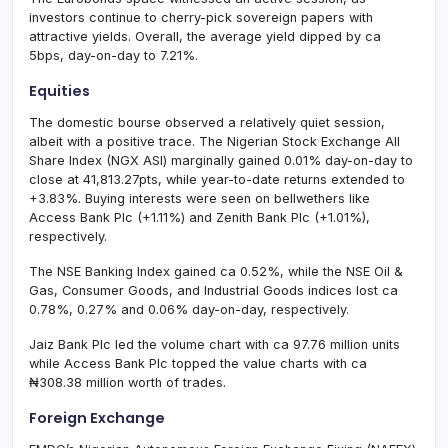
investors continue to cherry-pick sovereign papers with
attractive yields. Overall, the average yield dipped by ca
5bps, day-on-day to 7.21%.
Equities
The domestic bourse observed a relatively quiet session,
albeit with a positive trace. The Nigerian Stock Exchange All
Share Index (NGX ASI) marginally gained 0.01% day-on-day to
close at 41,813.27pts, while year-to-date returns extended to
+3.83%. Buying interests were seen on bellwethers like
Access Bank Plc (+1.11%) and Zenith Bank Plc (+1.01%),
respectively.
The NSE Banking Index gained ca 0.52%, while the NSE Oil &
Gas, Consumer Goods, and Industrial Goods indices lost ca
0.78%, 0.27% and 0.06% day-on-day, respectively.
Jaiz Bank Plc led the volume chart with ca 97.76 million units
while Access Bank Plc topped the value charts with ca
₦308.38 million worth of trades.
Foreign Exchange