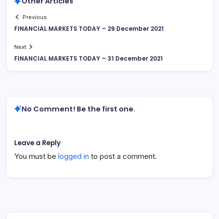
Other Articles
Previous
FINANCIAL MARKETS TODAY – 29 December 2021
Next
FINANCIAL MARKETS TODAY – 31 December 2021
No Comment! Be the first one.
Leave a Reply
You must be
logged in
to post a comment.