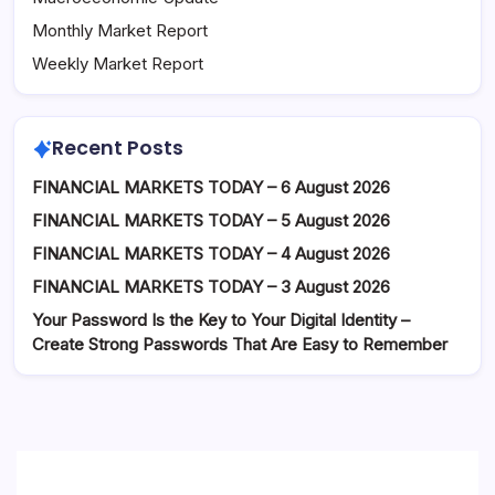
Monthly Market Report
Weekly Market Report
Recent Posts
FINANCIAL MARKETS TODAY – 6 August 2026
FINANCIAL MARKETS TODAY – 5 August 2026
FINANCIAL MARKETS TODAY – 4 August 2026
FINANCIAL MARKETS TODAY – 3 August 2026
Your Password Is the Key to Your Digital Identity –
Create Strong Passwords That Are Easy to Remember