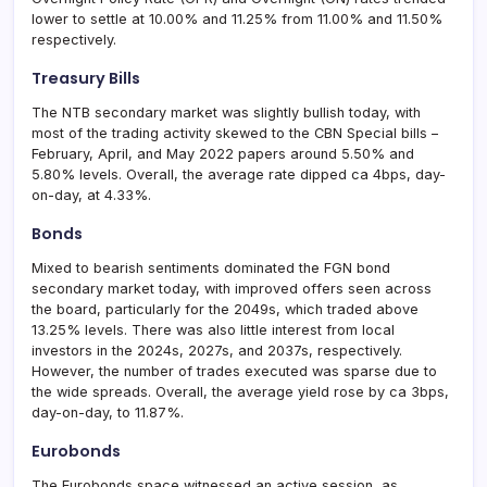
lower to settle at 10.00% and 11.25% from 11.00% and 11.50%
respectively.
Treasury Bills
The NTB secondary market was slightly bullish today, with
most of the trading activity skewed to the CBN Special bills –
February, April, and May 2022 papers around 5.50% and
5.80% levels. Overall, the average rate dipped ca 4bps, day-
on-day, at 4.33%.
Bonds
Mixed to bearish sentiments dominated the FGN bond
secondary market today, with improved offers seen across
the board, particularly for the 2049s, which traded above
13.25% levels. There was also little interest from local
investors in the 2024s, 2027s, and 2037s, respectively.
However, the number of trades executed was sparse due to
the wide spreads. Overall, the average yield rose by ca 3bps,
day-on-day, to 11.87%.
Eurobonds
The Eurobonds space witnessed an active session, as