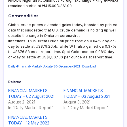
FMDQ’s Nigerian Autonomous Foreign Exchange Fixing (NAFEX)
remained stable at ₦415.00/US$1.00.
Commodities
Global crude prices extended gains today, boosted by printed
data that suggested that U.S. crude demand is holding up well
despite the surge in Omicron coronavirus
infections. Thus, Brent Crude oil price rose ca 0.04% day-on-
day to settle at US$79.26pb, while WTI also gained ca 0.37%
to US$76.83 as at report time. Spot Gold rose ca 0.08% day-
on-day to settle at US$1,807.30 per ounce as at report time.
Daily-Financial-Market-Update-30-December-2021
Download
Related
FINANCIAL MARKETS
FINANCIAL MARKETS
TODAY – 02 August 2021
TODAY – 03 August 2021
August 2, 2021
August 3, 2021
In "Daily Market Report"
In "Daily Market Report"
FINANCIAL MARKETS
TODAY – 12 May 2022