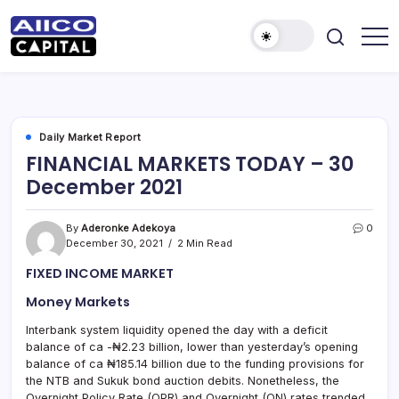
AIICO
AIICO
Capital
Capital
is
a
Limited
multi-
asset
manager,
Daily Market Report
duly
FINANCIAL MARKETS TODAY – 30
licensed
by
December 2021
the
Securities
and
Exchange
By
Aderonke Adekoya
0
Commission
December 30, 2021
2 Min Read
(“SEC”)
to
FIXED INCOME MARKET
provide
portfolio
and
Money Markets
fund
management
Interbank system liquidity opened the day with a deficit
services.
balance of ca -₦2.23 billion, lower than yesterday’s opening
balance of ca ₦185.14 billion due to the funding provisions for
the NTB and Sukuk bond auction debits. Nonetheless, the
Overnight Policy Rate (OPR) and Overnight (ON) rates trended