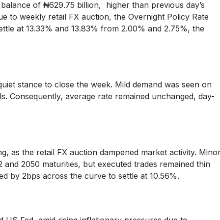
 balance of ₦629.75 billion, higher than previous day’s
e to weekly retail FX auction, the Overnight Policy Rate
ettle at 13.33% and 13.83% from 2.00% and 2.75%, the
 quiet stance to close the week. Mild demand was seen on
ls. Consequently, average rate remained unchanged, day-
, as the retail FX auction dampened market activity. Mino
 and 2050 maturities, but executed trades remained thin
ped by 2bps across the curve to settle at 10.56%.