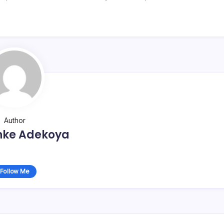
Author
nke Adekoya
Follow Me