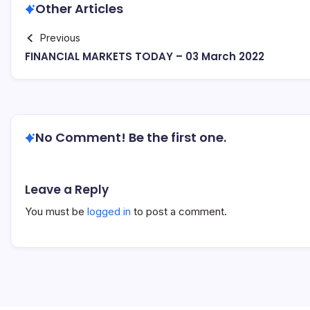
Other Articles
Previous
FINANCIAL MARKETS TODAY – 03 March 2022
No Comment! Be the first one.
Leave a Reply
You must be
logged in
to post a comment.