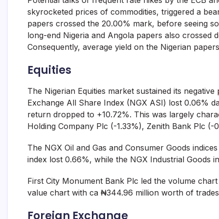
Potential talks of frequent rate hikes by the ECB an
skyrocketed prices of commodities, triggered a b
papers crossed the 20.00% mark, before seeing some
long-end Nigeria and Angola papers also crossed do
Consequently, average yield on the Nigerian papers
Equities
The Nigerian Equities market sustained its negativ
Exchange All Share Index (NGX ASI) lost 0.06% day
return dropped to +10.72%. This was largely charact
Holding Company Plc (-1.33%), Zenith Bank Plc (
The NGX Oil and Gas and Consumer Goods indices 
index lost 0.66%, while the NGX Industrial Goods i
First City Monument Bank Plc led the volume chart w
value chart with ca ₦344.96 million worth of trades
Foreign Exchange