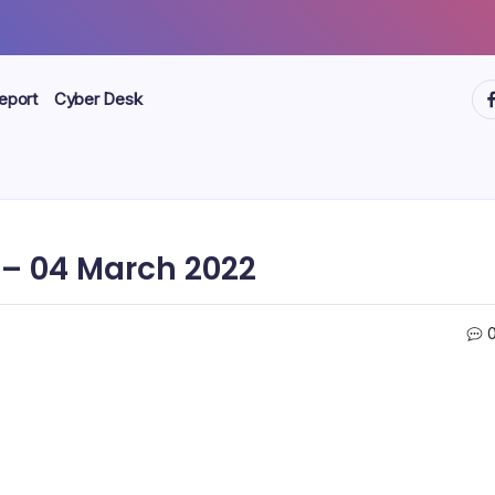
ht
eport
Cyber Desk
– 04 March 2022