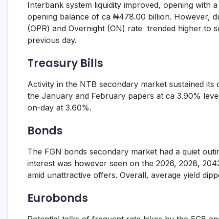
Interbank system liquidity improved, opening with a
and
fund
opening balance of ca ₦478.00 billion. However, du
management
(OPR) and Overnight (ON) rate trended higher to s
services.
previous day.
Treasury Bills
Activity in the NTB secondary market sustained its
the January and February papers at ca 3.90% leve
on-day at 3.60%.
Bonds
The FGN bonds secondary market had a quiet outing
interest was however seen on the 2026, 2028, 2042
amid unattractive offers. Overall, average yield dip
Eurobonds