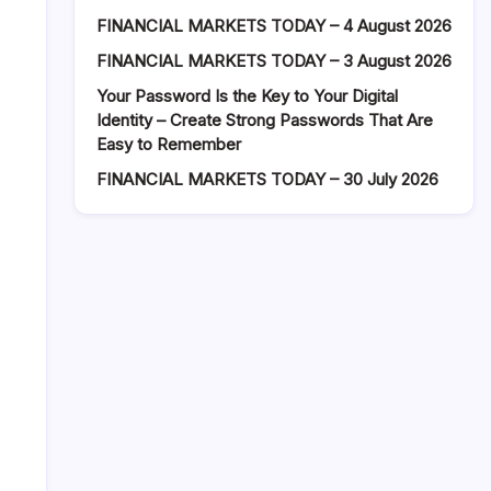
FINANCIAL MARKETS TODAY – 4 August 2026
FINANCIAL MARKETS TODAY – 3 August 2026
Your Password Is the Key to Your Digital
Identity – Create Strong Passwords That Are
Easy to Remember
FINANCIAL MARKETS TODAY – 30 July 2026