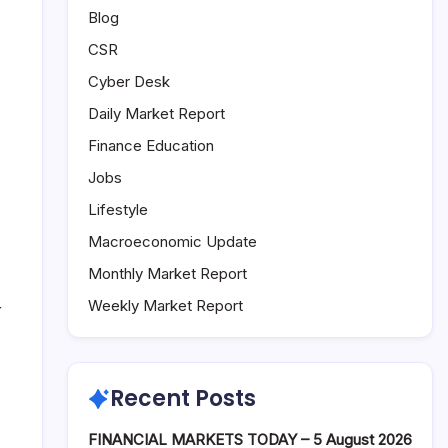
Blog
CSR
Cyber Desk
Daily Market Report
Finance Education
Jobs
Lifestyle
Macroeconomic Update
Monthly Market Report
Weekly Market Report
r
Recent Posts
FINANCIAL MARKETS TODAY – 5 August 2026