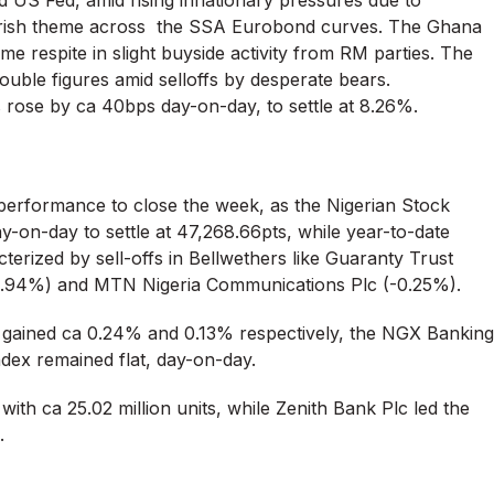
d US Fed, amid rising inflationary pressures due to
earish theme across the SSA Eurobond curves. The Ghana
 respite in slight buyside activity from RM parties. The
uble figures amid selloffs by desperate bears.
 rose by ca 40bps day-on-day, to settle at 8.26%.
e performance to close the week, as the Nigerian Stock
-on-day to settle at 47,268.66pts, while year-to-date
erized by sell-offs in Bellwethers like Guaranty Trust
-0.94%) and MTN Nigeria Communications Plc (-0.25%).
gained ca 0.24% and 0.13% respectively, the NGX Banking
ndex remained flat, day-on-day.
ith ca 25.02 million units, while Zenith Bank Plc led the
.