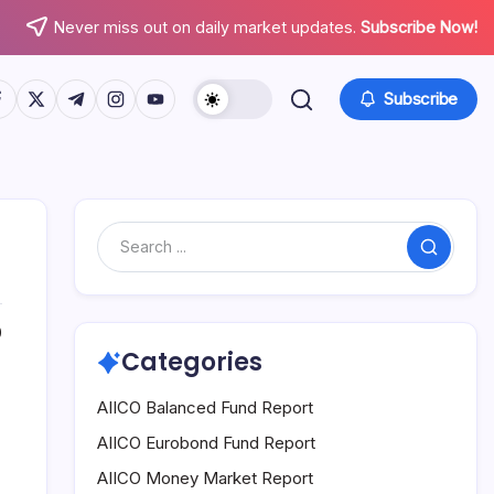
Never miss out on daily market updates.
Subscribe Now!
tps://www.facebook.com/
https://twitter.com/
https://t.me/
https://www.instagram.com/
https://youtube.com/
Subscribe
Search
0
Categories
AIICO Balanced Fund Report
AIICO Eurobond Fund Report
AIICO Money Market Report