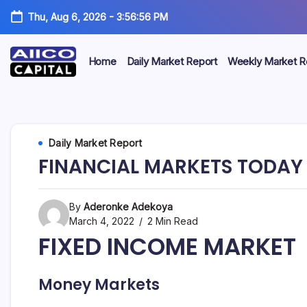
Thu, Aug 6, 2026
-
3:56:56 PM
Home
Daily Market Report
Weekly Market R
AIICO
AIICO
Capital
is
Capital
a
multi-
Limited
Daily Market Report
asset
manager,
FINANCIAL MARKETS TODAY 
duly
licensed
by
the
By
Aderonke Adekoya
Securities
March 4, 2022
2 Min Read
and
FIXED INCOME MARKET
Exchange
Commission
(“SEC”)
to
Money Markets
provide
portfolio