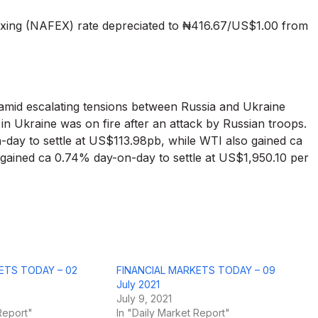
xing (NAFEX) rate depreciated to ₦416.67/US$1.00 from
, amid escalating tensions between Russia and Ukraine
 in Ukraine was on fire after an attack by Russian troops.
-day to settle at US$113.98pb, while WTI also gained ca
 gained ca 0.74% day-on-day to settle at US$1,950.10 per
ETS TODAY – 02
FINANCIAL MARKETS TODAY – 09
July 2021
July 9, 2021
Report"
In "Daily Market Report"