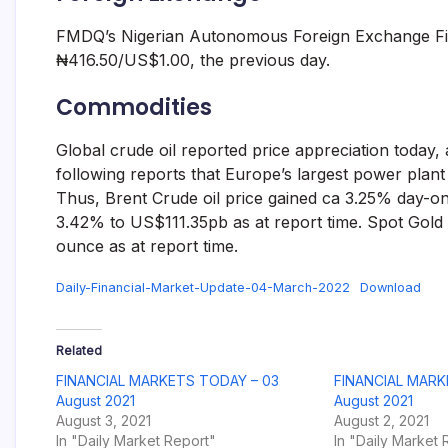
FMDQ’s Nigerian Autonomous Foreign Exchange Fi
₦416.50/US$1.00, the previous day.
Commodities
Global crude oil reported price appreciation today
following reports that Europe’s largest power plant
Thus, Brent Crude oil price gained ca 3.25% day-on
3.42% to US$111.35pb as at report time. Spot Gold
ounce as at report time.
Daily-Financial-Market-Update-04-March-2022
Download
Related
FINANCIAL MARKETS TODAY – 03
FINANCIAL MARK
August 2021
August 2021
August 3, 2021
August 2, 2021
In "Daily Market Report"
In "Daily Market 