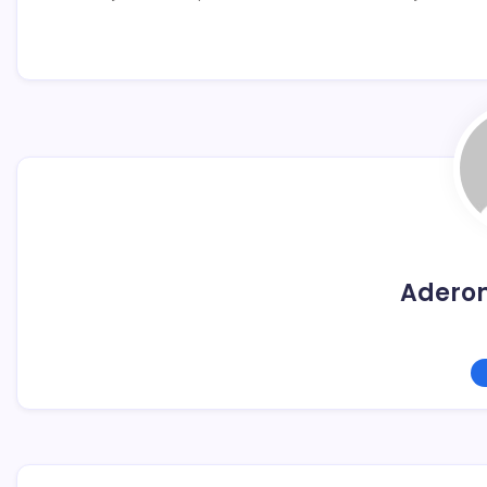
Adero