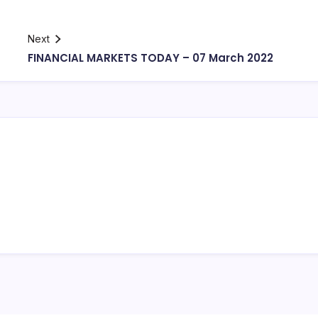
Next
FINANCIAL MARKETS TODAY – 07 March 2022