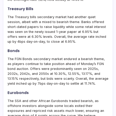
Treasury Bills
The Treasury bills secondary market had another quiet
session, albeit with a mixed to bearish theme. Banks offered
short-dated papers to raise liquidity while some retail interest
was seen on the newly issued 1-year paper at 6.95% but
offers were at 6.30% levels. Overall, the average rate inched
up by 4bps day-on-day, to close at 6.95%.
Bonds
The FGN Bonds secondary market endured a bearish theme,
as players continue to take position ahead of Monday’s FGN
bond auction. Offers were predominantly seen on 2025s,
2032s, 2042s, and 2050s at 10.30%, 12.55%, 13.17%, and
13.15% respectively, but bids were scanty. Overall, the average
yield inched up by 7bps day-on-day to settle at 11.74%.
Eurobonds
The SSA and other African Eurobonds traded bearish, as
offshore investors alongside some locals exited their
exposures and repriced risk assets much lower, ensuring an
average drop of 6 points across the curve. We believe