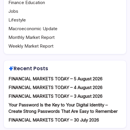
Finance Education
Jobs
Lifestyle
Macroeconomic Update
Monthly Market Report
Weekly Market Report
Recent Posts
FINANCIAL MARKETS TODAY – 5 August 2026
FINANCIAL MARKETS TODAY – 4 August 2026
FINANCIAL MARKETS TODAY – 3 August 2026
Your Password Is the Key to Your Digital Identity –
Create Strong Passwords That Are Easy to Remember
FINANCIAL MARKETS TODAY – 30 July 2026