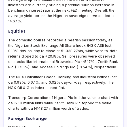
investors are currently pricing a potential 100bps increase in
benchmark interest rate at the next FED meeting. Overall, the
average yield across the Nigerian sovereign curve settled at
14.67%.
Equities
The domestic bourse recorded a bearish session today, as
the Nigerian Stock Exchange All Share Index (NGX ASI) lost
0.10% day-on-day to close at 51,338.27pts, while year-to-date
returns dipped to ca +20.18%. Sell pressures were observed
on stocks like International Breweries Plc (-5.17%), Zenith Bank
Plc (-1.56%), and Access Holdings Plc (-0.54%), respectively.
The NGX Consumer Goods, Banking and Industrial indices lost
ca 0.93%, 0.67%, and 0.02% day-on-day, respectively. The
NGX Oil & Gas Index closed flat.
Transcorp Corporation of Nigeria Plc led the volume chart with
ca 12.81 million units while Zenith Bank Plc topped the value
charts with ca ₦148.27 million worth of trades.
Foreign Exchange