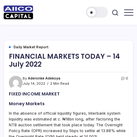
AIICO
AIICO
Capital
Capital
is
a
Limited
multi-
asset
manager,
Daily Market Report
duly
FINANCIAL MARKETS TODAY – 14
licensed
by
July 2022
the
Securities
and
Exchange
By
Aderonke Adekoya
0
Commission
July 14, 2022
2 Min Read
(“SEC”)
to
FIXED INCOME MARKET
provide
portfolio
and
Money Markets
fund
management
In the absence of official liquidity figures, Interbank system
services.
liquidity was estimated at c. ₦18bn long, after factoring the
NTB auction settlement that took place today. The Overnight
Policy Rate (OPR) increased by 5bps to settle at 13.88% while
the Overnight Rate (O/N) held steady at 14.00%.