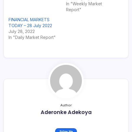
In "Weekly Market
Report"
FINANCIAL MARKETS
TODAY – 28 July 2022
July 28, 2022
In "Daily Market Report"
Author
Aderonke Adekoya
Follow Me