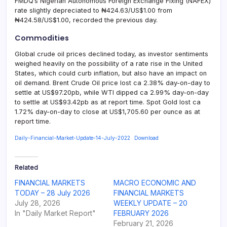
FMDQ’s Nigerian Autonomous Foreign Exchange Fixing (NAFEX)
rate slightly depreciated to ₦424.63/US$1.00 from
₦424.58/US$1.00, recorded the previous day.
Commodities
Global crude oil prices declined today, as investor sentiments
weighed heavily on the possibility of a rate rise in the United
States, which could curb inflation, but also have an impact on
oil demand. Brent Crude Oil price lost ca 2.38% day-on-day to
settle at US$97.20pb, while WTI dipped ca 2.99% day-on-day
to settle at US$93.42pb as at report time. Spot Gold lost ca
1.72% day-on-day to close at US$1,705.60 per ounce as at
report time.
Daily-Financial-Market-Update-14-July-2022
Download
Related
FINANCIAL MARKETS
MACRO ECONOMIC AND
TODAY – 28 July 2026
FINANCIAL MARKETS
July 28, 2026
WEEKLY UPDATE – 20
In "Daily Market Report"
FEBRUARY 2026
February 21, 2026