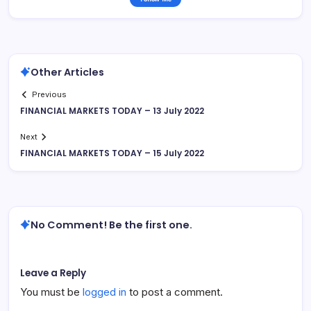
Other Articles
Previous
FINANCIAL MARKETS TODAY – 13 July 2022
Next
FINANCIAL MARKETS TODAY – 15 July 2022
No Comment! Be the first one.
Leave a Reply
You must be
logged in
to post a comment.