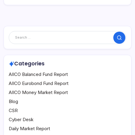
Search
Categories
AIICO Balanced Fund Report
AIICO Eurobond Fund Report
AIICO Money Market Report
Blog
CSR
Cyber Desk
Daily Market Report