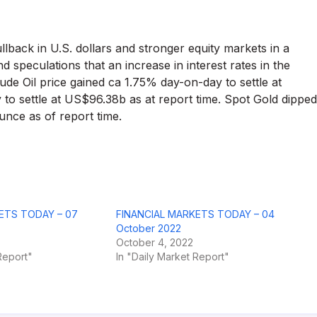
llback in U.S. dollars and stronger equity markets in a
speculations that an increase in interest rates in the
e Oil price gained ca 1.75% day-on-day to settle at
o settle at US$96.38b as at report time. Spot Gold dipped
nce as of report time.
ETS TODAY – 07
FINANCIAL MARKETS TODAY – 04
October 2022
October 4, 2022
Report"
In "Daily Market Report"