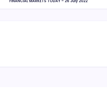
FINANCIAL MARKETS TODAY – 26 July 2022