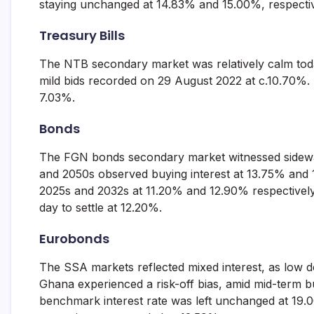
staying unchanged at 14.83% and 15.00%, respectiv
and
fund
Treasury Bills
management
services.
The NTB secondary market was relatively calm today
mild bids recorded on 29 August 2022 at c.10.70%. T
7.03%.
Bonds
The FGN bonds secondary market witnessed sideways
and 2050s observed buying interest at 13.75% and 
2025s and 2032s at 11.20% and 12.90% respectively.
day to settle at 12.20%.
Eurobonds
The SSA markets reflected mixed interest, as low
Ghana experienced a risk-off bias, amid mid-term 
benchmark interest rate was left unchanged at 19.0