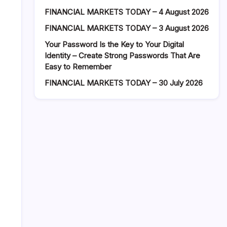
FINANCIAL MARKETS TODAY – 4 August 2026
FINANCIAL MARKETS TODAY – 3 August 2026
Your Password Is the Key to Your Digital
Identity – Create Strong Passwords That Are
Easy to Remember
FINANCIAL MARKETS TODAY – 30 July 2026