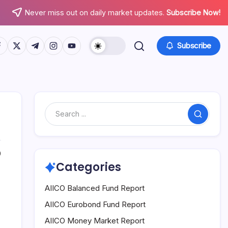
Never miss out on daily market updates.
Subscribe Now!
tps://www.facebook.com/
https://twitter.com/
https://t.me/
https://www.instagram.com/
https://youtube.com/
Subscribe
Search
0
Categories
AIICO Balanced Fund Report
AIICO Eurobond Fund Report
AIICO Money Market Report