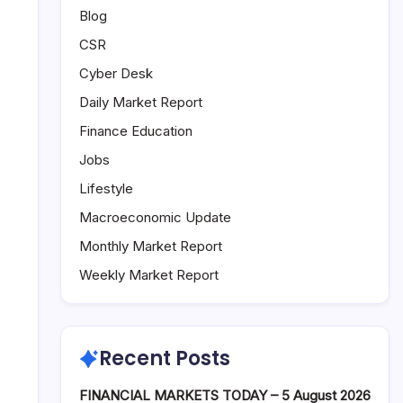
Blog
CSR
Cyber Desk
Daily Market Report
Finance Education
Jobs
Lifestyle
Macroeconomic Update
Monthly Market Report
Weekly Market Report
Recent Posts
FINANCIAL MARKETS TODAY – 5 August 2026