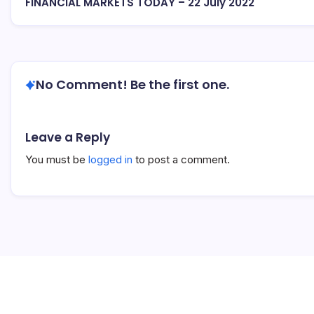
FINANCIAL MARKETS TODAY – 22 July 2022
No Comment! Be the first one.
Leave a Reply
You must be
logged in
to post a comment.