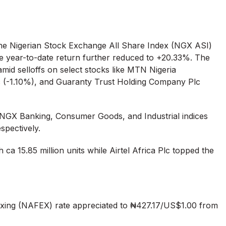
the Nigerian Stock Exchange All Share Index (NGX ASI)
ile year-to-date return further reduced to +20.33%. The
id selloffs on select stocks like MTN Nigeria
 (-1.10%), and Guaranty Trust Holding Company Plc
 NGX Banking, Consumer Goods, and Industrial indices
spectively.
 ca 15.85 million units while Airtel Africa Plc topped the
ing (NAFEX) rate appreciated to ₦427.17/US$1.00 from