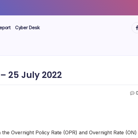
ht
eport
Cyber Desk
 25 July 2022
th the Overnight Policy Rate (OPR) and Overnight Rate (ON)