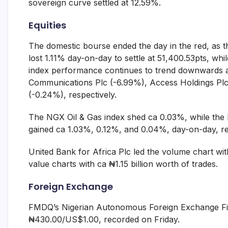
sovereign curve settled at 12.59%.
Equities
The domestic bourse ended the day in the red, as 
lost 1.11% day-on-day to settle at 51,400.53pts, wh
index performance continues to trend downwards am
Communications Plc (-6.99%), Access Holdings Plc
(-0.24%), respectively.
The NGX Oil & Gas index shed ca 0.03%, while the
gained ca 1.03%, 0.12%, and 0.04%, day-on-day, re
United Bank for Africa Plc led the volume chart with
value charts with ca ₦1.15 billion worth of trades.
Foreign Exchange
FMDQ’s Nigerian Autonomous Foreign Exchange Fix
₦430.00/US$1.00, recorded on Friday.