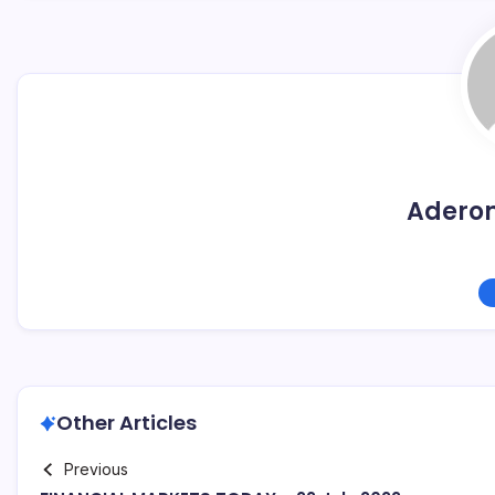
Adero
Other Articles
Previous