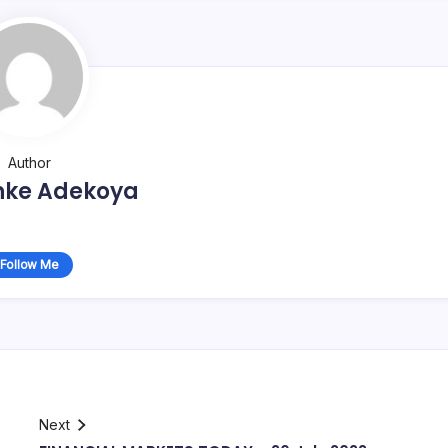
Author
nke Adekoya
Follow Me
Next