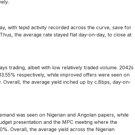
ely.
, with tepid activity recorded across the curve, save for
hus, the average rate stayed flat day-on-day, to close at
 trading, albeit with low relatively traded volume. 2042s
13.55% respectively, while improved offers were seen on
 Overall, the average yield inched up by c.8bps, day-on-
 demand was seen on Nigerian and Angolan papers, while
budget presentation and the MPC meeting where the
0%. Overall, the average yield across the Nigerian