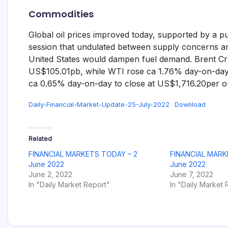
Commodities
Global oil prices improved today, supported by a pu
session that undulated between supply concerns and 
United States would dampen fuel demand. Brent Crud
US$105.01pb, while WTI rose ca 1.76% day-on-day t
ca 0.65% day-on-day to close at US$1,716.20per ou
Daily-Financial-Market-Update-25-July-2022
Download
Related
FINANCIAL MARKETS TODAY – 2
FINANCIAL MARK
June 2022
June 2022
June 2, 2022
June 7, 2022
In "Daily Market Report"
In "Daily Market 