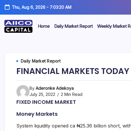
Thu, Aug 6, 2026
-
7:03:20 AM
Home
Daily Market Report
Weekly Market R
AIICO
AIICO
Capital
is
Capital
a
multi-
Limited
Daily Market Report
asset
manager,
FINANCIAL MARKETS TODAY –
duly
licensed
by
the
By
Aderonke Adekoya
Securities
July 25, 2022
2 Min Read
and
FIXED INCOME MARKET
Exchange
Commission
Money Markets
(“SEC”)
to
provide
System liquidity opened ca ₦25.36 billion short, wi
portfolio