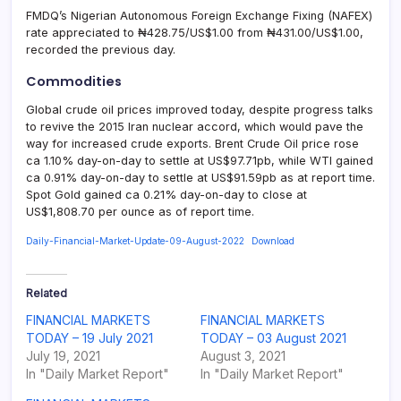
FMDQ’s Nigerian Autonomous Foreign Exchange Fixing (NAFEX)
rate appreciated to ₦428.75/US$1.00 from ₦431.00/US$1.00,
recorded the previous day.
Commodities
Global crude oil prices improved today, despite progress talks
to revive the 2015 Iran nuclear accord, which would pave the
way for increased crude exports. Brent Crude Oil price rose
ca 1.10% day-on-day to settle at US$97.71pb, while WTI gained
ca 0.91% day-on-day to settle at US$91.59pb as at report time.
Spot Gold gained ca 0.21% day-on-day to close at
US$1,808.70 per ounce as of report time.
Daily-Financial-Market-Update-09-August-2022
Download
Related
FINANCIAL MARKETS
FINANCIAL MARKETS
TODAY – 19 July 2021
TODAY – 03 August 2021
July 19, 2021
August 3, 2021
In "Daily Market Report"
In "Daily Market Report"