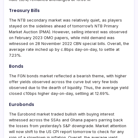
Treasury Bills
The NTB secondary market was relatively quiet, as players
stayed on the sidelines ahead of tomorrow’s NTB Primary
Market Auction (PMA). However, selling interest was observed
on February 2023 OMO papers, while mild demand was
witnessed on 28 November 2022 CBN special bills. Overall, the
average rate inched up by c.8bps day-on-day, to settle at
7.23%.
Bonds
The FGN bonds market reflected a bearish theme, with higher
offer yields observed across the curve but very few bids
observed due to the dearth of liquidity. Thus, the average yield
closed c10bps higher day-on-day, settling at 12.69%.
Eurobonds
The Eurobond market traded bullish with buying interest
witnessed across the SSAs and Ghana papers parring back
the losses from yesterday’s S&P downgrade. Market attention
will now shift to the US CPI report tomorrow to check for any
sign of a slowdown in inflation. Overall, the average yield