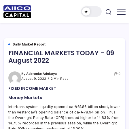
AIICO
AIICO
Capital
Capital
is
a
Limited
multi-
asset
manager,
Daily Market Report
duly
FINANCIAL MARKETS TODAY – 09
licensed
by
August 2022
the
Securities
and
Exchange
By
Aderonke Adekoya
0
Commission
August 9, 2022
2 Min Read
(“SEC”)
to
FIXED INCOME MARKET
provide
portfolio
and
Money Markets
fund
management
Interbank system liquidity opened ca ₦81.86 billion short, lower
services.
than yesterday’s opening balance of ca-₦78.94 billion. Thus,
the Overnight Policy Rate (OPR) trended higher to 14.83% from
14.75% recorded in the previous session, while the Overnight
Rate (O/N) remained unchanged at 15.00%.