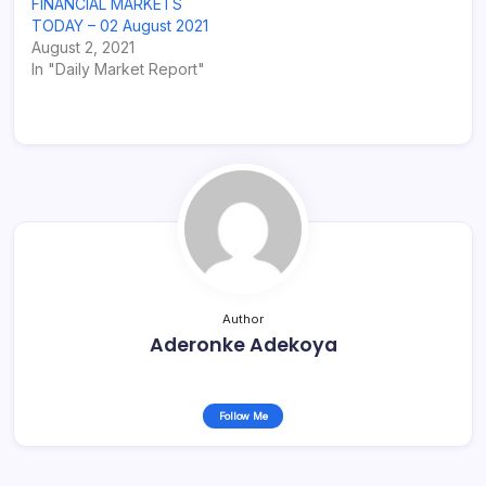
FINANCIAL MARKETS
TODAY – 02 August 2021
August 2, 2021
In "Daily Market Report"
Author
Aderonke Adekoya
Follow Me