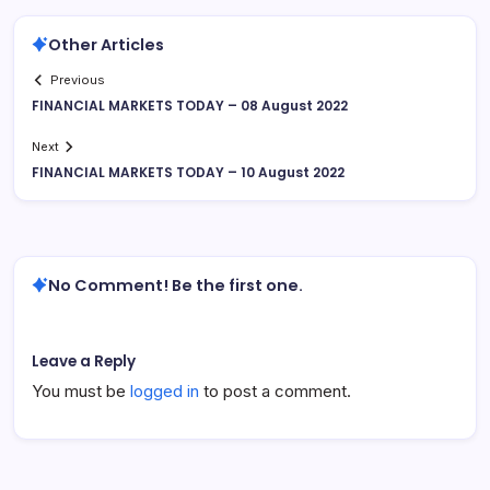
Other Articles
Previous
FINANCIAL MARKETS TODAY – 08 August 2022
Next
FINANCIAL MARKETS TODAY – 10 August 2022
No Comment! Be the first one.
Leave a Reply
You must be
logged in
to post a comment.