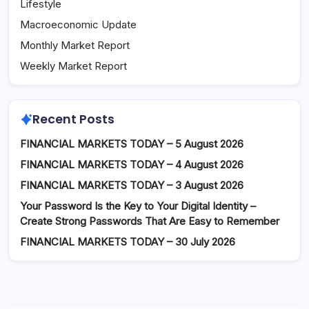
Lifestyle
Macroeconomic Update
Monthly Market Report
Weekly Market Report
Recent Posts
FINANCIAL MARKETS TODAY – 5 August 2026
FINANCIAL MARKETS TODAY – 4 August 2026
FINANCIAL MARKETS TODAY – 3 August 2026
Your Password Is the Key to Your Digital Identity –
Create Strong Passwords That Are Easy to Remember
FINANCIAL MARKETS TODAY – 30 July 2026