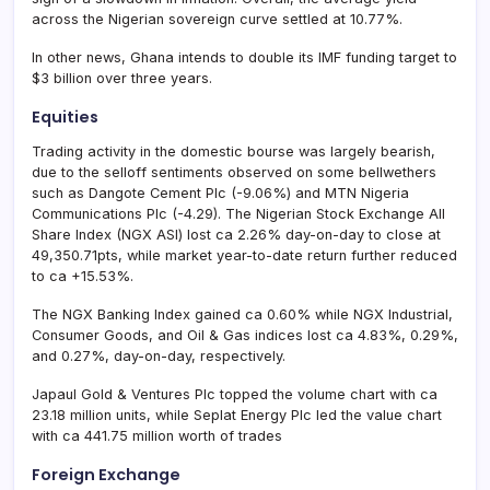
across the Nigerian sovereign curve settled at 10.77%.
In other news, Ghana intends to double its IMF funding target to
$3 billion over three years.
Equities
Trading activity in the domestic bourse was largely bearish,
due to the selloff sentiments observed on some bellwethers
such as Dangote Cement Plc (-9.06%) and MTN Nigeria
Communications Plc (-4.29). The Nigerian Stock Exchange All
Share Index (NGX ASI) lost ca 2.26% day-on-day to close at
49,350.71pts, while market year-to-date return further reduced
to ca +15.53%.
The NGX Banking Index gained ca 0.60% while NGX Industrial,
Consumer Goods, and Oil & Gas indices lost ca 4.83%, 0.29%,
and 0.27%, day-on-day, respectively.
Japaul Gold & Ventures Plc topped the volume chart with ca
23.18 million units, while Seplat Energy Plc led the value chart
with ca 441.75 million worth of trades
Foreign Exchange