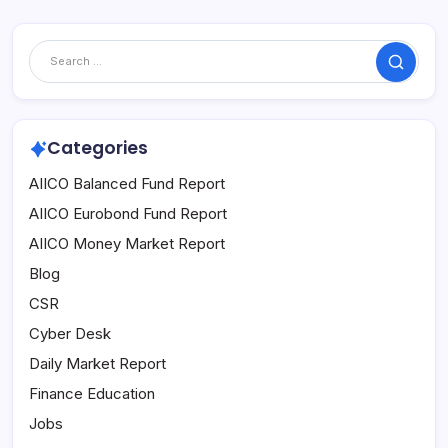
Search
Categories
AIICO Balanced Fund Report
AIICO Eurobond Fund Report
AIICO Money Market Report
Blog
CSR
Cyber Desk
Daily Market Report
Finance Education
Jobs