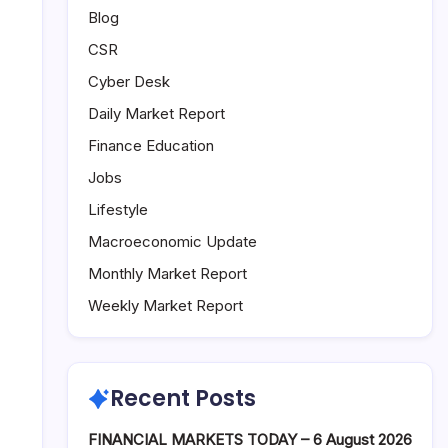
Blog
CSR
Cyber Desk
Daily Market Report
Finance Education
Jobs
Lifestyle
Macroeconomic Update
Monthly Market Report
Weekly Market Report
Recent Posts
FINANCIAL MARKETS TODAY – 6 August 2026