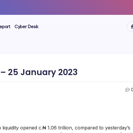
ht
eport
Cyber Desk
– 25 January 2023
iquidity opened c.₦ 1.06 trillion, compared to yesterday’s