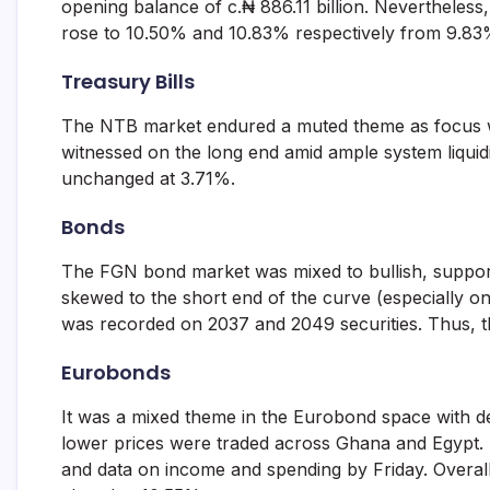
opening balance of c.₦ 886.11 billion. Nevertheles
and
rose to 10.50% and 10.83% respectively from 9.83
fund
management
services.
Treasury Bills
The NTB market endured a muted theme as focus w
witnessed on the long end amid ample system liquidit
unchanged at 3.71%.
Bonds
The FGN bond market was mixed to bullish, support
skewed to the short end of the curve (especially o
was recorded on 2037 and 2049 securities. Thus, t
Eurobonds
It was a mixed theme in the Eurobond space with 
lower prices were traded across Ghana and Egypt.
and data on income and spending by Friday. Overall