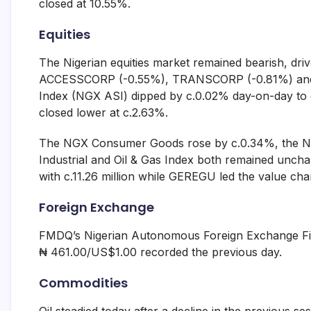
closed at 10.55%.
Equities
The Nigerian equities market remained bearish, driv
ACCESSCORP (-0.55%), TRANSCORP (-0.81%) and 
Index (NGX ASI) dipped by c.0.02% day-on-day to c
closed lower at c.2.63%.
The NGX Consumer Goods rose by c.0.34%, the NG
Industrial and Oil & Gas Index both remained unc
with c.11.26 million while GEREGU led the value chart
Foreign Exchange
FMDQ’s Nigerian Autonomous Foreign Exchange Fix
₦ 461.00/US$1.00 recorded the previous day.
Commodities