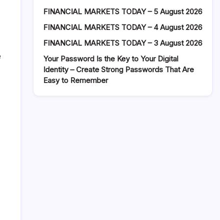
FINANCIAL MARKETS TODAY – 5 August 2026
FINANCIAL MARKETS TODAY – 4 August 2026
FINANCIAL MARKETS TODAY – 3 August 2026
e
Your Password Is the Key to Your Digital
Identity – Create Strong Passwords That Are
Easy to Remember