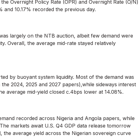
s, the Overnight Policy Rate (OPR) and Overnight Rate (O/N)
% and 10.17% recorded the previous day.
as largely on the NTB auction, albeit few demand were
y. Overall, the average mid-rate stayed relatively
ed by buoyant system liquidity. Most of the demand was
n the 2024, 2025 and 2027 papers),while sideways interest
he average mid-yield closed c.4bps lower at 14.08%.
demand recorded across Nigeria and Angola papers, while
 The markets await U.S. Q4 GDP data release tomorrow
, the average yield across the Nigerian sovereign curve