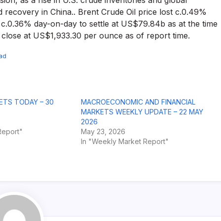
ssion, as a rise in U.S. crude inventories and global
recovery in China.. Brent Crude Oil price lost c.0.49%
 c.0.36% day-on-day to settle at US$79.84b as at the time
o close at US$1,933.30 per ounce as of report time.
ad
ETS TODAY – 30
MACROECONOMIC AND FINANCIAL
MARKETS WEEKLY UPDATE – 22 MAY
2026
Report"
May 23, 2026
In "Weekly Market Report"