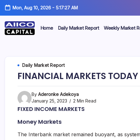
Mon, Aug 10, 2026
-
5:17:27 AM
Home
Daily Market Report
Weekly Market R
AIICO
AIICO
Capital
is
Capital
a
multi-
Limited
Daily Market Report
asset
manager,
FINANCIAL MARKETS TODAY 
duly
licensed
by
the
By
Aderonke Adekoya
Securities
January 25, 2023
2 Min Read
and
FIXED INCOME MARKETS
Exchange
Commission
Money Markets
(“SEC”)
to
provide
The Interbank market remained buoyant, as system l
portfolio