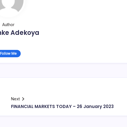
Author
nke Adekoya
Follow Me
Next
FINANCIAL MARKETS TODAY – 26 January 2023