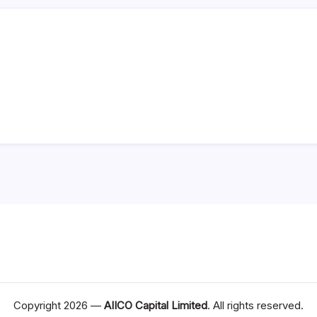
Copyright 2026 —
AIICO Capital Limited
. All rights reserved.