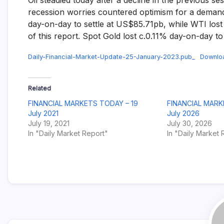
Oil steadied today after a decline in the previous se
recession worries countered optimism for a demand 
day-on-day to settle at US$85.71pb, while WTI lost
of this report. Spot Gold lost c.0.11% day-on-day t
Daily-Financial-Market-Update-25-January-2023.pub_
Downlo
Related
FINANCIAL MARKETS TODAY – 19
FINANCIAL MARK
July 2021
July 2026
July 19, 2021
July 30, 2026
In "Daily Market Report"
In "Daily Market 