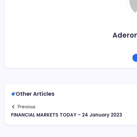
Adero
Other Articles
Previous
FINANCIAL MARKETS TODAY – 24 January 2023