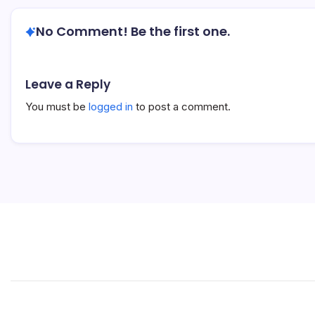
No Comment! Be the first one.
Leave a Reply
You must be
logged in
to post a comment.