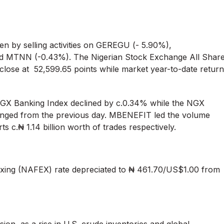
en by selling activities on GEREGU (- 5.90%),
MTNN (-0.43%). The Nigerian Stock Exchange All Shar
lose at 52,599.65 points while market year-to-date return
X Banking Index declined by c.0.34% while the NGX
hanged from the previous day. MBENEFIT led the volume
s c.₦ 1.14 billion worth of trades respectively.
ing (NAFEX) rate depreciated to ₦ 461.70/US$1.00 from