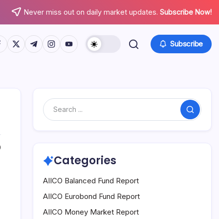
Never miss out on daily market updates.
Subscribe Now!
tps://www.facebook.com/
https://twitter.com/
https://t.me/
https://www.instagram.com/
https://youtube.com/
Subscribe
Search
0
Categories
AIICO Balanced Fund Report
AIICO Eurobond Fund Report
AIICO Money Market Report