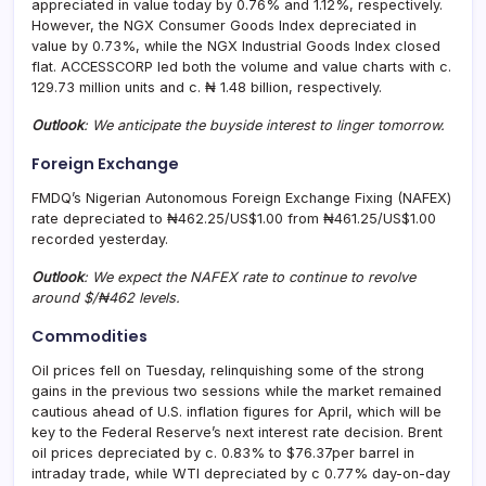
appreciated in value today by 0.76% and 1.12%, respectively.
However, the NGX Consumer Goods Index depreciated in
value by 0.73%, while the NGX Industrial Goods Index closed
flat. ACCESSCORP led both the volume and value charts with c.
129.73 million units and c. ₦ 1.48 billion, respectively.
Outlook
: We anticipate the buyside interest to linger tomorrow.
Foreign Exchange
FMDQ’s Nigerian Autonomous Foreign Exchange Fixing (NAFEX)
rate depreciated to ₦462.25/US$1.00 from ₦461.25/US$1.00
recorded yesterday.
Outlook
: We expect the NAFEX rate to continue to revolve
around $/₦462 levels.
Commodities
Oil prices fell on Tuesday, relinquishing some of the strong
gains in the previous two sessions while the market remained
cautious ahead of U.S. inflation figures for April, which will be
key to the Federal Reserve’s next interest rate decision. Brent
oil prices depreciated by c. 0.83% to $76.37per barrel in
intraday trade, while WTI depreciated by c 0.77% day-on-day