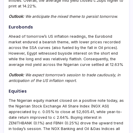
inflows. Overall, the average mid yield closed c.2bps higher to
print at 14.22%.
Outlook:
We anticipate the mixed theme to persist tomorrow.
Eurobonds
Ahead of tomorrow’s US inflation readings, the Eurobond
market endured a bearish theme, with lower prices recorded
across the SSA curves (also fueled by the fall in Oil prices).
However, Egypt witnessed buyside interest on the short end
while the long end was relatively flattish. Consequently, the
average mid yield across the Nigerian curve settled at 12.63%
Outlook:
We expect tomorrow’s session to trade cautiously, in
anticipation of the US inflation report.
Equities
The Nigerian equity market closed on a positive note today, as
the Nigerian Stock Exchange All Share Index (NGX ASI)
appreciated by c. 0.05% to close at 52,605.41, while year-to-
date return improved to c 2.64%. Buying interest in
ZENITHBANK (0.1%) and FBNH (0.25%) drove the upward trend
in today’s session. The NGX Banking and Oil &Gas Indices all