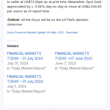
to settle at US$72.60pb as at print time. Meanwhile, Spot Gold
appreciated by c. 0.06% day-on-day to close at US$2,034.40
per ounce as of report time.
Outlook
: All the focus will be on the US Fed’s decision
tomorrow
Daily-Financial-Market-Update-09-May-2023
Download
Related
FINANCIAL MARKETS
FINANCIAL MARKETS
TODAY – 31 July 2024
TODAY –07 June 2023
July 31, 2024
June 7, 2023
In "Daily Market Report"
In "Daily Market Report"
FINANCIAL MARKETS
TODAY – 01 July 2024
July 1, 2024
In "Daily Market Report"