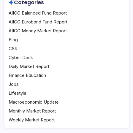
Categories
AIICO Balanced Fund Report
AIICO Eurobond Fund Report
AIICO Money Market Report
Blog
CSR
Cyber Desk
Daily Market Report
Finance Education
Jobs
Lifestyle
Macroeconomic Update
Monthly Market Report
Weekly Market Report