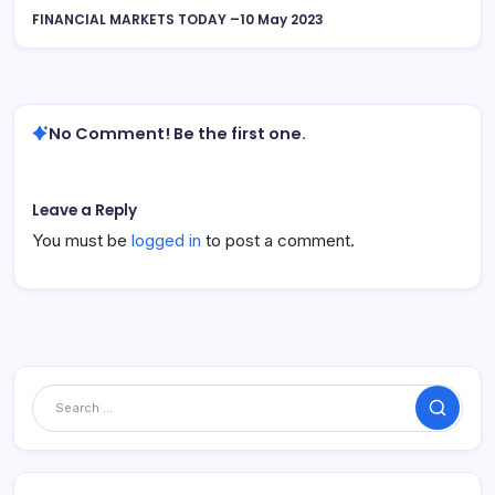
FINANCIAL MARKETS TODAY –10 May 2023
No Comment! Be the first one.
Leave a Reply
You must be
logged in
to post a comment.
Search