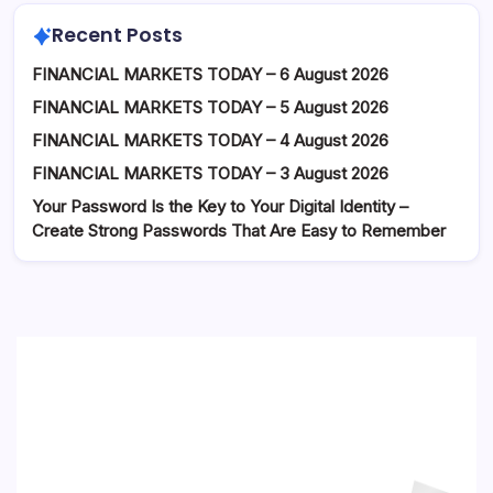
Recent Posts
FINANCIAL MARKETS TODAY – 6 August 2026
FINANCIAL MARKETS TODAY – 5 August 2026
FINANCIAL MARKETS TODAY – 4 August 2026
FINANCIAL MARKETS TODAY – 3 August 2026
Your Password Is the Key to Your Digital Identity –
Create Strong Passwords That Are Easy to Remember