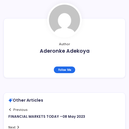
Author
Aderonke Adekoya
Follow Me
Other Articles
Previous
FINANCIAL MARKETS TODAY –08 May 2023
Next