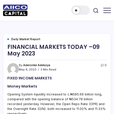
AIICO
AIICO
Capital
Capital
is
a
Limited
multi-
asset
manager,
Daily Market Report
duly
FINANCIAL MARKETS TODAY –09
licensed
by
May 2023
the
Securities
and
Exchange
By
Aderonke Adekoya
0
Commission
May 9, 2023
3 Min Read
(“SEC”)
to
FIXED INCOME MARKETS
provide
portfolio
and
Money Markets
fund
management
Opening System liquidity increased to c.₦585.69 billion long,
services.
compared with the opening balance of ₦534.78 billion
recorded yesterday. However, the Open Repo Rate (OPR) and
the Overnight Rate (O/N) both increased to 11.00% and 11.33%
respectively.