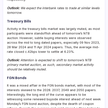
Outlook:
We expect the interbank rates to trade at similar levels
tomorrow.
Treasury Bills
Activity in the treasury bills market was largely muted, as most
participants were standoffish ahead of tomorrow’s NTB
auction. However, subtle buying interests were observed
across the mid to long dated papers, especially 09 Nov 2023,
28 Mar 2024 and 11 Apr 2024 papers. Thus, the average mid-
rate closed c.42bps lower to settle at 6.23%.
Outlook:
Attention is expected to shift to tomorrow’s NTB
primary market auction, as such, secondary market activity
should be relatively muted.
FGN Bonds
It was a mixed affair in the FGN bonds market, with most of the
interests skewed to the 2028. 2037, 2049 and 2050 papers.
Interestingly, the long end of the curve appears to be
witnessing some renewed buyside interest ahead of next week
Monday’s FGN bond auction, despite the dearth of coupon