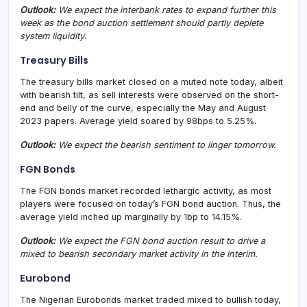
Outlook:
We expect the interbank rates to expand further this
week as the bond auction settlement should partly deplete
system liquidity
.
Treasury Bills
The treasury bills market closed on a muted note today, albeit
with bearish tilt, as sell interests were observed on the short-
end and belly of the curve, especially the May and August
2023 papers. Average yield soared by 98bps to 5.25%.
Outlook:
We expect the bearish sentiment to linger tomorrow.
FGN Bonds
The FGN bonds market recorded lethargic activity, as most
players were focused on today’s FGN bond auction. Thus, the
average yield inched up marginally by 1bp to 14.15%.
Outlook:
We expect the FGN bond auction result to drive a
mixed to bearish secondary market activity in the interim.
Eurobond
The Nigerian Eurobonds market traded mixed to bullish today,