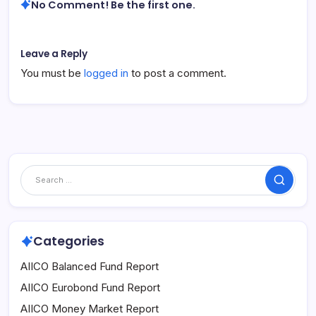
No Comment! Be the first one.
Leave a Reply
You must be
logged in
to post a comment.
Search
Categories
AIICO Balanced Fund Report
AIICO Eurobond Fund Report
AIICO Money Market Report