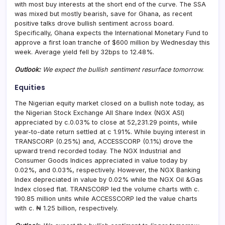
with most buy interests at the short end of the curve. The SSA
was mixed but mostly bearish, save for Ghana, as recent
positive talks drove bullish sentiment across board.
Specifically, Ghana expects the International Monetary Fund to
approve a first loan tranche of $600 million by Wednesday this
week. Average yield fell by 32bps to 12.48%.
Outlook:
We expect the bullish sentiment resurface tomorrow.
Equities
The Nigerian equity market closed on a bullish note today, as
the Nigerian Stock Exchange All Share Index (NGX ASI)
appreciated by c.0.03% to close at 52,231.29 points, while
year-to-date return settled at c 1.91%. While buying interest in
TRANSCORP (0.25%) and, ACCESSCORP (0.1%) drove the
upward trend recorded today. The NGX Industrial and
Consumer Goods Indices appreciated in value today by
0.02%, and 0.03%, respectively. However, the NGX Banking
Index depreciated in value by 0.02% while the NGX Oil &Gas
Index closed flat. TRANSCORP led the volume charts with c.
190.85 million units while ACCESSCORP led the value charts
with c. ₦ 1.25 billion, respectively.