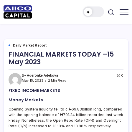
AIICO
AIICO
Capital
Capital
is
a
Limited
multi-
asset
manager,
Daily Market Report
duly
FINANCIAL MARKETS TODAY –15
licensed
by
May 2023
the
Securities
and
Exchange
By
Aderonke Adekoya
0
Commission
May 15, 2023
2 Min Read
(“SEC”)
to
FIXED INCOME MARKETS
provide
portfolio
and
Money Markets
fund
management
Opening System liquidity fell to c.₦69.83billion long, compared
services.
with the opening balance of ₦701.24 billion recorded last week
Friday. Nonetheless, the Open Repo Rate (OPR) and Overnight
Rate (O/N) increased to 13.13% and 13.88% respectively.