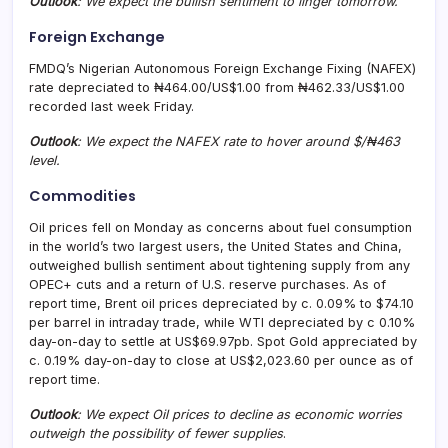
Outlook
: We
expect the bullish sentiment to linger tomorrow.
Foreign Exchange
FMDQ’s Nigerian Autonomous Foreign Exchange Fixing (NAFEX)
rate depreciated to ₦464.00/US$1.00 from ₦462.33/US$1.00
recorded last week Friday.
Outlook
: We expect the NAFEX rate to
hover around
$/₦463
level.
Commodities
Oil prices fell on Monday as concerns about fuel consumption
in the world’s two largest users, the United States and China,
outweighed bullish sentiment about tightening supply from any
OPEC+ cuts and a return of U.S. reserve purchases. As of
report time, Brent oil prices depreciated by c. 0.09% to $74.10
per barrel in intraday trade, while WTI depreciated by c 0.10%
day-on-day to settle at US$69.97pb. Spot Gold appreciated by
c. 0.19% day-on-day to close at US$2,023.60 per ounce as of
report time.
Outlook
: We expect Oil prices to decline as economic worries
outweigh the possibility of fewer supplies
.