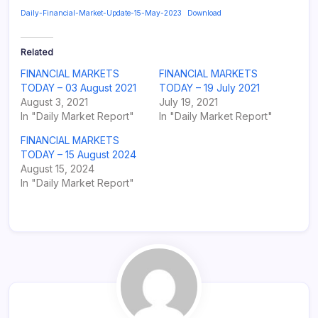
Daily-Financial-Market-Update-15-May-2023
Download
Related
FINANCIAL MARKETS
FINANCIAL MARKETS
TODAY – 03 August 2021
TODAY – 19 July 2021
August 3, 2021
July 19, 2021
In "Daily Market Report"
In "Daily Market Report"
FINANCIAL MARKETS
TODAY – 15 August 2024
August 15, 2024
In "Daily Market Report"