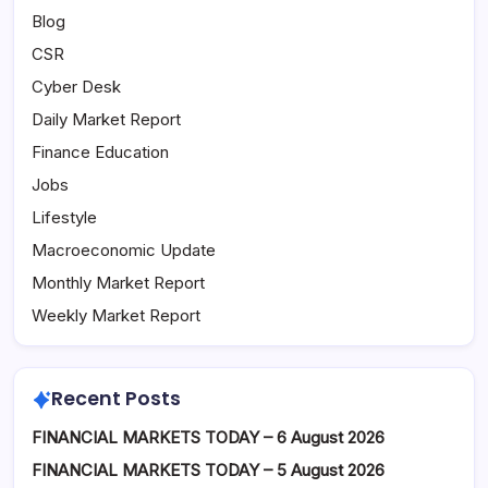
Blog
CSR
Cyber Desk
Daily Market Report
Finance Education
Jobs
Lifestyle
Macroeconomic Update
Monthly Market Report
Weekly Market Report
Recent Posts
FINANCIAL MARKETS TODAY – 6 August 2026
FINANCIAL MARKETS TODAY – 5 August 2026