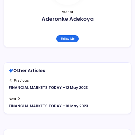
Author
Aderonke Adekoya
Follow Me
Other Articles
Previous
FINANCIAL MARKETS TODAY –12 May 2023
Next
FINANCIAL MARKETS TODAY –16 May 2023