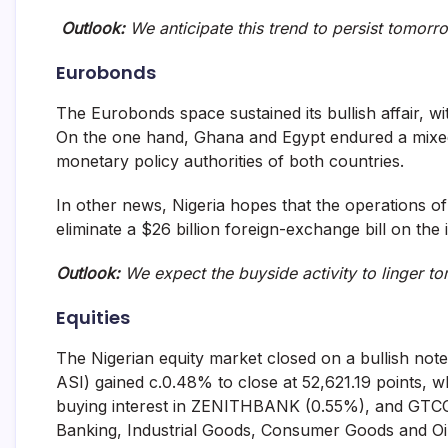
Outlook:
We anticipate this trend to persist tomorr
Eurobonds
The Eurobonds space sustained its bullish affair, 
On the one hand, Ghana and Egypt endured a mixed
monetary policy authorities of both countries.
In other news, Nigeria hopes that the operations of
eliminate a $26 billion foreign-exchange bill on the
Outlook:
We expect the buyside activity to linger 
Equities
The Nigerian equity market closed on a bullish not
ASI) gained c.0.48% to close at 52,621.19 points, w
buying interest in ZENITHBANK (0.55%), and GTCO 
Banking, Industrial Goods, Consumer Goods and Oil 