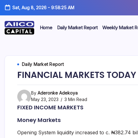
Sat, Aug 8, 2026
-
9:58:26 AM
Home
Daily Market Report
Weekly Market R
AIICO
AIICO
Capital
is
Capital
a
multi-
Limited
Daily Market Report
asset
manager,
FINANCIAL MARKETS TODAY 
duly
licensed
by
the
By
Aderonke Adekoya
Securities
May 23, 2023
3 Min Read
and
FIXED INCOME MARKETS
Exchange
Commission
Money Markets
(“SEC”)
to
provide
Opening System liquidity increased to c. ₦382.74 bi
portfolio