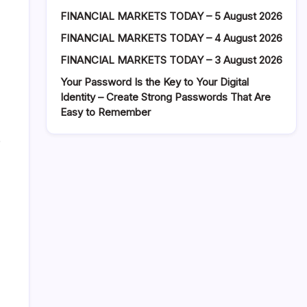
FINANCIAL MARKETS TODAY – 5 August 2026
FINANCIAL MARKETS TODAY – 4 August 2026
FINANCIAL MARKETS TODAY – 3 August 2026
Your Password Is the Key to Your Digital
Identity – Create Strong Passwords That Are
Easy to Remember
p