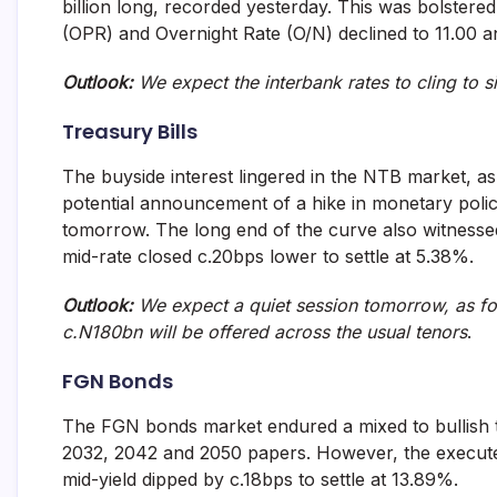
billion long, recorded yesterday. This was bolster
and
(OPR) and Overnight Rate (O/N) declined to 11.00 a
fund
management
services.
Outlook:
We expect the interbank rates to cling to s
Treasury Bills
The buyside interest lingered in the NTB market, a
potential announcement of a hike in monetary poli
tomorrow. The long end of the curve also witnessed 
mid-rate closed c.20bps lower to settle at 5.38%.
Outlook:
We expect a quiet session tomorrow, as fo
c.N180bn will be offered across the usual tenors
.
FGN Bonds
The FGN bonds market endured a mixed to bullish t
2032, 2042 and 2050 papers. However, the execute
mid-yield dipped by c.18bps to settle at 13.89%.