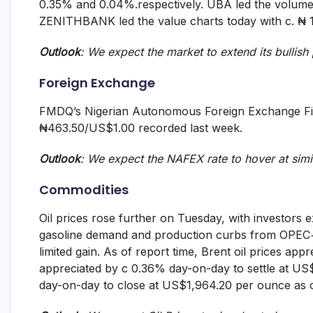
0.35% and 0.04%.respectively. UBA led the volume c
ZENITHBANK led the value charts today with c. ₦ 1.
Outlook
: We
expect the market to extend its bullis
Foreign Exchange
FMDQ’s Nigerian Autonomous Foreign Exchange Fi
₦463.50/US$1.00 recorded last week.
Outlook
: We expect the NAFEX rate to
hover at simi
Commodities
Oil prices rose further on Tuesday, with investors e
gasoline demand and production curbs from OPEC+ 
limited gain. As of report time, Brent oil prices a
appreciated by c 0.36% day-on-day to settle at U
day-on-day to close at US$1,964.20 per ounce as o