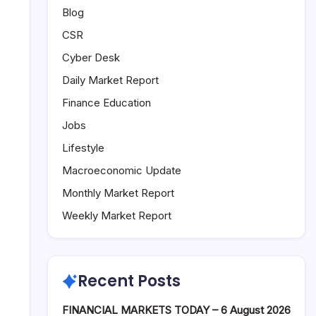
Blog
CSR
Cyber Desk
Daily Market Report
Finance Education
Jobs
Lifestyle
Macroeconomic Update
Monthly Market Report
Weekly Market Report
Recent Posts
FINANCIAL MARKETS TODAY – 6 August 2026