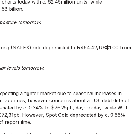
harts today with c. 62.45million units, while
58 billion.
h posture tomorrow.
xing (NAFEX) rate depreciated to ₦464.42/US$1.00 from
lar levels tomorrow.
xpecting a tighter market due to seasonal increases in
countries, however concerns about a U.S. debt default
ppreciated by c. 0.34% to $76.25pb, day-on-day, while WTI
S$72,31pb. However, Spot Gold depreciated by c. 0.66%
f report time.