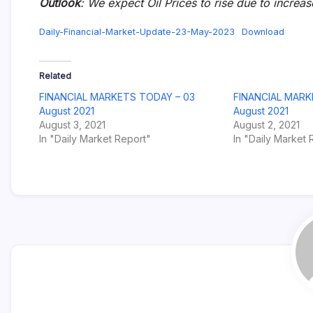
Outlook
: We expect Oil Prices to rise due to increa
Daily-Financial-Market-Update-23-May-2023
Download
Related
FINANCIAL MARKETS TODAY – 03
FINANCIAL MARK
August 2021
August 2021
August 3, 2021
August 2, 2021
In "Daily Market Report"
In "Daily Market 