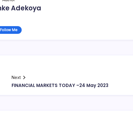
nke Adekoya
Follow Me
Next
FINANCIAL MARKETS TODAY –24 May 2023