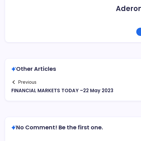
Adero
Other Articles
Previous
FINANCIAL MARKETS TODAY –22 May 2023
No Comment! Be the first one.