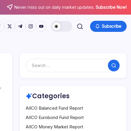
Never miss out on daily market updates.
Subscribe Now!
tps://www.facebook.com/
https://twitter.com/
https://t.me/
https://www.instagram.com/
https://youtube.com/
Subscribe
Search
0
Categories
AIICO Balanced Fund Report
AIICO Eurobond Fund Report
AIICO Money Market Report