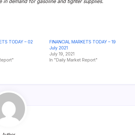
se in demand for gasoline and tighter supplies.
ETS TODAY – 02
FINANCIAL MARKETS TODAY – 19
July 2021
July 19, 2021
Report"
In "Daily Market Report"
Author