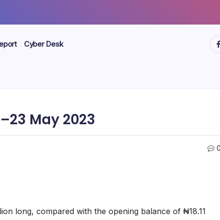
ht
eport
Cyber Desk
–23 May 2023
llion long, compared with the opening balance of ₦18.11