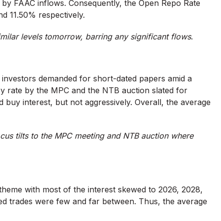
ed by FAAC inflows. Consequently, the Open Repo Rate
nd 11.50% respectively.
imilar levels tomorrow, barring any significant flows
.
s investors demanded for short-dated papers amid a
cy rate by the MPC and the NTB auction slated for
buy interest, but not aggressively. Overall, the average
cus tilts to the MPC meeting and NTB auction where
heme with most of the interest skewed to 2026, 2028,
d trades were few and far between. Thus, the average