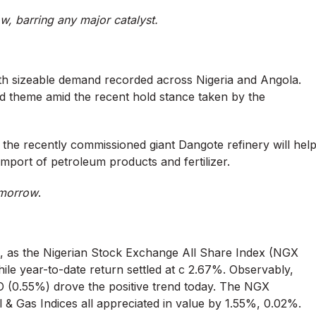
ow, barring any major catalyst.
with sizeable demand recorded across Nigeria and Angola.
 theme amid the recent hold stance taken by the
 the recently commissioned giant Dangote refinery will hel
 import of petroleum products and fertilizer.
tomorrow
.
e, as the Nigerian Stock Exchange All Share Index (NGX
hile year-to-date return settled at c 2.67%. Observably,
(0.55%) drove the positive trend today. The NGX
& Gas Indices all appreciated in value by 1.55%, 0.02%.