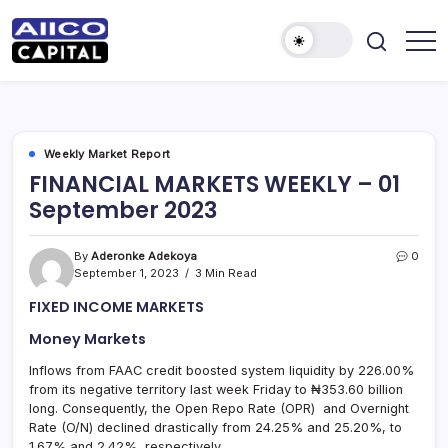
AIICO
AIICO
Capital
Capital
is
a
Limited
multi-
asset
manager,
Weekly Market Report
duly
FINANCIAL MARKETS WEEKLY – 01
licensed
by
September 2023
the
Securities
and
Exchange
By
Aderonke Adekoya
0
Commission
September 1, 2023
3 Min Read
(“SEC”)
to
FIXED INCOME MARKETS
provide
portfolio
and
Money Markets
fund
management
Inflows from FAAC credit boosted system liquidity by 226.00%
services.
from its negative territory last week Friday to ₦353.60 billion
long. Consequently, the Open Repo Rate (OPR) and Overnight
Rate (O/N) declined drastically from 24.25% and 25.20%, to
1.67% and 2.42%, respectively.