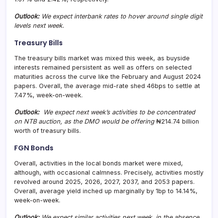
Outlook:
We expect interbank rates to hover around single digit
levels next week.
Treasury Bills
The treasury bills market was mixed this week, as buyside
interests remained persistent as well as offers on selected
maturities across the curve like the February and August 2024
papers. Overall, the average mid-rate shed 46bps to settle at
7.47%, week-on-week.
Outlook:
We expect next week’s activities to be concentrated
on NTB auction, as the DMO would be offering
₦214.74 billion
worth of treasury bills.
FGN Bonds
Overall, activities in the local bonds market were mixed,
although, with occasional calmness. Precisely, activities mostly
revolved around 2025, 2026, 2027, 2037, and 2053 papers.
Overall, average yield inched up marginally by 1bp to 14.14%,
week-on-week.
Outlook:
We expect similar activities next week, in the absence