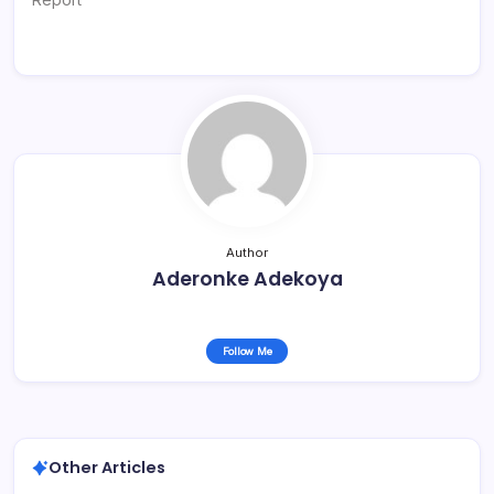
Author
Aderonke Adekoya
Follow Me
Other Articles