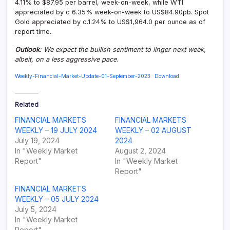
4.11% to $87.95 per barrel, week-on-week, while WTI
appreciated by c 6.35% week-on-week to US$84.90pb. Spot
Gold appreciated by c.1.24% to US$1,964.0 per ounce as of
report time.
Outlook
: We expect the bullish sentiment to linger next week,
albeit, on a less aggressive pace
.
Weekly-Financial-Market-Update-01-September-2023
Download
Related
FINANCIAL MARKETS
FINANCIAL MARKETS
WEEKLY – 19 JULY 2024
WEEKLY – 02 AUGUST
July 19, 2024
2024
In "Weekly Market
August 2, 2024
Report"
In "Weekly Market
Report"
FINANCIAL MARKETS
WEEKLY – 05 JULY 2024
July 5, 2024
In "Weekly Market
Report"