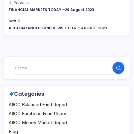
Previous
FINANCIAL MARKETS TODAY –29 August 2023
Next
AIICO BALANCED FUND NEWSLETTER – AUGUST 2023
Search
Categories
AIICO Balanced Fund Report
AIICO Eurobond Fund Report
AIICO Money Market Report
Blog