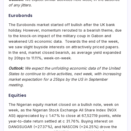
of any jitters.
Eurobonds
The Eurobonds market started off bullish after the UK bank
holiday. However, momentum rerouted to a bearish theme, due
to the knock-on impact of the military coup in Gabon and
weakened US economic data. Towards the end of the week,
we saw slight buyside interests on attractively priced papers.
In the end, market closed bearish, as average yield expanded
by 20bps to 11.11%, week-on-week.
Outlook:
We expect the unfolding economic data of the United
States to continue to drive activities, next week, with increasing
market expectation for a 25bps by the US in September
meeting.
Equities
The Nigerian equity market closed on a bullish note, week on
week, as the Nigerian Stock Exchange All Share Index (NGX
ASI) appreciated by c 1.47% to close at 67,527.19 points, while
year-to-date return settled at c 31.76%. Buying interest on
DANGSUGAR (+27.37%), and NASCON (+24.25%) drove the