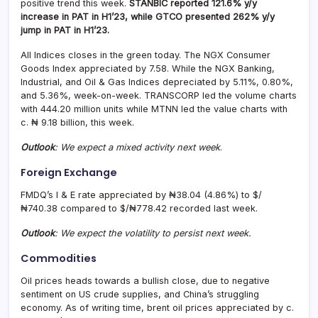
positive trend this week.
STANBIC reported 121.6% y/y
increase in PAT in H1’23, while GTCO presented 262% y/y
jump in PAT in H1’23.
All Indices closes in the green today. The NGX Consumer
Goods Index appreciated by 7.58. While the NGX Banking,
Industrial, and Oil & Gas Indices depreciated by 5.11%, 0.80%,
and 5.36%, week-on-week. TRANSCORP led the volume charts
with 444.20 million units while MTNN led the value charts with
c. ₦ 9.18 billion, this week.
Outlook
: We expect a mixed activity next week
.
Foreign Exchange
FMDQ’s I & E rate appreciated by ₦38.04 (4.86%) to $/
₦740.38 compared to $/₦778.42 recorded last week.
Outlook
: We expect the volatility to persist next week.
Commodities
Oil prices heads towards a bullish close, due to negative
sentiment on US crude supplies, and China’s struggling
economy. As of writing time, brent oil prices appreciated by c.