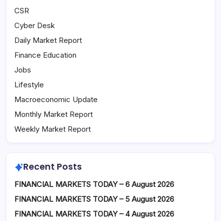
CSR
Cyber Desk
Daily Market Report
Finance Education
Jobs
Lifestyle
Macroeconomic Update
Monthly Market Report
Weekly Market Report
Recent Posts
FINANCIAL MARKETS TODAY – 6 August 2026
FINANCIAL MARKETS TODAY – 5 August 2026
FINANCIAL MARKETS TODAY – 4 August 2026