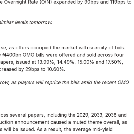
e Overnight Rate (O/N) expanded by 90bps and 119bps to
 similar levels tomorrow.
se, as offers occupied the market with scarcity of bids.
e ₦400bn OMO bills were offered and sold across four
apers, issued at 13.99%, 14.49%, 15.00% and 17.50%,
ncreased by 29bps to 10.60%.
w, as players will reprice the bills amid the recent OMO
oss several papers, including the 2029, 2033, 2038 and
ction announcement caused a muted theme overall, as
s will be issued. As a result, the average mid-yield