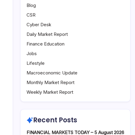
Blog
CSR
Cyber Desk
Daily Market Report
Finance Education
Jobs
Lifestyle
Macroeconomic Update
Monthly Market Report
Weekly Market Report
Recent Posts
FINANCIAL MARKETS TODAY – 5 August 2026