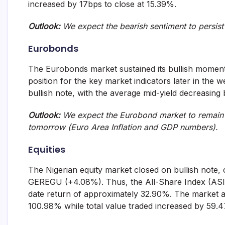
increased by 17bps to close at 15.39%.
Outlook:
We expect the bearish sentiment to persi
Eurobonds
The Eurobonds market sustained its bullish mome
position for the key market indicators later in the 
bullish note, with the average mid-yield decreasing 
Outlook:
We expect the Eurobond market to remain m
tomorrow (Euro Area Inflation and GDP numbers)
Equities
The Nigerian equity market closed on bullish note,
GEREGU (+4.08%). Thus, the All-Share Index (ASI) g
date return of approximately 32.90%. The market act
100.98% while total value traded increased by 59.