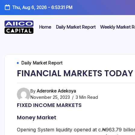
Thu, Aug 6, 2026
-
6:53:31 PM
Home
Daily Market Report
Weekly Market R
AIICO
AIICO
Capital
is
Capital
a
multi-
Limited
Daily Market Report
asset
manager,
FINANCIAL MARKETS TODAY 
duly
licensed
by
the
By
Aderonke Adekoya
Securities
November 25, 2023
3 Min Read
and
FIXED INCOME MARKETS
Exchange
Commission
Money Market
(“SEC”)
to
provide
Opening System liquidity opened at c.₦963.79 billio
portfolio