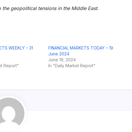
o the geopolitical tensions in the Middle East.
ETS WEEKLY – 31
FINANCIAL MARKETS TODAY – 19
June 2024
June 19, 2024
t Report"
In "Daily Market Report"