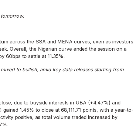
st tomorrow.
ntum across the SSA and MENA curves, even as investors
week. Overall, the Nigerian curve ended the session on a
by 60bps to settle at 11.35%.
ixed to bullish, amid key data releases starting from
.
 close, due to buyside interests in UBA (+4.47%) and
ained 1.45% to close at 68,111.71 points, with a year-to-
ivity positive, as total volume traded increased by
47%.