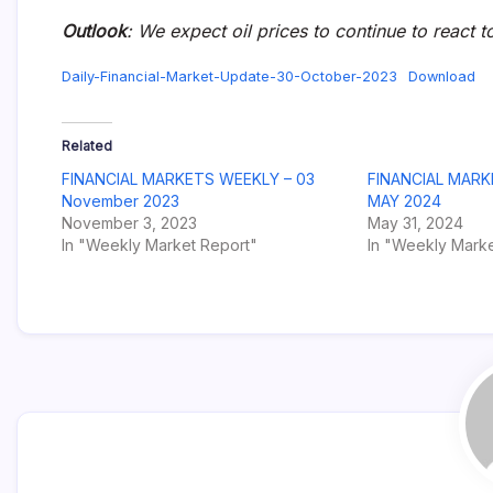
Outlook
: We expect oil prices to continue to react t
Daily-Financial-Market-Update-30-October-2023
Download
Related
FINANCIAL MARKETS WEEKLY – 03
FINANCIAL MARK
November 2023
MAY 2024
November 3, 2023
May 31, 2024
In "Weekly Market Report"
In "Weekly Marke