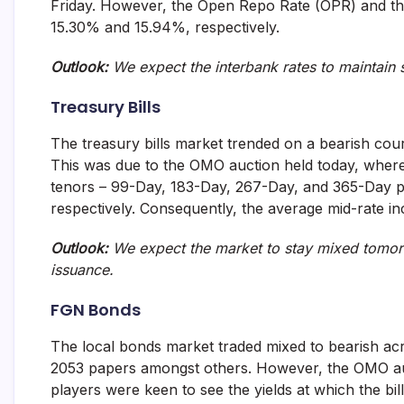
Friday. However, the Open Repo Rate (OPR) and th
and
15.30% and 15.94%, respectively.
fund
management
services.
Outlook:
We expect the interbank rates to maintain
Treasury Bills
The treasury bills market trended on a bearish cour
This was due to the OMO auction held today, wher
tenors – 99-Day, 183-Day, 267-Day, and 365-Day p
respectively. Consequently, the average mid-rate i
Outlook:
We expect the market to stay mixed tomorro
issuance.
FGN Bonds
The local bonds market traded mixed to bearish acr
2053 papers amongst others. However, the OMO au
players were keen to see the yields at which the bill