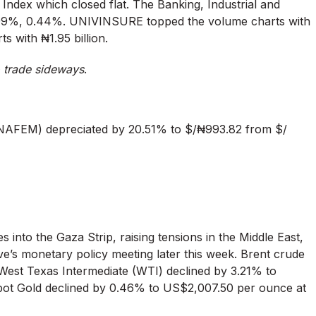
s Index which closed flat. The Banking, Industrial and
.99%, 0.44%. UNIVINSURE topped the volume charts with
s with ₦1.95 billion.
o trade sideways
.
NAFEM) depreciated by 20.51% to $/₦993.82 from $/
s into the Gaza Strip, raising tensions in the Middle East,
ve’s monetary policy meeting later this week. Brent crude
e West Texas Intermediate (WTI) declined by 3.21% to
 Spot Gold declined by 0.46% to US$2,007.50 per ounce at