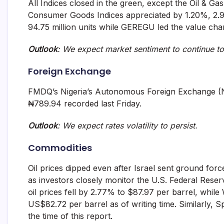
All Indices closed in the green, except the Oil & Ga
Consumer Goods Indices appreciated by 1.20%, 2
94.75 million units while GEREGU led the value chart
Outlook
: We expect market sentiment to continue t
Foreign Exchange
FMDQ’s Nigeria’s Autonomous Foreign Exchange (
₦789.94 recorded last Friday.
Outlook
: We expect rates volatility to persist.
Commodities
Oil prices dipped even after Israel sent ground force
as investors closely monitor the U.S. Federal Reser
oil prices fell by 2.77% to $87.97 per barrel, whil
US$82.72 per barrel as of writing time. Similarly,
the time of this report.