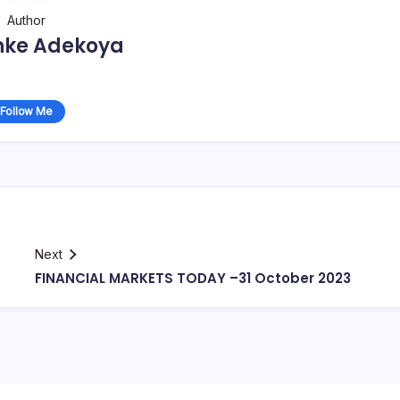
Author
nke Adekoya
Follow Me
Next
FINANCIAL MARKETS TODAY –31 October 2023