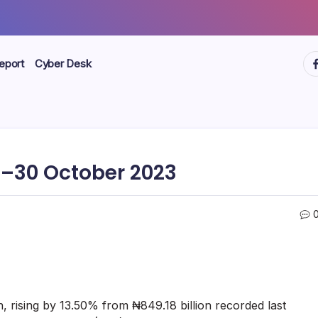
ht
eport
Cyber Desk
–30 October 2023
n, rising by 13.50% from ₦849.18 billion recorded last