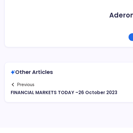
Adero
Other Articles
Previous
FINANCIAL MARKETS TODAY –26 October 2023