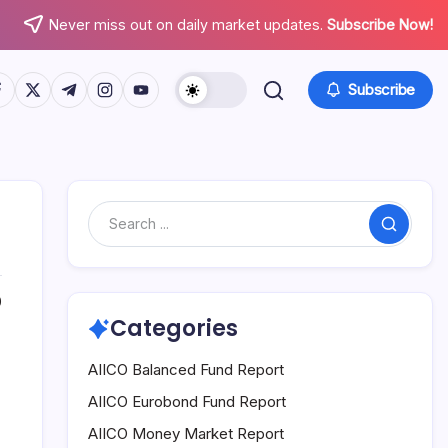
Never miss out on daily market updates.
Subscribe Now!
tps://www.facebook.com/
https://twitter.com/
https://t.me/
https://www.instagram.com/
https://youtube.com/
Subscribe
Search
0
Categories
AIICO Balanced Fund Report
AIICO Eurobond Fund Report
AIICO Money Market Report