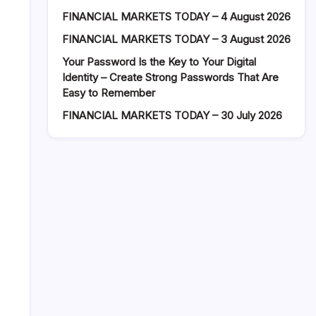
FINANCIAL MARKETS TODAY – 4 August 2026
FINANCIAL MARKETS TODAY – 3 August 2026
Your Password Is the Key to Your Digital
Identity – Create Strong Passwords That Are
Easy to Remember
FINANCIAL MARKETS TODAY – 30 July 2026