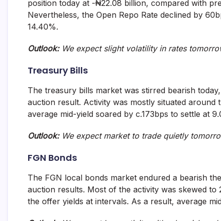
position today at -₦22.08 billion, compared with pre
and
Nevertheless, the Open Repo Rate declined by 60bp
fund
management
14.40%.
services.
Outlook:
We expect slight volatility in rates tomorr
Treasury Bills
The treasury bills market was stirred bearish today
auction result. Activity was mostly situated around 
average mid-yield soared by c.173bps to settle at 9
Outlook:
We expect market to trade quietly tomorro
FGN Bonds
The FGN local bonds market endured a bearish th
auction results. Most of the activity was skewed to
the offer yields at intervals. As a result, average 