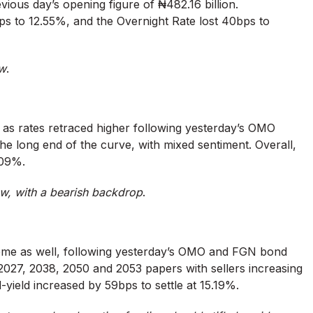
vious day’s opening figure of ₦482.16 billion.
s to 12.55%, and the Overnight Rate lost 40bps to
ow
.
, as rates retraced higher following yesterday’s OMO
the long end of the curve, with mixed sentiment. Overall,
.09%.
w, with a bearish backdrop
.
eme as well, following yesterday’s OMO and FGN bond
 2027, 2038, 2050 and 2053 papers with sellers increasing
mid-yield increased by 59bps to settle at 15.19%.