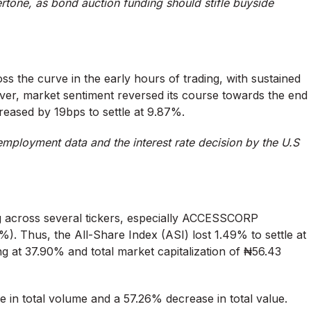
rtone, as bond auction funding should stifle buyside
ss the curve in the early hours of trading, with sustained
r, market sentiment reversed its course towards the end
creased by 19bps to settle at 9.87%.
employment data and the interest rate decision by the U.S
ng across several tickers, especially ACCESSCORP
 Thus, the All-Share Index (ASI) lost 1.49% to settle at
ing at 37.90% and total market capitalization of ₦56.43
e in total volume and a 57.26% decrease in total value.