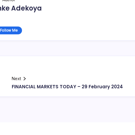
nke Adekoya
Follow Me
Next
FINANCIAL MARKETS TODAY – 29 February 2024