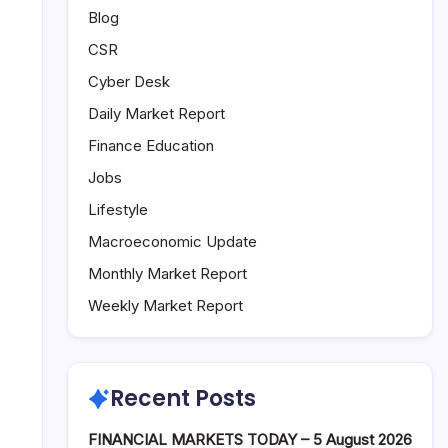
Blog
CSR
Cyber Desk
Daily Market Report
Finance Education
Jobs
Lifestyle
Macroeconomic Update
Monthly Market Report
Weekly Market Report
Recent Posts
FINANCIAL MARKETS TODAY – 5 August 2026