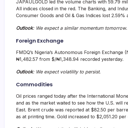
JAPAULGOLD led the volume charts with 59.79 millio
All indices closed in the red. The Banking, and Indu
Consumer Goods and Oil & Gas Indices lost 2.59% 
Outlook
: We expect a similar momentum tomorrow
.
Foreign Exchange
FMDQ’s Nigeria’s Autonomous Foreign Exchange (N
₦1,482.57 from $/₦1,348.94 recorded yesterday.
Outlook
: We expect volatility to persist
.
Commodities
Oil prices ranged today after the International Mone
and as the market waited to see how the U.S. will r
East. Brent crude was reported at $82.50 per barre
as at printing time. Gold increased to $2,051.20 per 