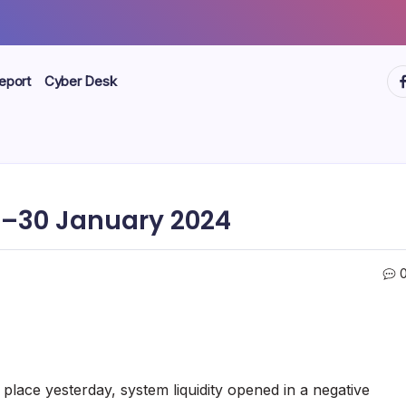
ht
eport
Cyber Desk
–30 January 2024
place yesterday, system liquidity opened in a negative