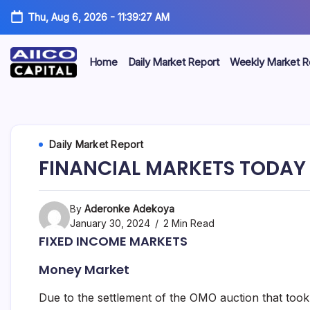
Thu, Aug 6, 2026
-
11:39:27 AM
Home
Daily Market Report
Weekly Market R
AIICO
AIICO
Capital
is
Capital
a
multi-
Limited
Daily Market Report
asset
manager,
FINANCIAL MARKETS TODAY 
duly
licensed
by
the
By
Aderonke Adekoya
Securities
January 30, 2024
2 Min Read
and
FIXED INCOME MARKETS
Exchange
Commission
Money Market
(“SEC”)
to
provide
Due to the settlement of the OMO auction that took 
portfolio