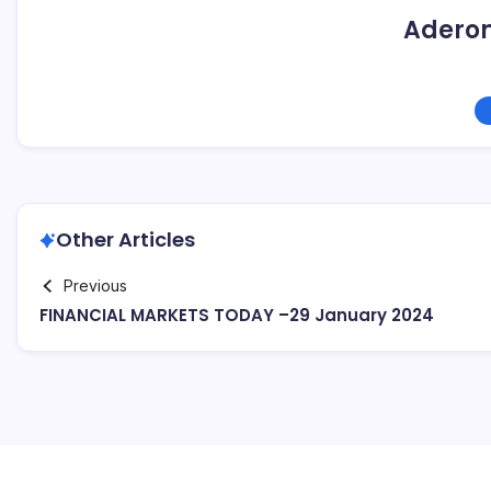
Adero
Other Articles
Previous
FINANCIAL MARKETS TODAY –29 January 2024