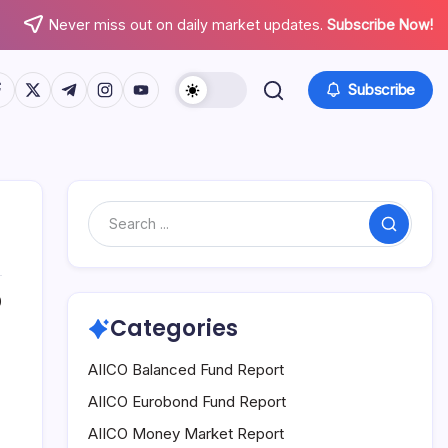
Never miss out on daily market updates.
Subscribe Now!
tps://www.facebook.com/
https://twitter.com/
https://t.me/
https://www.instagram.com/
https://youtube.com/
Subscribe
Search
0
Categories
AIICO Balanced Fund Report
AIICO Eurobond Fund Report
AIICO Money Market Report