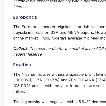
Outlook:
We expect less activity with a bearish unde
interests.
Eurobonds
The Eurobonds market reignited its bullish bias acro
buyside interests on SSA and MENA papers. Howeve
of the market. Thus, Nigeria’s average mid-yield in
Outlook:
The next hurdle for the market is the ADP 
Federal Reserve
.
Equities
The Nigerian bourse witness a sizeable profit taki
(-10.00%), UBA (-9.67%) and ZENITHBANK (-7.14%).
103,110.15 points, with the year-to-date return settl
trillion.
Trading activity was negative, with a 5.94% decreas