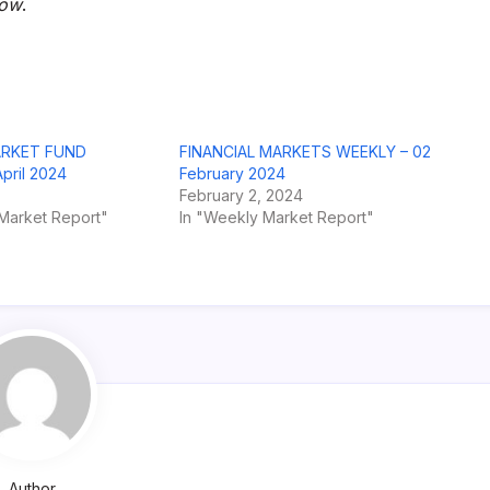
row
.
ARKET FUND
FINANCIAL MARKETS WEEKLY – 02
ril 2024
February 2024
February 2, 2024
Market Report"
In "Weekly Market Report"
Author