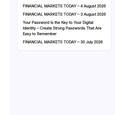
FINANCIAL MARKETS TODAY – 4 August 2026
FINANCIAL MARKETS TODAY – 3 August 2026
Your Password Is the Key to Your Digital
Identity – Create Strong Passwords That Are
Easy to Remember
FINANCIAL MARKETS TODAY – 30 July 2026