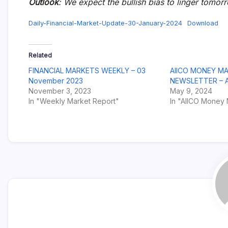
Outlook
: We expect the bullish bias to linger tomor
Daily-Financial-Market-Update-30-January-2024
Download
Related
FINANCIAL MARKETS WEEKLY – 03
AIICO MONEY M
November 2023
NEWSLETTER – Ap
November 3, 2023
May 9, 2024
In "Weekly Market Report"
In "AIICO Money 