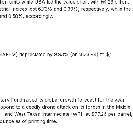
n units while UBA led the value chart with ₦1.23 billion.
strial Indices lost 6.73% and 0.39%, respectively, while the
and 0.58%, accordingly.
AFEM) depreciated by 9.93% (or ₦133.94) to $/
tary Fund raised its global growth forecast for the year
espond to a deadly drone attack on its forces in the Middle
l, and West Texas Intermediate (WTI) at $77.26 per barrel,
ounce as of printing time.