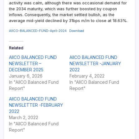
activity was calm, although there was occasional demand for
the 2034 maturity, which was further boosted by coupon
inflows. Consequently, the market settled bullish, as the
average mid-yield declined by 31bps m/m to close at 18.63%.
AIICO-BALANCED-FUND-April-2024
Download
Related
AIICO BALANCED FUND
AIICO BALANCED FUND
NEWSLETTER –
NEWSLETTER -JANUARY
DECEMBER 2025
2022
January 6, 2026
February 4, 2022
In "AIICO Balanced Fund
In "AIICO Balanced Fund
Report"
Report"
AIICO BALANCED FUND
NEWSLETTER -FEBRUARY
2022
March 2, 2022
In "AIICO Balanced Fund
Report"