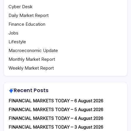
Cyber Desk
Daily Market Report
Finance Education
Jobs
Lifestyle
Macroeconomic Update
Monthly Market Report
Weekly Market Report
Recent Posts
FINANCIAL MARKETS TODAY – 6 August 2026
FINANCIAL MARKETS TODAY – 5 August 2026
FINANCIAL MARKETS TODAY – 4 August 2026
FINANCIAL MARKETS TODAY – 3 August 2026