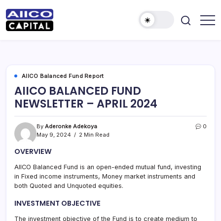
AIICO
AIICO
Capital
Capital
is
a
Limited
multi-
asset
manager,
AIICO Balanced Fund Report
duly
AIICO BALANCED FUND
licensed
by
NEWSLETTER – APRIL 2024
the
Securities
and
Exchange
By
Aderonke Adekoya
0
Commission
May 9, 2024
2 Min Read
(“SEC”)
to
OVERVIEW
provide
portfolio
and
AIICO Balanced Fund is an open-ended mutual fund, investing
fund
in Fixed income instruments, Money market instruments and
management
services.
both Quoted and Unquoted equities.
INVESTMENT OBJECTIVE
The investment objective of the Fund is to create medium to