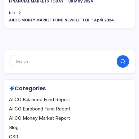
FINANCIAL MARKETS TODAY – 08 May 2024
Next
AIICO MONEY MARKET FUND NEWSLETTER – April 2024
Search
Categories
AIICO Balanced Fund Report
AIICO Eurobond Fund Report
AIICO Money Market Report
Blog
CSR