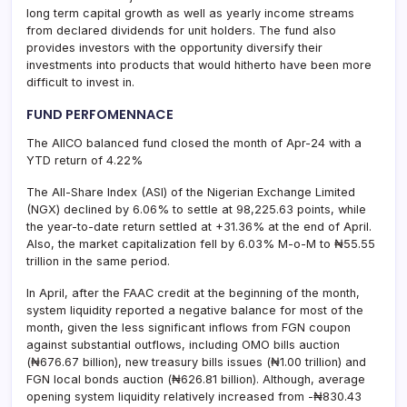
long term capital growth as well as yearly income streams
from declared dividends for unit holders. The fund also
provides investors with the opportunity diversify their
investments into products that would hitherto have been more
difficult to invest in.
FUND PERFOMENNACE
The AIICO balanced fund closed the month of Apr-24 with a
YTD return of 4.22%
The All-Share Index (ASI) of the Nigerian Exchange Limited
(NGX) declined by 6.06% to settle at 98,225.63 points, while
the year-to-date return settled at +31.36% at the end of April.
Also, the market capitalization fell by 6.03% M-o-M to ₦55.55
trillion in the same period.
In April, after the FAAC credit at the beginning of the month,
system liquidity reported a negative balance for most of the
month, given the less significant inflows from FGN coupon
against substantial outflows, including OMO bills auction
(₦676.67 billion), new treasury bills issues (₦1.00 trillion) and
FGN local bonds auction (₦626.81 billion). Although, average
opening system liquidity relatively increased from -₦830.43