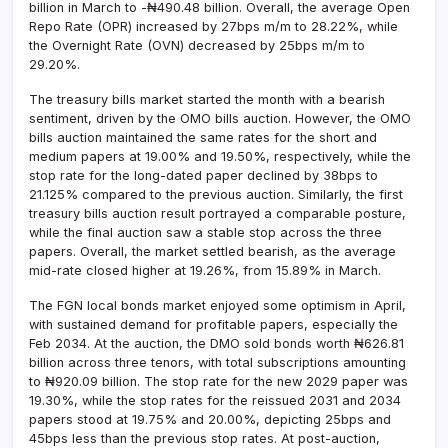
billion in March to -₦490.48 billion. Overall, the average Open
Repo Rate (OPR) increased by 27bps m/m to 28.22%, while
the Overnight Rate (OVN) decreased by 25bps m/m to
29.20%.
The treasury bills market started the month with a bearish
sentiment, driven by the OMO bills auction. However, the OMO
bills auction maintained the same rates for the short and
medium papers at 19.00% and 19.50%, respectively, while the
stop rate for the long-dated paper declined by 38bps to
21.125% compared to the previous auction. Similarly, the first
treasury bills auction result portrayed a comparable posture,
while the final auction saw a stable stop across the three
papers. Overall, the market settled bearish, as the average
mid-rate closed higher at 19.26%, from 15.89% in March.
The FGN local bonds market enjoyed some optimism in April,
with sustained demand for profitable papers, especially the
Feb 2034. At the auction, the DMO sold bonds worth ₦626.81
billion across three tenors, with total subscriptions amounting
to ₦920.09 billion. The stop rate for the new 2029 paper was
19.30%, while the stop rates for the reissued 2031 and 2034
papers stood at 19.75% and 20.00%, depicting 25bps and
45bps less than the previous stop rates. At post-auction,