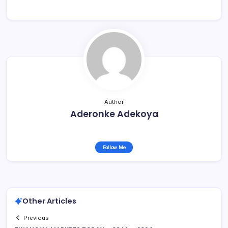
Author
Aderonke Adekoya
Follow Me
Other Articles
Previous