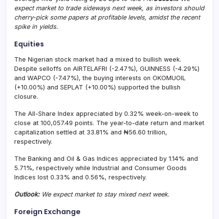
expect market to trade sideways next week, as investors should
cherry-pick some papers at profitable levels, amidst the recent
spike in yields.
Equities
The Nigerian stock market had a mixed to bullish week.
Despite selloffs on AIRTELAFRI (-2.47%), GUINNESS (-4.29%)
and WAPCO (-7.47%), the buying interests on OKOMUOIL
(+10.00%) and SEPLAT (+10.00%) supported the bullish
closure.
The All-Share Index appreciated by 0.32% week-on-week to
close at 100,057.49 points. The year-to-date return and market
capitalization settled at 33.81% and ₦56.60 trillion,
respectively.
The Banking and Oil & Gas Indices appreciated by 1.14% and
5.71%, respectively while Industrial and Consumer Goods
Indices lost 0.33% and 0.56%, respectively.
Outlook:
We expect market to stay mixed next week.
Foreign Exchange