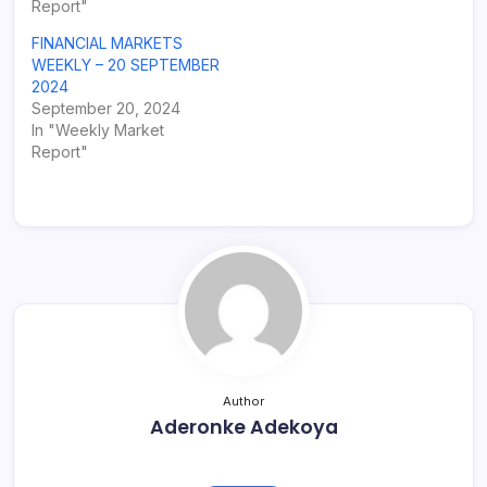
Report"
FINANCIAL MARKETS
WEEKLY – 20 SEPTEMBER
2024
September 20, 2024
In "Weekly Market
Report"
Author
Aderonke Adekoya