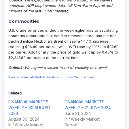
Outlook:
We expect sentiment to trend mixed, while players
anticipate ADP employment data, US Non-Farm Payroll and
minutes of the last FOMC meeting
.
Commodities
U.S. crude oil prices ended the week higher due to escalating
concerns about potential conflict between Israel and the Iran-
backed militia Hezbollah. Brent oil saw a 1.47% increase,
reaching $86.49 per barrel, while WTI rose by 1.19% to $81.69
per barrel. Additionally, the price of gold went up by 0.45% to
$2,341.80 per ounce at the current time.
Outlook:
We expect a similar trend of volatility next week.
Weekly-Financial-Market-Update-28-June-2024
Download
Related
FINANCIAL MARKETS
FINANCIAL MARKETS
WEEKLY – 30 AUGUST
WEEKLY – 21 JUNE 2024
2024
June 21, 2024
August 30, 2024
In "Weekly Market
In "Weekly Market
Report"