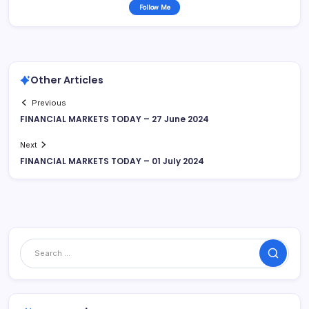
Follow Me
Other Articles
Previous
FINANCIAL MARKETS TODAY – 27 June 2024
Next
FINANCIAL MARKETS TODAY – 01 July 2024
Search