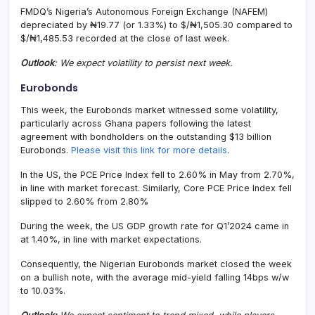
FMDQ’s Nigeria’s Autonomous Foreign Exchange (NAFEM)
depreciated by ₦19.77 (or 1.33%) to $/₦1,505.30 compared to
$/₦1,485.53 recorded at the close of last week.
Outlook
: We expect volatility to persist next week.
Eurobonds
This week, the Eurobonds market witnessed some volatility,
particularly across Ghana papers following the latest
agreement with bondholders on the outstanding $13 billion
Eurobonds.
Please visit this link for more details
.
In the US, the PCE Price Index fell to 2.60% in May from 2.70%,
in line with market forecast. Similarly, Core PCE Price Index fell
slipped to 2.60% from 2.80%
During the week, the US GDP growth rate for Q1’2024 came in
at 1.40%, in line with market expectations.
Consequently, the Nigerian Eurobonds market closed the week
on a bullish note, with the average mid-yield falling 14bps w/w
to 10.03%.