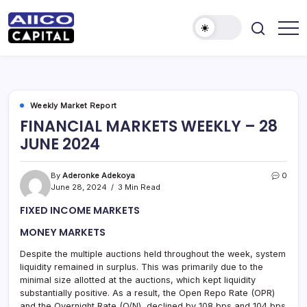
AIICO
AIICO
Capital
Capital
is
a
Limited
multi-
asset
manager,
Weekly Market Report
duly
FINANCIAL MARKETS WEEKLY – 28
licensed
by
JUNE 2024
the
Securities
and
Exchange
By
Aderonke Adekoya
0
Commission
June 28, 2024
3 Min Read
(“SEC”)
to
FIXED INCOME MARKETS
provide
portfolio
and
MONEY MARKETS
fund
management
Despite the multiple auctions held throughout the week, system
services.
liquidity remained in surplus. This was primarily due to the
minimal size allotted at the auctions, which kept liquidity
substantially positive. As a result, the Open Repo Rate (OPR)
and the Overnight Rate (O/N) declined by 108 bps and 104 bps