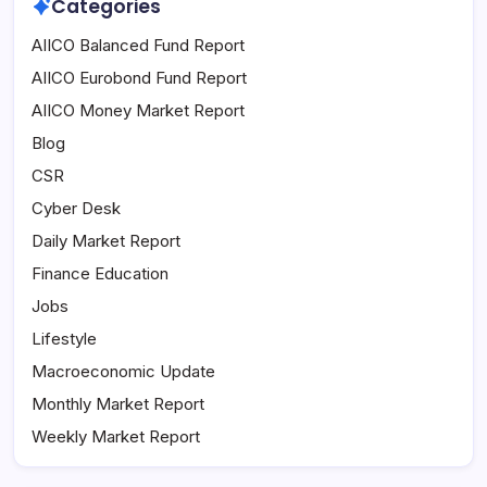
Categories
AIICO Balanced Fund Report
AIICO Eurobond Fund Report
AIICO Money Market Report
Blog
CSR
Cyber Desk
Daily Market Report
Finance Education
Jobs
Lifestyle
Macroeconomic Update
Monthly Market Report
Weekly Market Report