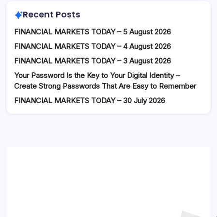
Recent Posts
FINANCIAL MARKETS TODAY – 5 August 2026
FINANCIAL MARKETS TODAY – 4 August 2026
FINANCIAL MARKETS TODAY – 3 August 2026
Your Password Is the Key to Your Digital Identity –
Create Strong Passwords That Are Easy to Remember
FINANCIAL MARKETS TODAY – 30 July 2026