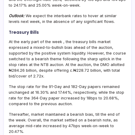
to 24.17% and 25.00% week-on-week.
Outlook:
We expect the interbank rates to hover at similar
levels next week, in the absence of any significant flows.
Treasury Bills
At the early part of the week , the treasury bills market
expressed a mixed-to-bullish bias ahead of the auction,
supported by the positive system liquidity. However, the course
switched to a bearish theme following the sharp uptick in the
stop rates at the NTB auction. At the auction, the DMO allotted
₦284.26 billion, despite offering c.₦228.72 billion, with total
bid/cover of 2.72x.
The stop rate for the 91-Day and 182-Day papers remained
unchanged at 16.30% and 17.44%, respectively, while the stop
rate for the 364-Day paper increased by 18bps to 20.68%,
compared to the previous auction.
Thereafter, market maintained a bearish bias, till the end of
the week. Overall, the market settled on a bearish note, as
average mid-rate increased by 47bps week-on-week to
20.47%.