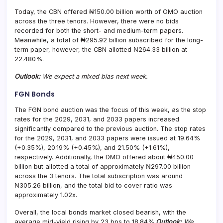
Today, the CBN offered ₦150.00 billion worth of OMO auction
across the three tenors. However, there were no bids
recorded for both the short- and medium-term papers.
Meanwhile, a total of ₦295.92 billion subscribed for the long-
term paper, however, the CBN allotted ₦264.33 billion at
22.480%.
Outlook:
We expect a mixed bias next week.
FGN Bonds
The FGN bond auction was the focus of this week, as the stop
rates for the 2029, 2031, and 2033 papers increased
significantly compared to the previous auction. The stop rates
for the 2029, 2031, and 2033 papers were issued at 19.64%
(+0.35%), 20.19% (+0.45%), and 21.50% (+1.61%),
respectively. Additionally, the DMO offered about ₦450.00
billion but allotted a total of approximately ₦297.00 billion
across the 3 tenors. The total subscription was around
₦305.26 billion, and the total bid to cover ratio was
approximately 1.02x.
Overall, the local bonds market closed bearish, with the
average mid-yield rising by 23 bps to 18.84%.
Outlook:
We