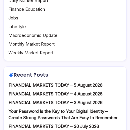
Daily Market Report
Finance Education
Jobs
Lifestyle
Macroeconomic Update
Monthly Market Report
Weekly Market Report
Recent Posts
FINANCIAL MARKETS TODAY – 5 August 2026
FINANCIAL MARKETS TODAY – 4 August 2026
FINANCIAL MARKETS TODAY – 3 August 2026
Your Password Is the Key to Your Digital Identity –
Create Strong Passwords That Are Easy to Remember
FINANCIAL MARKETS TODAY – 30 July 2026