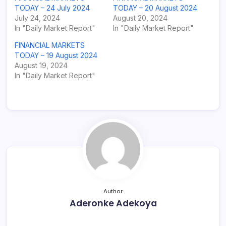
TODAY – 24 July 2024
TODAY – 20 August 2024
July 24, 2024
August 20, 2024
In "Daily Market Report"
In "Daily Market Report"
FINANCIAL MARKETS
TODAY – 19 August 2024
August 19, 2024
In "Daily Market Report"
Author
Aderonke Adekoya