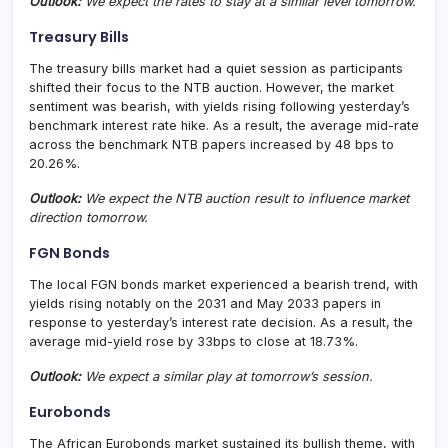
Outlook:
We expect the rates to stay at a similar level tomorrow.
Treasury Bills
The treasury bills market had a quiet session as participants
shifted their focus to the NTB auction. However, the market
sentiment was bearish, with yields rising following yesterday’s
benchmark interest rate hike. As a result, the average mid-rate
across the benchmark NTB papers increased by 48 bps to
20.26%.
Outlook:
We expect the NTB auction result to influence market
direction tomorrow.
FGN Bonds
The local FGN bonds market experienced a bearish trend, with
yields rising notably on the 2031 and May 2033 papers in
response to yesterday’s interest rate decision. As a result, the
average mid-yield rose by 33bps to close at 18.73%.
Outlook:
We expect a similar play at tomorrow’s session.
Eurobonds
The African Eurobonds market sustained its bullish theme, with