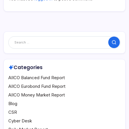
Search
Categories
AIICO Balanced Fund Report
AIICO Eurobond Fund Report
AIICO Money Market Report
Blog
CSR
Cyber Desk