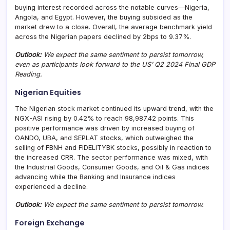
buying interest recorded across the notable curves—Nigeria,
Angola, and Egypt. However, the buying subsided as the
market drew to a close. Overall, the average benchmark yield
across the Nigerian papers declined by 2bps to 9.37%.
Outlook:
We expect the same sentiment to persist tomorrow,
even as participants look forward to the US’ Q2 2024 Final GDP
Reading.
Nigerian Equities
The Nigerian stock market continued its upward trend, with the
NGX-ASI rising by 0.42% to reach 98,987.42 points. This
positive performance was driven by increased buying of
OANDO, UBA, and SEPLAT stocks, which outweighed the
selling of FBNH and FIDELITYBK stocks, possibly in reaction to
the increased CRR. The sector performance was mixed, with
the Industrial Goods, Consumer Goods, and Oil & Gas indices
advancing while the Banking and Insurance indices
experienced a decline.
Outlook:
We expect the same sentiment to persist tomorrow.
Foreign Exchange