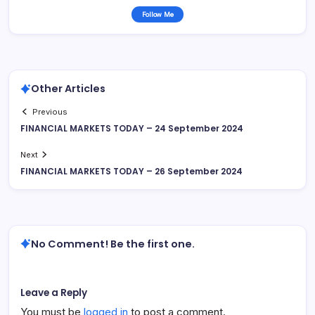
Follow Me
Other Articles
Previous
FINANCIAL MARKETS TODAY – 24 September 2024
Next
FINANCIAL MARKETS TODAY – 26 September 2024
No Comment! Be the first one.
Leave a Reply
You must be
logged in
to post a comment.