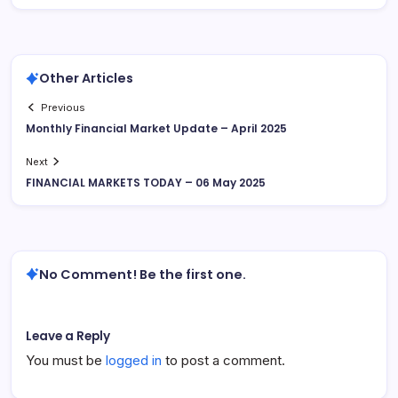
Other Articles
Previous
Monthly Financial Market Update – April 2025
Next
FINANCIAL MARKETS TODAY – 06 May 2025
No Comment! Be the first one.
Leave a Reply
You must be
logged in
to post a comment.