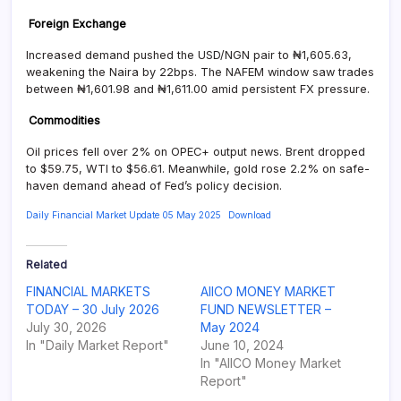
Foreign Exchange
Increased demand pushed the USD/NGN pair to ₦1,605.63,
weakening the Naira by 22bps. The NAFEM window saw trades
between ₦1,601.98 and ₦1,611.00 amid persistent FX pressure.
Commodities
Oil prices fell over 2% on OPEC+ output news. Brent dropped
to $59.75, WTI to $56.61. Meanwhile, gold rose 2.2% on safe-
haven demand ahead of Fed’s policy decision.
Daily Financial Market Update 05 May 2025
Download
Related
FINANCIAL MARKETS
AIICO MONEY MARKET
TODAY – 30 July 2026
FUND NEWSLETTER –
July 30, 2026
May 2024
In "Daily Market Report"
June 10, 2024
In "AIICO Money Market
Report"