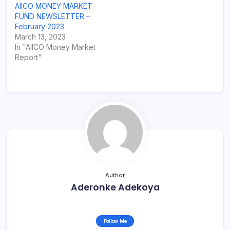
AIICO MONEY MARKET
FUND NEWSLETTER –
February 2023
March 13, 2023
In "AIICO Money Market
Report"
Author
Aderonke Adekoya
Follow Me