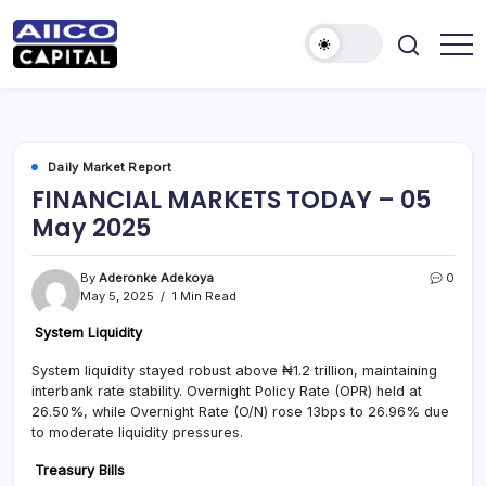
AIICO
AIICO
Capital
Capital
is
a
Limited
multi-
asset
manager,
Daily Market Report
duly
FINANCIAL MARKETS TODAY – 05
licensed
by
May 2025
the
Securities
and
Exchange
By
Aderonke Adekoya
0
Commission
May 5, 2025
1 Min Read
(“SEC”)
to
provide
System Liquidity
portfolio
and
System liquidity stayed robust above ₦1.2 trillion, maintaining
fund
interbank rate stability. Overnight Policy Rate (OPR) held at
management
services.
26.50%, while Overnight Rate (O/N) rose 13bps to 26.96% due
to moderate liquidity pressures.
Treasury Bills