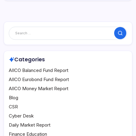
Search
Categories
AIICO Balanced Fund Report
AIICO Eurobond Fund Report
AIICO Money Market Report
Blog
CSR
Cyber Desk
Daily Market Report
Finance Education