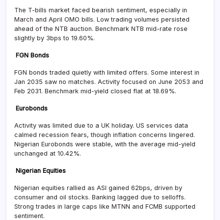
The T-bills market faced bearish sentiment, especially in
March and April OMO bills. Low trading volumes persisted
ahead of the NTB auction. Benchmark NTB mid-rate rose
slightly by 3bps to 19.60%.
FGN Bonds
FGN bonds traded quietly with limited offers. Some interest in
Jan 2035 saw no matches. Activity focused on June 2053 and
Feb 2031. Benchmark mid-yield closed flat at 18.69%.
Eurobonds
Activity was limited due to a UK holiday. US services data
calmed recession fears, though inflation concerns lingered.
Nigerian Eurobonds were stable, with the average mid-yield
unchanged at 10.42%.
Nigerian Equities
Nigerian equities rallied as ASI gained 62bps, driven by
consumer and oil stocks. Banking lagged due to selloffs.
Strong trades in large caps like MTNN and FCMB supported
sentiment.