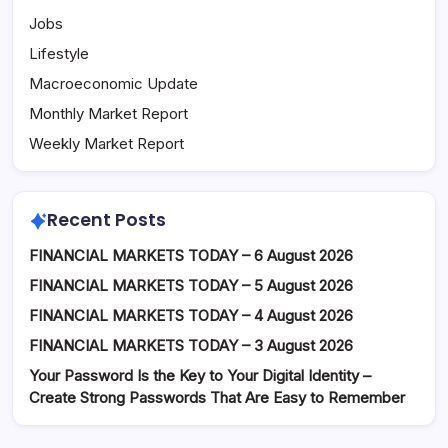
Jobs
Lifestyle
Macroeconomic Update
Monthly Market Report
Weekly Market Report
Recent Posts
FINANCIAL MARKETS TODAY – 6 August 2026
FINANCIAL MARKETS TODAY – 5 August 2026
FINANCIAL MARKETS TODAY – 4 August 2026
FINANCIAL MARKETS TODAY – 3 August 2026
Your Password Is the Key to Your Digital Identity –
Create Strong Passwords That Are Easy to Remember