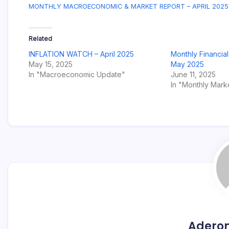
MONTHLY MACROECONOMIC & MARKET REPORT – APRIL 2025
Related
INFLATION WATCH – April 2025
Monthly Financia
May 15, 2025
May 2025
In "Macroeconomic Update"
June 11, 2025
In "Monthly Mark
Adero