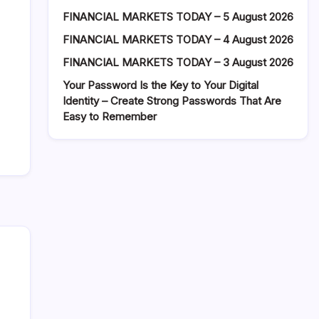
FINANCIAL MARKETS TODAY – 5 August 2026
FINANCIAL MARKETS TODAY – 4 August 2026
FINANCIAL MARKETS TODAY – 3 August 2026
Your Password Is the Key to Your Digital
Identity – Create Strong Passwords That Are
Easy to Remember