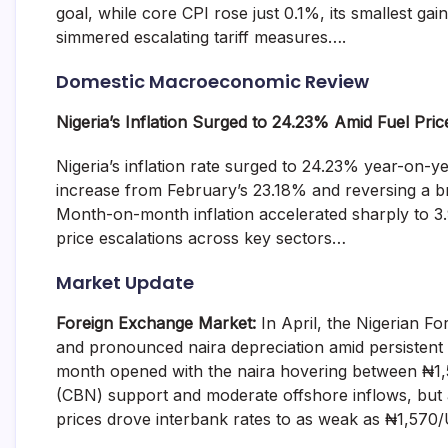
goal, while core CPI rose just 0.1%, its smallest ga
and
fund
simmered escalating tariff measures….
management
services.
Domestic Macroeconomic Review
Nigeria’s Inflation Surged to 24.23% Amid Fuel Pric
Nigeria’s inflation rate surged to 24.23% year-on-
increase from February’s 23.18% and reversing a brie
Month-on-month inflation accelerated sharply to 3.
price escalations across key sectors…
Market Update
Foreign Exchange Market:
In April, the Nigerian F
and pronounced naira depreciation amid persistent
month opened with the naira hovering between ₦1,
(CBN) support and moderate offshore inflows, but 
prices drove interbank rates to as weak as ₦1,57