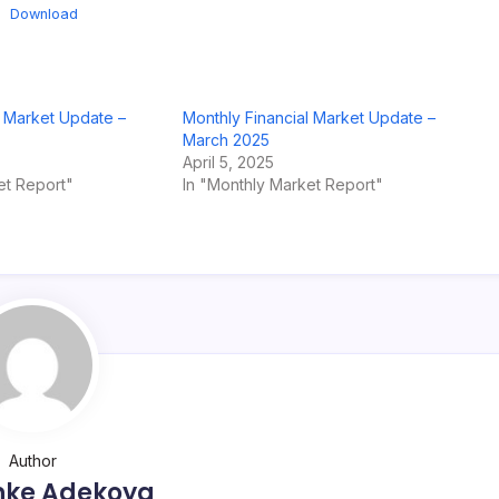
Download
l Market Update –
Monthly Financial Market Update –
March 2025
April 5, 2025
et Report"
In "Monthly Market Report"
Author
nke Adekoya