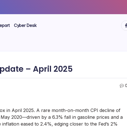
ht
eport
Cyber Desk
pdate – April 2025
x in April 2025. A rare month-on-month CPI decline of
May 2020—driven by a 6.3% fall in gasoline prices and a
 inflation eased to 2.4%, edging closer to the Fed’s 2%