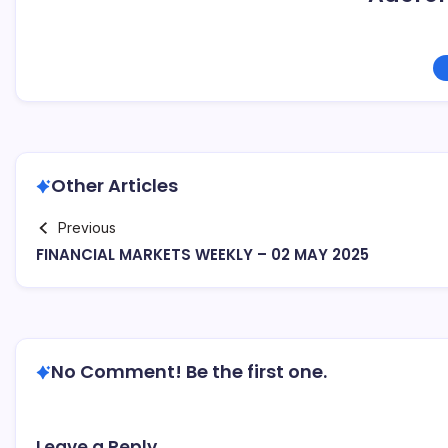
Other Articles
Previous
FINANCIAL MARKETS WEEKLY – 02 MAY 2025
No Comment! Be the first one.
Leave a Reply