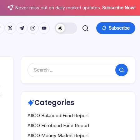
Never miss out on daily market updates.
Subscribe Now!
tps://www.facebook.com/
https://twitter.com/
https://t.me/
https://www.instagram.com/
https://youtube.com/
Subscribe
Search
0
Categories
AIICO Balanced Fund Report
AIICO Eurobond Fund Report
AIICO Money Market Report