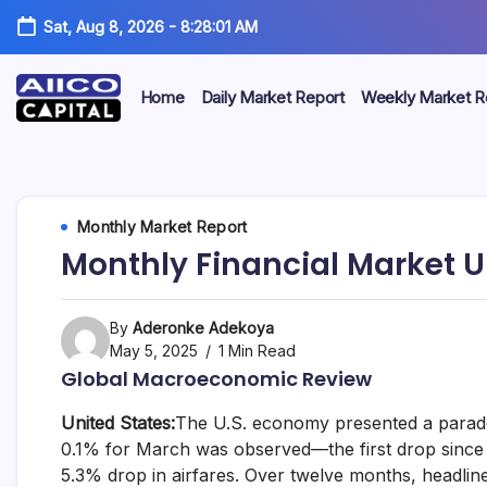
Sat, Aug 8, 2026
-
8:28:01 AM
Home
Daily Market Report
Weekly Market R
AIICO
AIICO
Capital
is
Capital
a
multi-
Limited
Monthly Market Report
asset
manager,
Monthly Financial Market U
duly
licensed
by
the
By
Aderonke Adekoya
Securities
May 5, 2025
1 Min Read
and
Global Macroeconomic Review
Exchange
Commission
United States:
The U.S. economy presented a parado
(“SEC”)
to
0.1% for March was observed—the first drop since 
provide
5.3% drop in airfares. Over twelve months, headline
portfolio