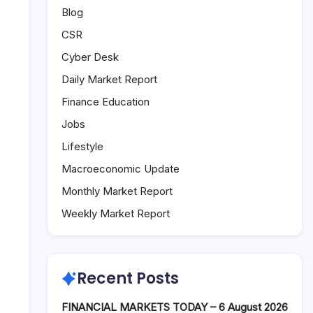
Blog
CSR
Cyber Desk
Daily Market Report
Finance Education
Jobs
Lifestyle
Macroeconomic Update
Monthly Market Report
Weekly Market Report
Recent Posts
FINANCIAL MARKETS TODAY – 6 August 2026