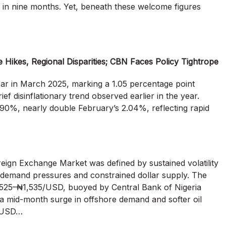
in in nine months. Yet, beneath these welcome figures
e Hikes, Regional Disparities; CBN Faces Policy Tightrope
year in March 2025, marking a 1.05 percentage point
f disinflationary trend observed earlier in the year.
90%, nearly double February’s 2.04%, reflecting rapid
oreign Exchange Market was defined by sustained volatility
 demand pressures and constrained dollar supply. The
525–₦1,535/USD, buoyed by Central Bank of Nigeria
a mid-month surge in offshore demand and softer oil
0/USD…