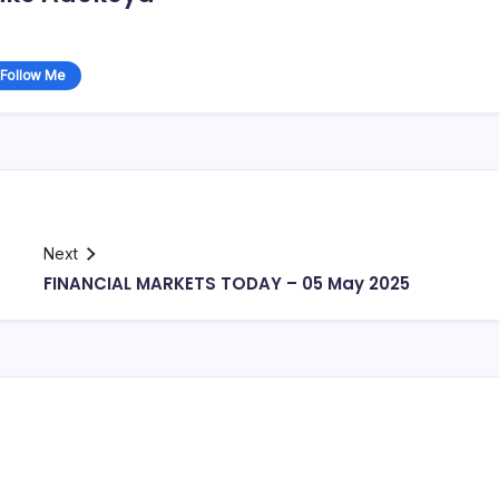
Follow Me
Next
FINANCIAL MARKETS TODAY – 05 May 2025