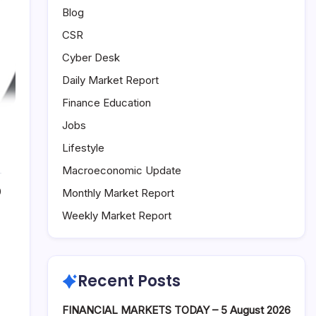
Blog
CSR
Cyber Desk
Daily Market Report
Finance Education
Jobs
Lifestyle
Macroeconomic Update
0
Monthly Market Report
Weekly Market Report
Recent Posts
FINANCIAL MARKETS TODAY – 5 August 2026