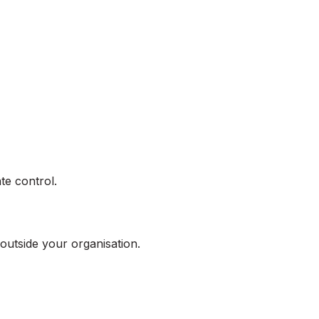
te control.
outside your organisation.