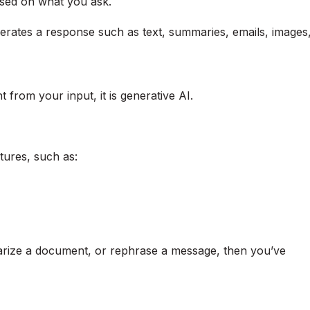
ased on what you ask.
nerates a response such as text, summaries, emails, images
t from your input, it is generative AI.
tures, such as:
marize a document, or rephrase a message, then you’ve