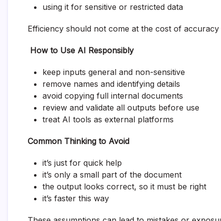
using it for sensitive or restricted data
Efficiency should not come at the cost of accuracy
How to Use AI Responsibly
keep inputs general and non-sensitive
remove names and identifying details
avoid copying full internal documents
review and validate all outputs before use
treat AI tools as external platforms
Common Thinking to Avoid
it’s just for quick help
it’s only a small part of the document
the output looks correct, so it must be right
it’s faster this way
These assumptions can lead to mistakes or exposu