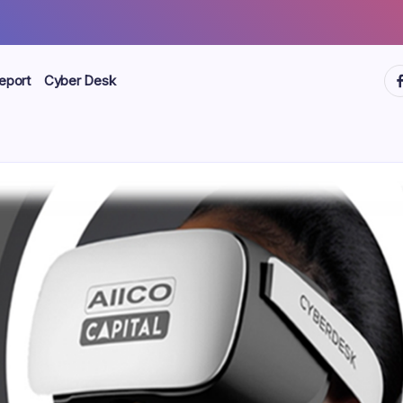
ht
eport
Cyber Desk