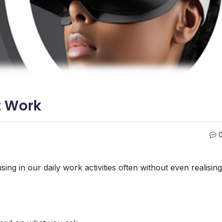
t Work
ing in our daily work activities often without even realising