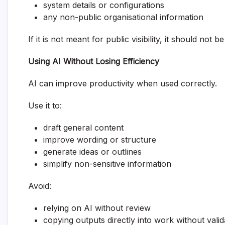
system details or configurations
any non-public organisational information
If it is not meant for public visibility, it should not 
Using AI Without Losing Efficiency
AI can improve productivity when used correctly.
Use it to:
draft general content
improve wording or structure
generate ideas or outlines
simplify non-sensitive information
Avoid:
relying on AI without review
copying outputs directly into work without valid