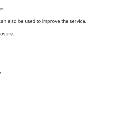
ies
can also be used to improve the service.
posure.
e