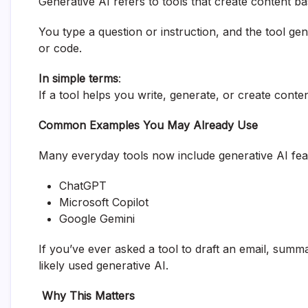
Generative AI refers to tools that create content b
You type a question or instruction, and the tool ge
or code.
In simple terms
:
If a tool helps you write, generate, or create conten
Common Examples You May Already Use
Many everyday tools now include generative AI fea
ChatGPT
Microsoft Copilot
Google Gemini
If you’ve ever asked a tool to draft an email, sum
likely used generative AI.
Why This Matters