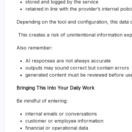
stored and logged by the service
retained in line with the provider’s internal polic
Depending on the tool and configuration, this data 
This creates a risk of unintentional information ex
Also remember:
AI responses are not always accurate
outputs may sound correct but contain errors
generated content must be reviewed before us
Bringing This Into Your Daily Work
Be mindful of entering:
internal emails or conversations
customer or employee information
financial or operational data