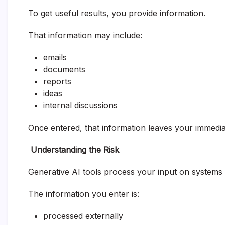
To get useful results, you provide information.
That information may include:
emails
documents
reports
ideas
internal discussions
Once entered, that information leaves your immedia
Understanding the Risk
Generative AI tools process your input on systems 
The information you enter is:
processed externally