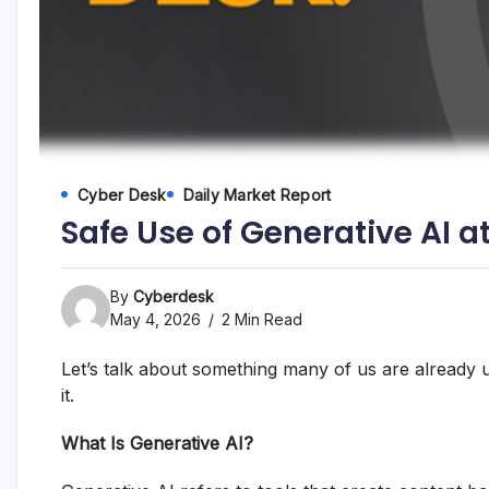
and
fund
management
services.
Cyber Desk
Daily Market Report
Safe Use of Generative AI a
By
Cyberdesk
May 4, 2026
2 Min Read
Let’s talk about something many of us are already us
it.
What Is Generative AI?