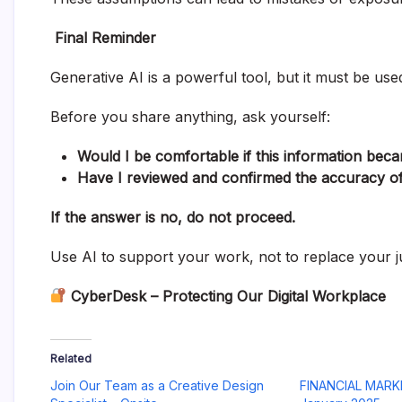
Final Reminder
Generative AI is a powerful tool, but it must be use
Before you share anything, ask yourself:
Would I be comfortable if this information bec
Have I reviewed and confirmed the accuracy of
If the answer is no, do not proceed.
Use AI to support your work, not to replace your 
CyberDesk – Protecting Our Digital Workplace
Related
Join Our Team as a Creative Design
FINANCIAL MARK