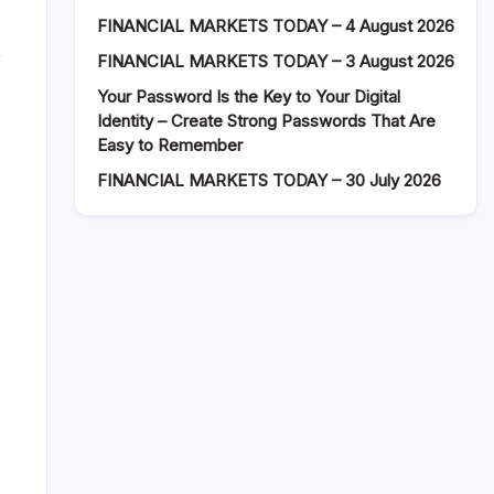
FINANCIAL MARKETS TODAY – 4 August 2026
,
FINANCIAL MARKETS TODAY – 3 August 2026
Your Password Is the Key to Your Digital
Identity – Create Strong Passwords That Are
Easy to Remember
FINANCIAL MARKETS TODAY – 30 July 2026