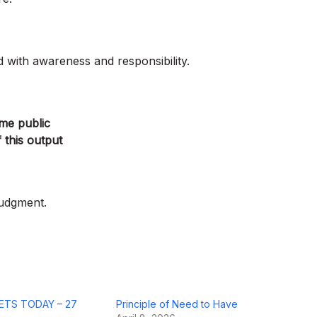
d with awareness and responsibility.
ame public
 this output
judgment.
ETS TODAY – 27
Principle of Need to Have