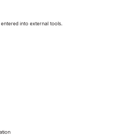
be entered into external tools.
ation