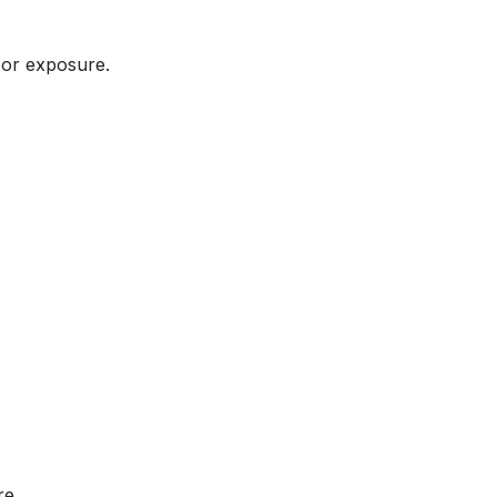
 or exposure.
re.