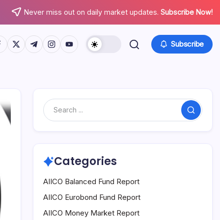
Never miss out on daily market updates.
Subscribe Now!
tps://www.facebook.com/
https://twitter.com/
https://t.me/
https://www.instagram.com/
https://youtube.com/
Subscribe
Search
Categories
AIICO Balanced Fund Report
AIICO Eurobond Fund Report
AIICO Money Market Report