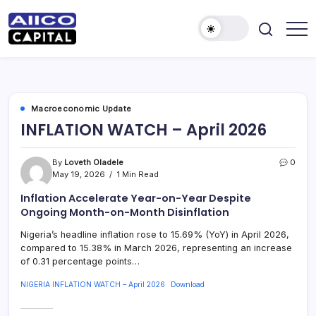
AIICO
AIICO
Capital
Capital
is
a
Limited
multi-
asset
manager,
Macroeconomic Update
duly
INFLATION WATCH – April 2026
licensed
by
the
Securities
By
Loveth Oladele
0
and
May 19, 2026
1 Min Read
Exchange
Commission
(“SEC”)
Inflation Accelerate Year-on-Year Despite
to
Ongoing Month-on-Month Disinflation
provide
portfolio
Nigeria’s headline inflation rose to 15.69% (YoY) in April 2026,
and
fund
compared to 15.38% in March 2026, representing an increase
management
of 0.31 percentage points…
services.
NIGERIA INFLATION WATCH – April 2026
Download