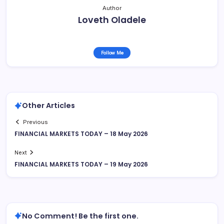
Author
Loveth Oladele
Follow Me
Other Articles
Previous
FINANCIAL MARKETS TODAY – 18 May 2026
Next
FINANCIAL MARKETS TODAY – 19 May 2026
No Comment! Be the first one.