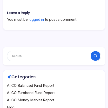
Leave a Reply
You must be
logged in
to post a comment.
Search
Categories
AIICO Balanced Fund Report
AIICO Eurobond Fund Report
AIICO Money Market Report
Blog