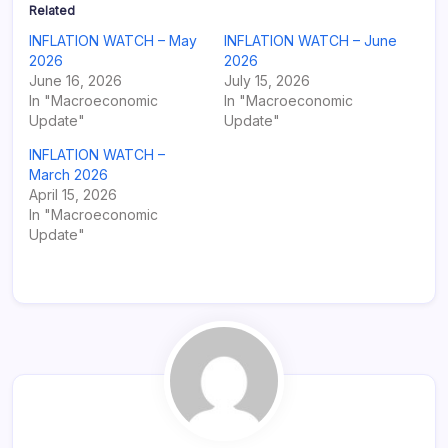
Related
INFLATION WATCH – May
INFLATION WATCH – June
2026
2026
June 16, 2026
July 15, 2026
In "Macroeconomic
In "Macroeconomic
Update"
Update"
INFLATION WATCH –
March 2026
April 15, 2026
In "Macroeconomic
Update"