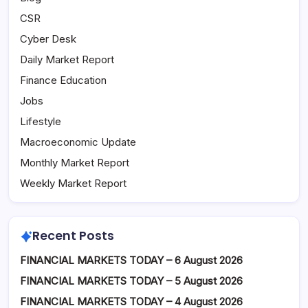
CSR
Cyber Desk
Daily Market Report
Finance Education
Jobs
Lifestyle
Macroeconomic Update
Monthly Market Report
Weekly Market Report
Recent Posts
FINANCIAL MARKETS TODAY – 6 August 2026
FINANCIAL MARKETS TODAY – 5 August 2026
FINANCIAL MARKETS TODAY – 4 August 2026