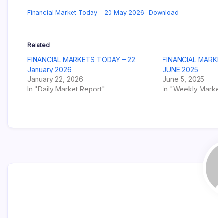
Financial Market Today – 20 May 2026
Download
Related
FINANCIAL MARKETS TODAY – 22
FINANCIAL MARK
January 2026
JUNE 2025
January 22, 2026
June 5, 2025
In "Daily Market Report"
In "Weekly Marke