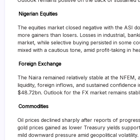
Outlook remains positive on the back of sustained d
Nigerian Equities
The equities market closed negative with the ASI d
more gainers than losers. Losses in industrial, ban
market, while selective buying persisted in some co
mixed with a cautious tone, amid profit-taking in h
Foreign Exchange
The Naira remained relatively stable at the NFEM, a
liquidity, foreign inflows, and sustained confidence
$48.72bn. Outlook for the FX market remains stable
Commodities
Oil prices declined sharply after reports of progres
gold prices gained as lower Treasury yields suppor
mild downward pressure amid geopolitical volatility.