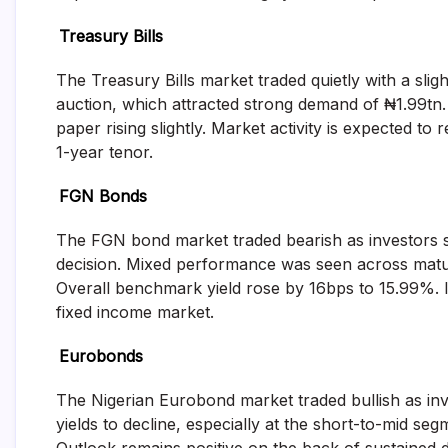
and
fund
Treasury Bills
management
services.
The Treasury Bills market traded quietly with a sli
auction, which attracted strong demand of ₦1.99tn.
paper rising slightly. Market activity is expected to
1-year tenor.
FGN Bonds
The FGN bond market traded bearish as investors 
decision. Mixed performance was seen across maturi
Overall benchmark yield rose by 16bps to 15.99%. Inv
fixed income market.
Eurobonds
The Nigerian Eurobond market traded bullish as inv
yields to decline, especially at the short-to-mid s