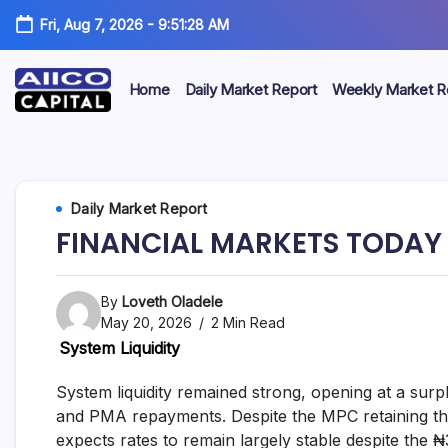
Fri, Aug 7, 2026
-
9:51:28 AM
Home
Daily Market Report
Weekly Market R
AIICO
AIICO
Capital
is
Capital
a
multi-
Limited
Daily Market Report
asset
manager,
FINANCIAL MARKETS TODAY 
duly
licensed
by
the
By
Loveth Oladele
Securities
May 20, 2026
2 Min Read
and
System Liquidity
Exchange
Commission
(“SEC”)
System liquidity remained strong, opening at a su
to
and PMA repayments. Despite the MPC retaining th
provide
expects rates to remain largely stable despite the 
portfolio