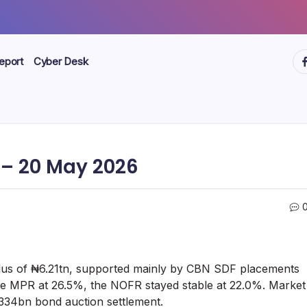
ht
eport
Cyber Desk
– 20 May 2026
rplus of ₦6.21tn, supported mainly by CBN SDF placements
e MPR at 26.5%, the NOFR stayed stable at 22.0%. Market
₦334bn bond auction settlement.