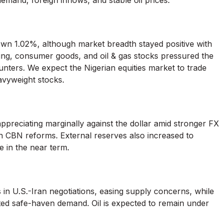
emand, foreign inflows, and stable oil prices.
own 1.02%, although market breadth stayed positive with
king, consumer goods, and oil & gas stocks pressured the
unters. We expect the Nigerian equities market to trade
eavyweight stocks.
ppreciating marginally against the dollar amid stronger FX
 in CBN reforms. External reserves also increased to
 in the near term.
s in U.S.-Iran negotiations, easing supply concerns, while
ted safe-haven demand. Oil is expected to remain under