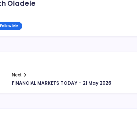
th Oladele
Follow Me
Next
FINANCIAL MARKETS TODAY – 21 May 2026