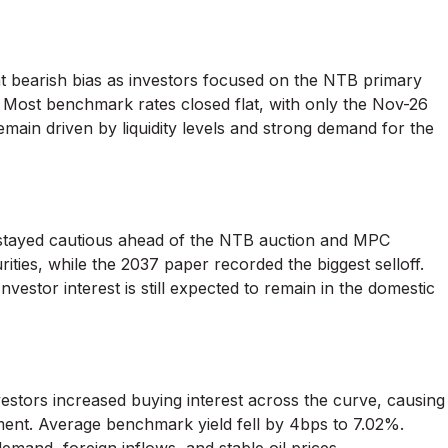
ght bearish bias as investors focused on the NTB primary
 Most benchmark rates closed flat, with only the Nov-26
 remain driven by liquidity levels and strong demand for the
stayed cautious ahead of the NTB auction and MPC
ties, while the 2037 paper recorded the biggest selloff.
estor interest is still expected to remain in the domestic
estors increased buying interest across the curve, causing
egment. Average benchmark yield fell by 4bps to 7.02%.