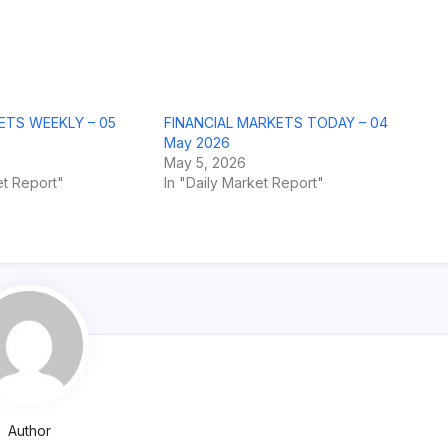
ETS WEEKLY – 05
FINANCIAL MARKETS TODAY – 04
May 2026
May 5, 2026
t Report"
In "Daily Market Report"
Author