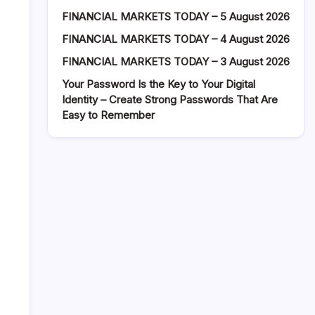
FINANCIAL MARKETS TODAY – 5 August 2026
FINANCIAL MARKETS TODAY – 4 August 2026
FINANCIAL MARKETS TODAY – 3 August 2026
Your Password Is the Key to Your Digital
Identity – Create Strong Passwords That Are
Easy to Remember