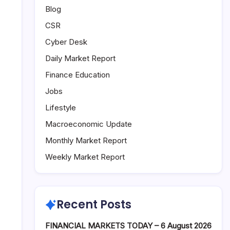
Blog
CSR
Cyber Desk
Daily Market Report
Finance Education
Jobs
Lifestyle
Macroeconomic Update
Monthly Market Report
Weekly Market Report
Recent Posts
FINANCIAL MARKETS TODAY – 6 August 2026