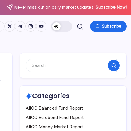
Never miss out on daily market updates.
Subscribe Now!
tps://www.facebook.com/
https://twitter.com/
https://t.me/
https://www.instagram.com/
https://youtube.com/
Subscribe
Search
0
Categories
AIICO Balanced Fund Report
AIICO Eurobond Fund Report
AIICO Money Market Report