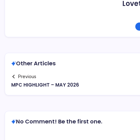
Love
Other Articles
Previous
MPC HIGHLIGHT – MAY 2026
No Comment! Be the first one.