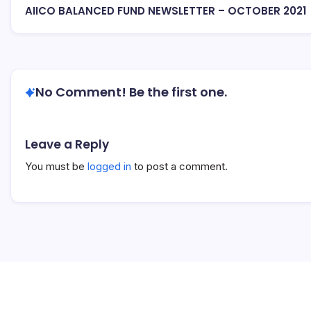
AIICO BALANCED FUND NEWSLETTER – OCTOBER 2021
No Comment! Be the first one.
Leave a Reply
You must be
logged in
to post a comment.