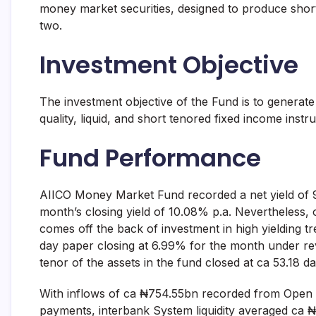
money market securities, designed to produce shor
and
fund
two.
management
services.
Investment Objective
The investment objective of the Fund is to generate 
quality, liquid, and short tenored fixed income instr
Fund Performance
AIICO Money Market Fund recorded a net yield of 9
month’s closing yield of 10.08% p.a. Nevertheless,
comes off the back of investment in high yielding tr
day paper closing at 6.99% for the month under r
tenor of the assets in the fund closed at ca 53.18 da
With inflows of ca ₦754.55bn recorded from Open
payments, interbank System liquidity averaged ca 