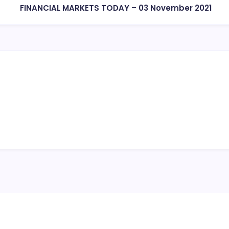
FINANCIAL MARKETS TODAY – 03 November 2021