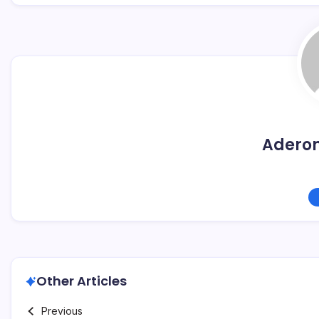
Adero
Other Articles
Previous