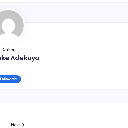
Author
nke Adekoya
Follow Me
Next