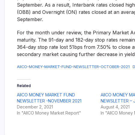
September. As a result, Interbank rates closed hi
(OBB) and Overnight (ON) rates closed at an aver
September.
For the month under review, the Primary Market Auc
maturity. The 91-day and 182-day stop rates remai
364-day stop rate lost 51bps from 7.50% to close 
secondary market causing further decrease in yield
AIICO-MONEY-MARKET-FUND-NEWSLETTER-OCTOBER-2021
D
Related
AIICO MONEY MARKET FUND
AIICO MONEY M
NEWSLETTER -NOVEMBER 2021
NEWSLETTER – J
December 2, 2021
August 4, 2021
In "AIICO Money Market Report"
In "AIICO Money 