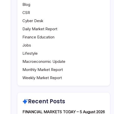
Blog
CSR
Cyber Desk
Daily Market Report
Finance Education
Jobs
Lifestyle
Macroeconomic Update
Monthly Market Report
Weekly Market Report
Recent Posts
FINANCIAL MARKETS TODAY – 5 August 2026