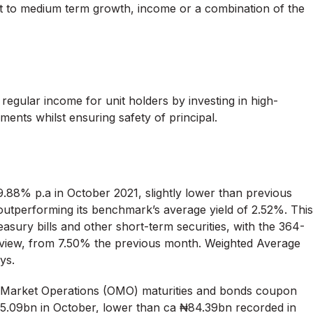
t to medium term growth, income or a combination of the
regular income for unit holders by investing in high-
uments whilst ensuring safety of principal.
.88% p.a in October 2021, slightly lower than previous
 outperforming its benchmark’s average yield of 2.52%. This
easury bills and other short-term securities, with the 364-
eview, from 7.50% the previous month. Weighted Average
ys.
 Market Operations (OMO) maturities and bonds coupon
₦5.09bn in October, lower than ca ₦84.39bn recorded in