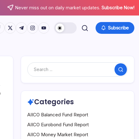
Never miss out on daily market updates.
Subscribe Now!
tps://www.facebook.com/
https://twitter.com/
https://t.me/
https://www.instagram.com/
https://youtube.com/
Subscribe
Search
0
Categories
AIICO Balanced Fund Report
AIICO Eurobond Fund Report
AIICO Money Market Report