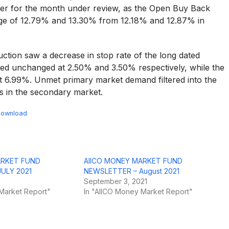
gher for the month under review, as the Open Buy Back
age of 12.79% and 13.30% from 12.18% and 12.87% in
tion saw a decrease in stop rate of the long dated
ned unchanged at 2.50% and 3.50% respectively, while the
at 6.99%. Unmet primary market demand filtered into the
s in the secondary market.
ownload
ARKET FUND
AIICO MONEY MARKET FUND
ULY 2021
NEWSLETTER – August 2021
September 3, 2021
Market Report"
In "AIICO Money Market Report"