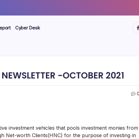
ht
eport
Cyber Desk
 NEWSLETTER -OCTOBER 2021
ve investment vehicles that pools investment monies from
gh Net-worth Clients(HNC) for the purpose of investing in