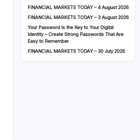
FINANCIAL MARKETS TODAY – 4 August 2026
FINANCIAL MARKETS TODAY – 3 August 2026
Your Password Is the Key to Your Digital
Identity – Create Strong Passwords That Are
Easy to Remember
FINANCIAL MARKETS TODAY – 30 July 2026