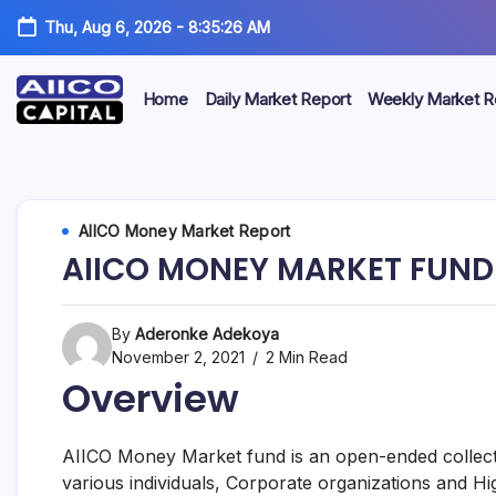
Thu, Aug 6, 2026
-
8:35:26 AM
Home
Daily Market Report
Weekly Market R
AIICO
AIICO
Capital
is
Capital
a
multi-
Limited
AIICO Money Market Report
asset
manager,
AIICO MONEY MARKET FUND
duly
licensed
by
the
By
Aderonke Adekoya
Securities
November 2, 2021
2 Min Read
and
Overview
Exchange
Commission
(“SEC”)
to
AIICO Money Market fund is an open-ended collecti
provide
various individuals, Corporate organizations and Hi
portfolio