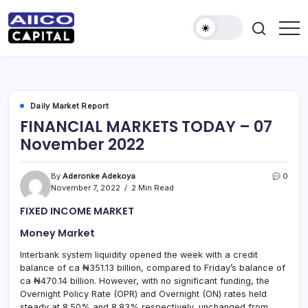
AIICO
AIICO
Capital
Capital
is
a
Limited
multi-
asset
manager,
Daily Market Report
duly
FINANCIAL MARKETS TODAY – 07
licensed
by
November 2022
the
Securities
and
Exchange
By
Aderonke Adekoya
0
Commission
November 7, 2022
2 Min Read
(“SEC”)
to
FIXED INCOME MARKET
provide
portfolio
and
Money Market
fund
management
Interbank system liquidity opened the week with a credit
services.
balance of ca ₦351.13 billion, compared to Friday’s balance of
ca ₦470.14 billion. However, with no significant funding, the
Overnight Policy Rate (OPR) and Overnight (ON) rates held
steady at 8.50% and 8.83% respectively, unchanged from