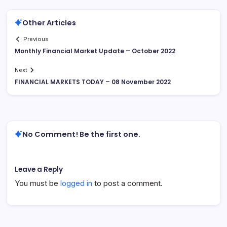
Other Articles
Previous
Monthly Financial Market Update – October 2022
Next
FINANCIAL MARKETS TODAY – 08 November 2022
No Comment! Be the first one.
Leave a Reply
You must be
logged in
to post a comment.