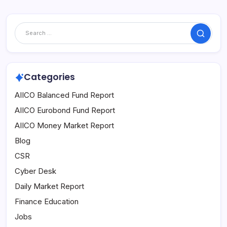
Search
Categories
AIICO Balanced Fund Report
AIICO Eurobond Fund Report
AIICO Money Market Report
Blog
CSR
Cyber Desk
Daily Market Report
Finance Education
Jobs