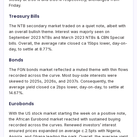
Friday.
Treasury Bills
The NTB secondary market traded on a quiet note, albeit with
an overall bullish theme. Interest was majorly seen on
September 2023 NTBs and March 2023 NTBs & CBN Special
bills. Overall, the average rate closed ca 15bps lower, day-on-
day, to settle at 8.77%.
Bonds
The FGN bonds market reflected a muted theme with thin flows
recorded across the curve. Most buy-side interests were
skewed to 2025s, 2026s, and 2037s. Consequently, the
average yield closed ca 2bps lower, day-on-day, to settle at
14.67%.
Eurobonds
With the US stock market starting the week on a positive note,
the African Eurobond market reacted with sustained buying
recorded across the curves. Renewed investors’ interest
ensured prices expanded on average c.2.5pts with Nigeria,
Angola, and Ghana leading the park. Overall, the average yield