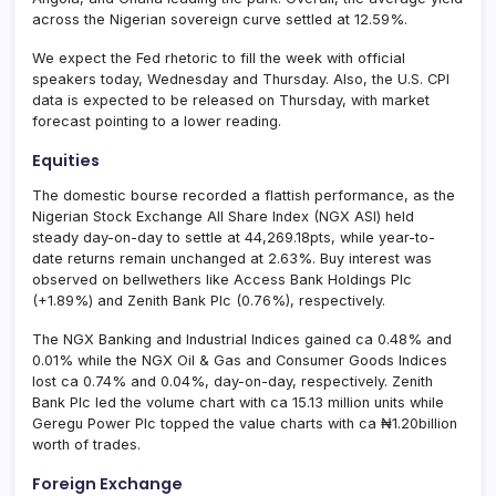
across the Nigerian sovereign curve settled at 12.59%.
We expect the Fed rhetoric to fill the week with official
speakers today, Wednesday and Thursday. Also, the U.S. CPI
data is expected to be released on Thursday, with market
forecast pointing to a lower reading.
Equities
The domestic bourse recorded a flattish performance, as the
Nigerian Stock Exchange All Share Index (NGX ASI) held
steady day-on-day to settle at 44,269.18pts, while year-to-
date returns remain unchanged at 2.63%. Buy interest was
observed on bellwethers like Access Bank Holdings Plc
(+1.89%) and Zenith Bank Plc (0.76%), respectively.
The NGX Banking and Industrial Indices gained ca 0.48% and
0.01% while the NGX Oil & Gas and Consumer Goods Indices
lost ca 0.74% and 0.04%, day-on-day, respectively. Zenith
Bank Plc led the volume chart with ca 15.13 million units while
Geregu Power Plc topped the value charts with ca ₦1.20billion
worth of trades.
Foreign Exchange