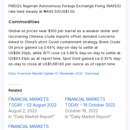
FMDQ’s Nigerian Autonomous Foreign Exchange Fixing (NAFEX)
rate held steady at ₦445.50/US$1.00.
Commodities
Global oil prices near $100 per barrel as a weaker dollar and
recovering Chinese crude imports offset demand concerns
linked to China’s strict Covid containment strategy. Brent Crude
Oil price gained ca 0.64% day-on-day to settle at
US$99.20pb, while WTI rose ca 0.86% day-on-day to settle at
US$93.41pb as at report time. Spot Gold gained ca 0.30% day-
on-day to close at US$1,681.60 per ounce as of report time.
Daily-Financial-Market-Update-07-November-2022
Download
Related
FINANCIAL MARKETS
FINANCIAL MARKETS
TODAY – 02 August 2022
TODAY – 19 October 2022
August 2, 2022
October 19, 2022
In "Daily Market Report"
In "Daily Market Report"
FINANCIAL MARKETS