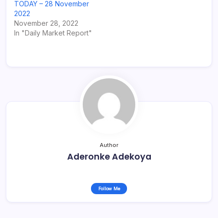
TODAY – 28 November
2022
November 28, 2022
In "Daily Market Report"
Author
Aderonke Adekoya
Follow Me