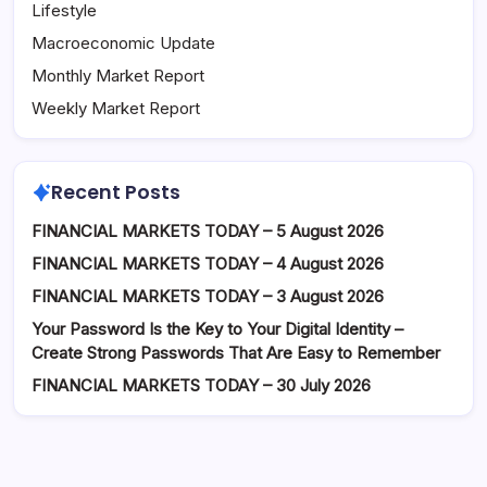
Lifestyle
Macroeconomic Update
Monthly Market Report
Weekly Market Report
Recent Posts
FINANCIAL MARKETS TODAY – 5 August 2026
FINANCIAL MARKETS TODAY – 4 August 2026
FINANCIAL MARKETS TODAY – 3 August 2026
Your Password Is the Key to Your Digital Identity –
Create Strong Passwords That Are Easy to Remember
FINANCIAL MARKETS TODAY – 30 July 2026