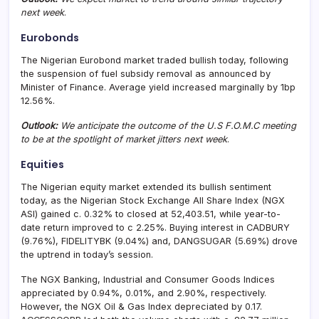
next week
.
Eurobonds
The Nigerian Eurobond market traded bullish today, following
the suspension of fuel subsidy removal as announced by
Minister of Finance. Average yield increased marginally by 1bp
12.56%.
Outlook:
We anticipate the outcome of the U.S F.O.M.C meeting
to be at the spotlight of market jitters next week
.
Equities
The Nigerian equity market extended its bullish sentiment
today, as the Nigerian Stock Exchange All Share Index (NGX
ASI) gained c. 0.32% to closed at 52,403.51, while year-to-
date return improved to c 2.25%. Buying interest in CADBURY
(9.76%), FIDELITYBK (9.04%) and, DANGSUGAR (5.69%) drove
the uptrend in today’s session.
The NGX Banking, Industrial and Consumer Goods Indices
appreciated by 0.94%, 0.01%, and 2.90%, respectively.
However, the NGX Oil & Gas Index depreciated by 0.17.