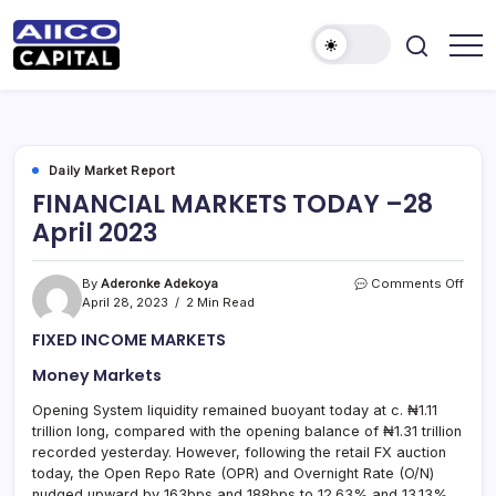
AIICO
AIICO
Capital
Capital
is
a
Limited
multi-
asset
manager,
Daily Market Report
duly
FINANCIAL MARKETS TODAY –28
licensed
by
April 2023
the
Securities
and
Exchange
on
By
Aderonke Adekoya
Comments Off
Commission
FINA
April 28, 2023
2 Min Read
(“SEC”)
MAR
to
FIXED INCOME MARKETS
provide
TOD
portfolio
–
and
Money Markets
28
fund
April
management
Opening System liquidity remained buoyant today at c. ₦1.11
2023
services.
trillion long, compared with the opening balance of ₦1.31 trillion
recorded yesterday. However, following the retail FX auction
today, the Open Repo Rate (OPR) and Overnight Rate (O/N)
nudged upward by 163bps and 188bps to 12.63% and 13.13%,