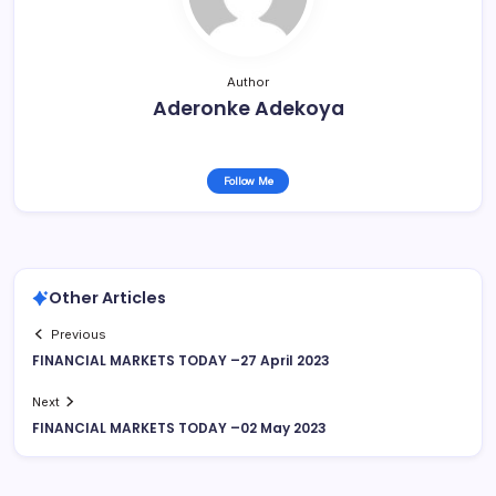
Author
Aderonke Adekoya
Follow Me
Other Articles
Previous
FINANCIAL MARKETS TODAY –27 April 2023
Next
FINANCIAL MARKETS TODAY –02 May 2023