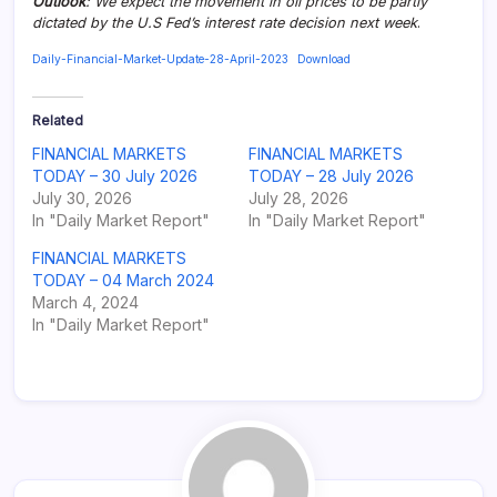
Outlook
: We expect the movement in oil prices to be partly
dictated by the U.S Fed’s interest rate decision next week
.
Daily-Financial-Market-Update-28-April-2023
Download
Related
FINANCIAL MARKETS
FINANCIAL MARKETS
TODAY – 30 July 2026
TODAY – 28 July 2026
July 30, 2026
July 28, 2026
In "Daily Market Report"
In "Daily Market Report"
FINANCIAL MARKETS
TODAY – 04 March 2024
March 4, 2024
In "Daily Market Report"