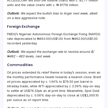
ACCESSCORP led both the volume charts with c. 82.77 million
units and the value charts with c. ₦ 817.19 million.
Outlook
: We expect the bullish bias to linger next week, albeit
on a less aggressive note
.
Foreign Exchange
FMDQ’s Nigerian Autonomous Foreign Exchange Fixing (NAFEX)
rate depreciated to ₦463.00/US$1.00 from ₦462.00/US$1.00
recorded yesterday.
Outlook
: We expect the exchange rate to revolve around $/
₦462 – 463 levels, next week
.
Commodities
Oil prices extended its relief theme in today’s session, even as
the monthly performance heads towards a bearish close. Brent
oil prices appreciated by c. 1.44% to $79.50 per barrel in
intraday trade, while WTI appreciated by c 2.09% day-on-day
to settle at US$76.32pb as at print time. Meanwhile, Spot Gold
depreciated by c. 0.06% day-on-day to close at US$2,000.10
per ounce as of report time.