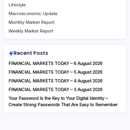
Lifestyle
Macroeconomic Update
Monthly Market Report
Weekly Market Report
Recent Posts
FINANCIAL MARKETS TODAY – 6 August 2026
FINANCIAL MARKETS TODAY – 5 August 2026
FINANCIAL MARKETS TODAY – 4 August 2026
FINANCIAL MARKETS TODAY – 3 August 2026
Your Password Is the Key to Your Digital Identity –
Create Strong Passwords That Are Easy to Remember