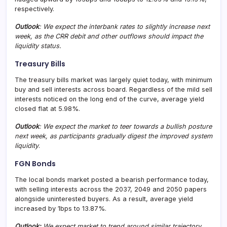
respectively.
Outlook
: We expect the interbank rates to slightly increase next
week, as the CRR debit and other outflows should impact the
liquidity status.
Treasury Bills
The treasury bills market was largely quiet today, with minimum
buy and sell interests across board. Regardless of the mild sell
interests noticed on the long end of the curve, average yield
closed flat at 5.98%.
Outlook
: We expect the market to teer towards a bullish posture
next week, as participants gradually digest the improved system
liquidity
.
FGN Bonds
The local bonds market posted a bearish performance today,
with selling interests across the 2037, 2049 and 2050 papers
alongside uninterested buyers. As a result, average yield
increased by 1bps to 13.87%.
Outlook:
We expect market to trend around similar trajectory