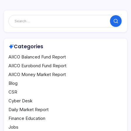
Search
Categories
AIICO Balanced Fund Report
AIICO Eurobond Fund Report
AIICO Money Market Report
Blog
CSR
Cyber Desk
Daily Market Report
Finance Education
Jobs