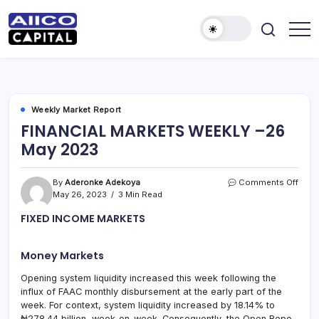
AIICO
AIICO
Capital
Capital
is
a
Limited
multi-
asset
manager,
Weekly Market Report
duly
FINANCIAL MARKETS WEEKLY –26
licensed
by
May 2023
the
Securities
and
Exchange
on
By
Aderonke Adekoya
Comments Off
Commission
FINA
May 26, 2023
3 Min Read
(“SEC”)
MAR
to
FIXED INCOME MARKETS
provide
WEE
portfolio
–
and
26
fund
Money Markets
May
management
2023
services.
Opening system liquidity increased this week following the
influx of FAAC monthly disbursement at the early part of the
week. For context, system liquidity increased by 18.14% to
₦278.44 billion, week-on-week. Consequently, the Open Repo