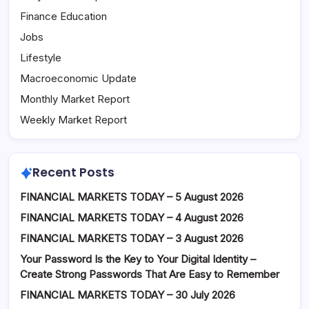
Finance Education
Jobs
Lifestyle
Macroeconomic Update
Monthly Market Report
Weekly Market Report
Recent Posts
FINANCIAL MARKETS TODAY – 5 August 2026
FINANCIAL MARKETS TODAY – 4 August 2026
FINANCIAL MARKETS TODAY – 3 August 2026
Your Password Is the Key to Your Digital Identity –
Create Strong Passwords That Are Easy to Remember
FINANCIAL MARKETS TODAY – 30 July 2026