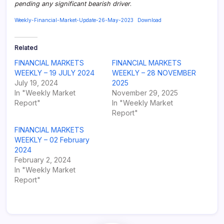
pending any significant bearish driver
.
Weekly-Financial-Market-Update-26-May-2023
Download
Related
FINANCIAL MARKETS
FINANCIAL MARKETS
WEEKLY – 19 JULY 2024
WEEKLY – 28 NOVEMBER
July 19, 2024
2025
In "Weekly Market
November 29, 2025
Report"
In "Weekly Market
Report"
FINANCIAL MARKETS
WEEKLY – 02 February
2024
February 2, 2024
In "Weekly Market
Report"