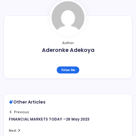
Author
Aderonke Adekoya
Follow Me
Other Articles
Previous
FINANCIAL MARKETS TODAY –26 May 2023
Next