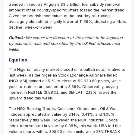
trended mixed, as Angola’s $3.5 billion fuel subsidy removal
amongst other country-specific jitters tossed the market trend.
Given the bearish momentum at the last day of trading,
average yield settled slightly lower at 11.69%, depicting a 4bps
decline, week-on-week.
Outlook:
We expect the direction of the market to be impacted
by economic data and speeches by the US Fed officials next
week
.
Equities
The Nigerian equity market closed on a bullish note, relative to
last week, as the Nigerian Stock Exchange All Share Index
(NGX ASI) gained c.1.51% to close at 52,973.88 points, while
year-to-date return settled at c 3.36%. Observably, buying
interest in NESTLE (9.98%), and SEPLAT (2.13%) drove the
upward trend this week.
The NGX Banking Goods, Consumer Goods and, Oil & Gas
Indices appreciated in value by 2.14%, 0.41%, and 1.05%,
respectively this week. However, the NGX Industrial Goods
Index depreciated in value by 0.88%, this week. UBA led the
volume charts with c. 305.63 million units while ZENITHBANK