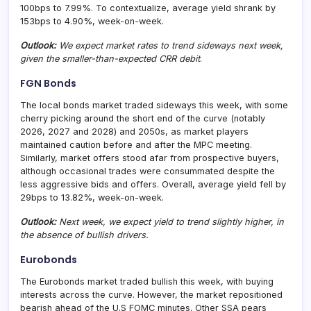
100bps to 7.99%. To contextualize, average yield shrank by
153bps to 4.90%, week-on-week.
Outlook:
We expect market rates to trend sideways next week,
given the smaller-than-expected CRR debit
.
FGN Bonds
The local bonds market traded sideways this week, with some
cherry picking around the short end of the curve (notably
2026, 2027 and 2028) and 2050s, as market players
maintained caution before and after the MPC meeting.
Similarly, market offers stood afar from prospective buyers,
although occasional trades were consummated despite the
less aggressive bids and offers. Overall, average yield fell by
29bps to 13.82%, week-on-week.
Outlook:
Next week, we expect yield to trend slightly higher, in
the absence of bullish drivers.
Eurobonds
The Eurobonds market traded bullish this week, with buying
interests across the curve. However, the market repositioned
bearish ahead of the U.S FOMC minutes. Other SSA pears