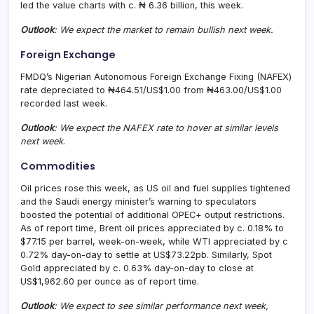
led the value charts with c. ₦ 6.36 billion, this week.
Outlook
: We expect the market to remain bullish next week.
Foreign Exchange
FMDQ’s Nigerian Autonomous Foreign Exchange Fixing (NAFEX)
rate depreciated to ₦464.51/US$1.00 from ₦463.00/US$1.00
recorded last week.
Outlook
: We expect the NAFEX rate to hover at similar levels
next week
.
Commodities
Oil prices rose this week, as US oil and fuel supplies tightened
and the Saudi energy minister’s warning to speculators
boosted the potential of additional OPEC+ output restrictions.
As of report time, Brent oil prices appreciated by c. 0.18% to
$77.15 per barrel, week-on-week, while WTI appreciated by c
0.72% day-on-day to settle at US$73.22pb. Similarly, Spot
Gold appreciated by c. 0.63% day-on-day to close at
US$1,962.60 per ounce as of report time.
Outlook
: We expect to see similar performance next week,