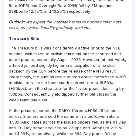
Rate (OPR) and Overnight Rate (O/N) fell by 213bps and
238bps to 12.75% and 13.25% respectively.
Outlook:
We expect the interbank rates to nudge higher next
week, as system liquidity gradually weakens
.
Treasury Bills
The Treasury bills was considerably active prior to the NTB
auction, with mixed to bullish sentiment on the short and mid
dated papers, especially August 2023. However, at mid-week,
offered jumped slightly higher in anticipation of a hawkish
decision by the CBN before the release of the NTB result.
Interestingly, the auction result printed earlier before the MPC’s
decision to raise the benchmark interest rate to 18.50%
(+50bps), with the stop rate for the 1-year paper declining by
100bps. Consequently, yield dipped further but closed the
week relatively quiet.
At the primary market, the DMO offered c.₦180.45 billion
across 3 tenors and sold the same with a bid/cover ratio of
4.50x. Also, rates across the issued papers fell, as the 91-Day
and 181-Day paper declined by 221bps and 145bps to 2.29%
and 4.99%, respectively, while the 364-Day paper fell by