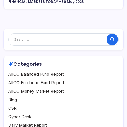
FINANCIAL MARKETS TODAY –30 May 2023
Search
Categories
AIICO Balanced Fund Report
AIICO Eurobond Fund Report
AIICO Money Market Report
Blog
CSR
Cyber Desk
Daily Market Report