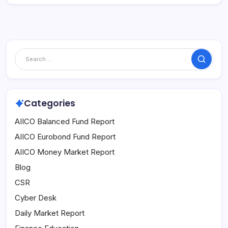
Search
Categories
AIICO Balanced Fund Report
AIICO Eurobond Fund Report
AIICO Money Market Report
Blog
CSR
Cyber Desk
Daily Market Report