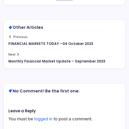
Other Articles
Previous
FINANCIAL MARKETS TODAY –04 October 2023
Next
Monthly Financial Market Update – September 2023
No Comment! Be the first one.
Leave a Reply
You must be
logged in
to post a comment.