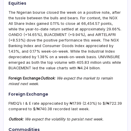
Equities
The Nigerian bourse closed the week on a positive note, after
the tussle between the bulls and bears. For context, the NGX
All Share Index gained 0.11% to close at 66,454.57 points,
while the year-to-date return settled at approximately 29.66%.
OANDO (+14.65%), BUACEMENT (+9.94%), and AIRTELAFRI
(+8.53%) dove the positive performance this week. The NGX
Banking Index and Consumer Goods Index appreciated by
1.43%, and 0.17% week-on-week. While the Industrial Index
depreciated by 1.38% on a week-on-week basis. UNIVINSURE
emerged as both the top volume with 405.83 million units while
BUACEMENT led the value charts with ₦4.24 billion.
Foreign Exchange
Outlook
: We expect the market to remain
mixed next week
.
Foreign Exchange
FMDQ’s I & E rate appreciated by ₦17.99 (2.43%) to $/₦722.39
compared to $/₦740.38 recorded last week.
Outlook
: We expect the volatility to persist next week.
Commodities