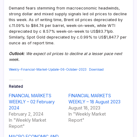
Demand fears stemming from macroeconomic headwinds,
strong dollar and mixed supply signals led oil prices to decline
this week. As of writing time, Brent oil prices depreciated by
c.11.09% to $84.74 per barrel, week-on-week, while WTI
depreciated by c 8.57% week-on-week to US$83.71pb.
Similarly, Spot Gold depreciated by c.0.99% to US$1,847.7 per
ounce as of report time.
Outlook
: We expect oil prices to decline at a lesser pace next
week.
Weekly-Financial-Market-Update-06-October-2023
Download
Related
FINANCIAL MARKETS
FINANCIAL MARKETS
WEEKLY – 02 February
WEEKLY – 18 August 2023
2024
August 18, 2023
February 2, 2024
In "Weekly Market
In "Weekly Market
Report"
Report"
MACRO ECONOMIC AND