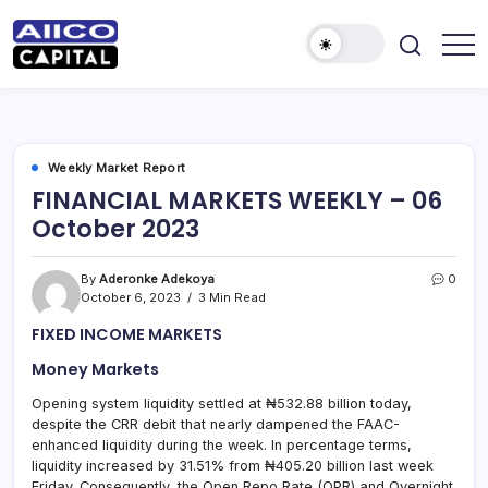
AIICO
AIICO
Capital
Capital
is
a
Limited
multi-
asset
manager,
Weekly Market Report
duly
FINANCIAL MARKETS WEEKLY – 06
licensed
by
October 2023
the
Securities
and
Exchange
By
Aderonke Adekoya
0
Commission
October 6, 2023
3 Min Read
(“SEC”)
to
FIXED INCOME MARKETS
provide
portfolio
and
Money Markets
fund
management
Opening system liquidity settled at ₦532.88 billion today,
services.
despite the CRR debit that nearly dampened the FAAC-
enhanced liquidity during the week. In percentage terms,
liquidity increased by 31.51% from ₦405.20 billion last week
Friday. Consequently, the Open Repo Rate (OPR) and Overnight