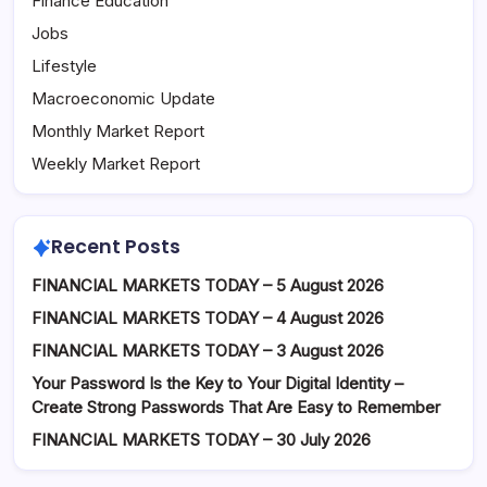
Finance Education
Jobs
Lifestyle
Macroeconomic Update
Monthly Market Report
Weekly Market Report
Recent Posts
FINANCIAL MARKETS TODAY – 5 August 2026
FINANCIAL MARKETS TODAY – 4 August 2026
FINANCIAL MARKETS TODAY – 3 August 2026
Your Password Is the Key to Your Digital Identity –
Create Strong Passwords That Are Easy to Remember
FINANCIAL MARKETS TODAY – 30 July 2026