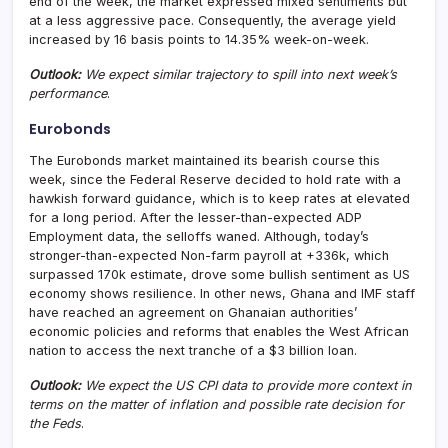
end of the week, the market expressed mixed sentiments but
at a less aggressive pace. Consequently, the average yield
increased by 16 basis points to 14.35% week-on-week.
Outlook:
We expect similar trajectory to spill into next week’s
performance
.
Eurobonds
The Eurobonds market maintained its bearish course this
week, since the Federal Reserve decided to hold rate with a
hawkish forward guidance, which is to keep rates at elevated
for a long period. After the lesser-than-expected ADP
Employment data, the selloffs waned. Although, today’s
stronger-than-expected Non-farm payroll at +336k, which
surpassed 170k estimate, drove some bullish sentiment as US
economy shows resilience. In other news, Ghana and IMF staff
have reached an agreement on Ghanaian authorities’
economic policies and reforms that enables the West African
nation to access the next tranche of a $3 billion loan.
Outlook:
We expect the US CPI data to provide more context in
terms on the matter of inflation and possible rate decision for
the Feds
.