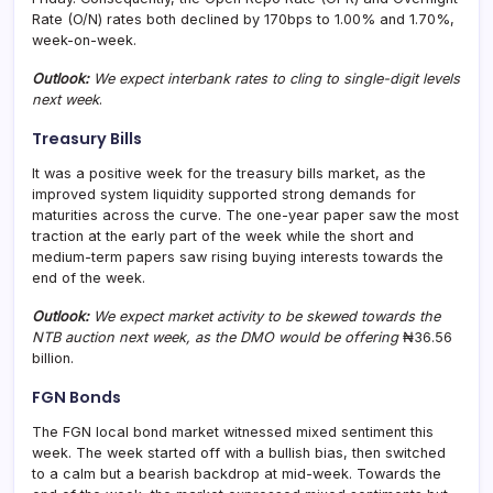
Rate (O/N) rates both declined by 170bps to 1.00% and 1.70%,
week-on-week.
Outlook:
We expect interbank rates to cling to single-digit levels
next week
.
Treasury Bills
It was a positive week for the treasury bills market, as the
improved system liquidity supported strong demands for
maturities across the curve. The one-year paper saw the most
traction at the early part of the week while the short and
medium-term papers saw rising buying interests towards the
end of the week.
Outlook:
We expect market activity to be skewed towards the
NTB auction next week, as the DMO would be offering
₦36.56
billion.
FGN Bonds
The FGN local bond market witnessed mixed sentiment this
week. The week started off with a bullish bias, then switched
to a calm but a bearish backdrop at mid-week. Towards the