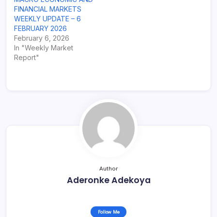
FINANCIAL MARKETS
WEEKLY UPDATE – 6
FEBRUARY 2026
February 6, 2026
In "Weekly Market
Report"
Author
Aderonke Adekoya
Follow Me